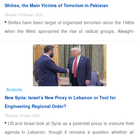
Shiites, the Main Victims of Terrorism in Pakistan
Monday 9 February 2026
،
Shiites have been target of organized terrorism since the 1980s
when the West sponsored the rise of radical groups. Alwaght-
Since the 1980s and with the rise of foreign-backed terrorists in
the region, Shiites in various countries have been subjected to
surging waves of violence. Pakistan is one of ...
Analysis
New Syria: Israel’s New Proxy in Lebanon or Tool for
Engineering Regional Order?
Thursday 18 June 2026
،
US and Israel look at Syria as a potential proxy to execute their
agenda in Lebanon, though it remains a question whether al-