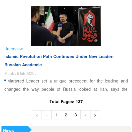
Sharaa is interested in such a role. Alwaght- The recent remarks
by the US President Donald Trump about possibility of Syria
playing a role in Lebanon to complete the mission ...
Interview
Islamic Revolution Path Continues Under New Leader:
Russian Academic
Monday 6 July 2026
،
Martyred Leader set a unique precedent for the leading and
changed the way people of Russia looked at Iran, says the
Russian academic. Alwaght- As the Iranians are mourning their
Total Pages: 137
martyred Leader Sayyed Ali Khamenei and are holding his
funeral, these days also offer a chance, however limited and brie
<
«
1
2
3
»
>
...
News