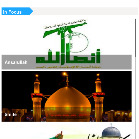
In Focus
Ansarullah
Shiite