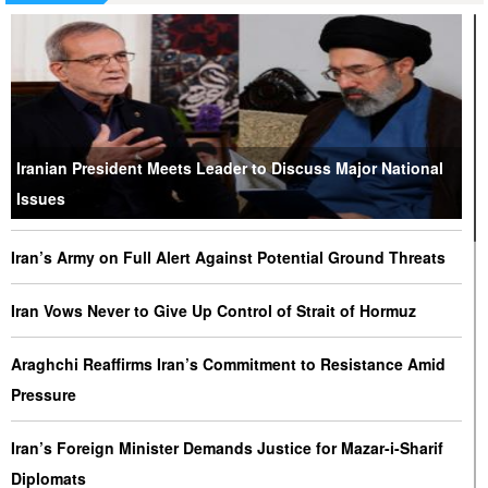
Iranian President Meets Leader to Discuss Major National
Issues
Iran’s Army on Full Alert Against Potential Ground Threats
Iran Vows Never to Give Up Control of Strait of Hormuz
Araghchi Reaffirms Iran’s Commitment to Resistance Amid
Pressure
Iran’s Foreign Minister Demands Justice for Mazar-i-Sharif
Diplomats