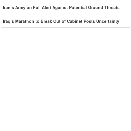
Iran Rules Out US Negotiations, Says Hormuz Talks with
Iran’s Army on Full Alert Against Potential Ground Threats
Oman Are Temporary
Iraq’s Marathon to Break Out of Cabinet Posts Uncertainty
Iran FM Holds New Diplomatic Talks with Saudi, Pakistani
Counterparts
Iran, Oman Foreign Ministers Discuss Regional
Developments by Phone
Iran Warns It Will Use All Means Necessary to Counter US
Aggression
Ghalibaf: Military Victories Must Lead to Political Success
More Than 3.2 Million People Pass Through Iran on Way to
Iraq for Arbaeen
Iran Prepared to Target US and Israeli Infrastructure