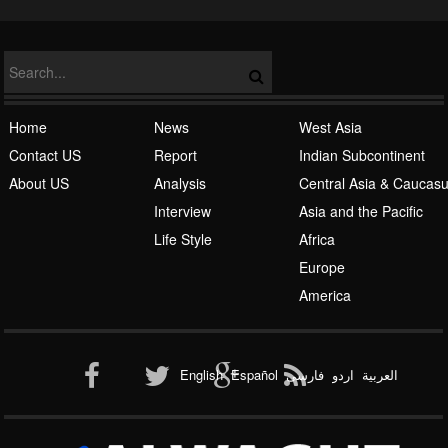
NATO
Home
News
West Asia
Contact US
Report
Indian Subcontinent
About US
Analysis
Central Asia & Caucas
Islamic Awakening
Interview
Asia and the Pacific
Life Style
Africa
Europe
America
Al-Qaeda
English
Español
فارسی
اردو
العربیة