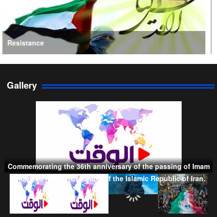
Resistance
Gallery
Persian Gulf Cooperation Council
Commemorating the 36th anniversary of the passing of Imam
Khomeini (RA), the founder of the Islamic Republic of Iran.
Taliban