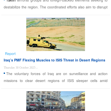
Takfiri
terrorist groups and foreign-backed elements seeking to
destabilize the region. The coordinated efforts also aim to disrupt
smuggling routes and prevent cross-border infiltration from
neighboring Pakistan and Afghanistan. Sistan and Baluchestan,
due to its strategic location along Iran&rsqu ...
Report
Iraq’s PMF Flexing Muscles to ISIS Threat in Desert Regions
Thursday 30 October 2025
،
The voluntary forces of Iraq are on surveillance and action
missions to clear desert regions of ISIS sleeper cells amid
potential rise aided for US. Alwaght- In recent days, Iraqi security
sources said the country has heightened its security measures in
the border crossings with the three neighborin ...