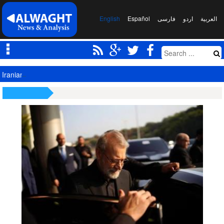
English
Español
فارسی
اردو
العربیة
Iranian President Meets Leader to Discuss Major National Issues