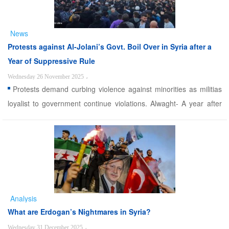
News
Protests against Al-Jolani’s Govt. Boil Over in Syria after a
Year of Suppressive Rule
Wednesday 26 November 2025
،
Protests demand curbing violence against minorities as militias
loyalist to government continue violations. Alwaght- A year after
rise to power of the militias led by Ahmad al-Sharaa, better known
for his nom de guerre Abu Mohammad al-Jolani, Syria is still
grappling with dangerous upturn of the wav ...
Analysis
What are Erdogan’s Nightmares in Syria?
Wednesday 31 December 2025
،