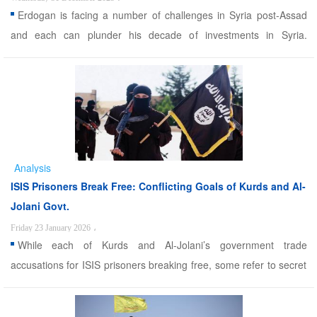
Erdogan is facing a number of challenges in Syria post-Assad
and each can plunder his decade of investments in Syria.
Alwaght- Many were thinking that the biggest gainer from Bashar
al-Assad’s fall in Syria would be Turkey and President Recep
Tayyip Erdogan himself. Over a decade of Turkish pu ...
Analysis
ISIS Prisoners Break Free: Conflicting Goals of Kurds and Al-
Jolani Govt.
Friday 23 January 2026
،
While each of Kurds and Al-Jolani’s government trade
accusations for ISIS prisoners breaking free, some refer to secret
motivation that facilitated this escape. Alwaght- Following the
recent developments in eastern and Northern Syria, reports