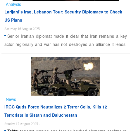
Analysis
Larijani’s Iraq, Lebanon Tour: Security Diplomacy to Check
US Plans
Saturday 16 August 2025
Senior Iranian diplomat made it clear that Iran remains a key
actor regionally and war has not destroyed an alliance it leads.
Alwaght- Shortly after being appointed secretary-general of Iran’s
Supreme National Security Council, Ali Larijani has launched a
series of diplomatic moves. Following ...
News
IRGC Quds Force Neutralizes 2 Terror Cells, Kills 12
Terrorists in Sistan and Baluchestan
Sunday 17 August 2025
،