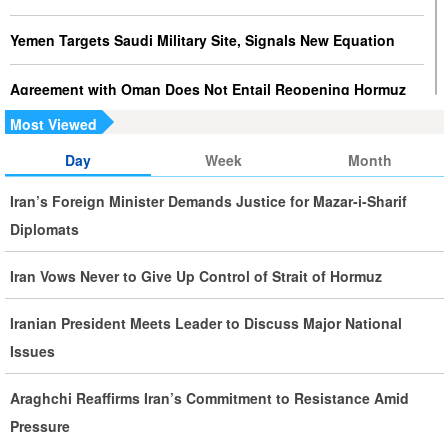
Yemen Targets Saudi Military Site, Signals New Equation
Agreement with Oman Does Not Entail Reopening Hormuz
Most Viewed
Journalists Play Key Role in Strengthening National Unity
Day
Week
Month
Largest Red Banner of Vengeance Raised in Karbala
Iran’s Foreign Minister Demands Justice for Mazar-i-Sharif
Diplomats
Saudi Oil Tanker Targeted in Yemen Attack in Red Sea
Iran Vows Never to Give Up Control of Strait of Hormuz
Iranian, Italian FMs Hold Talks on Hormuz Strait
Iranian President Meets Leader to Discuss Major National
Palestine at the Heart of Islamic World’s Concerns, Says
Issues
Pezeshkian
Araghchi Reaffirms Iran’s Commitment to Resistance Amid
Iran Executes Two Convicted Mossad Operatives
Pressure