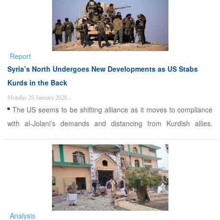
suggest that hundreds and even thousands of ISIS prisoner ...
Report
Syria’s North Undergoes New Developments as US Stabs
Kurds in the Back
Monday 26 January 2026
،
The US seems to be shifting alliance as it moves to compliance
with al-Jolani’s demands and distancing from Kurdish allies.
Alwaght- While the interim Syrian government led by Abu
Mohammad al-Jolani and the Syrian Democratic Forces (SDF)
had earlier agreed to end their clashes and return peace to th ...
Analysis