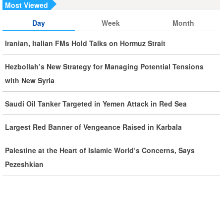
Counterparts
Most Viewed
Day
Week
Month
Iran, Oman Foreign Ministers Discuss Regional
Developments by Phone
Iranian, Italian FMs Hold Talks on Hormuz Strait
Iran Warns It Will Use All Means Necessary to Counter US
Hezbollah’s New Strategy for Managing Potential Tensions
Aggression
with New Syria
Ghalibaf: Military Victories Must Lead to Political Success
Saudi Oil Tanker Targeted in Yemen Attack in Red Sea
More Than 3.2 Million People Pass Through Iran on Way to
Largest Red Banner of Vengeance Raised in Karbala
Iraq for Arbaeen
Palestine at the Heart of Islamic World’s Concerns, Says
Pezeshkian
Iran Prepared to Target US and Israeli Infrastructure
Araghchi Cautions Britain Over Backing Aggressors
Iran: States Shielding America Could Face the ‘Fire of War’