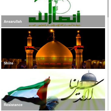
Ansarullah
Shiite
Resistance