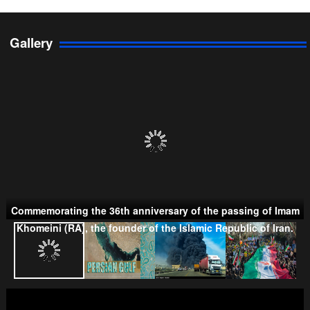
Gallery
Persian Gulf Cooperation Council
Commemorating the 36th anniversary of the passing of Imam
Taliban
Khomeini (RA), the founder of the Islamic Republic of Iran.