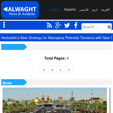
English
Español
فارسی
اردو
العربیة
Hezbollah’s New Strategy for Managing Potential Tensions with New S
Total Pages: 1
<
«
»
>
News