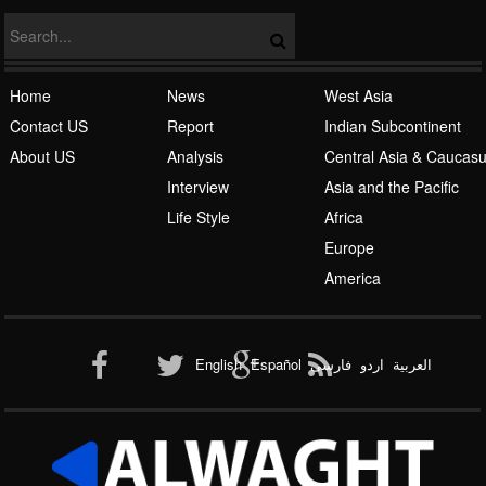
Islamic Awakening
Home
News
West Asia
Contact US
Report
Indian Subcontinent
About US
Analysis
Central Asia & Caucas
Interview
Asia and the Pacific
Life Style
Africa
Europe
Al-Qaeda
America
English
Español
فارسی
اردو
العربیة
New node