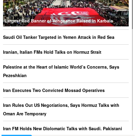
Largest Red Banner of Vengeance Raised in Karbala
Saudi Oil Tanker Targeted in Yemen Attack in Red Sea
Iranian, Italian FMs Hold Talks on Hormuz Strait
Palestine at the Heart of Islamic World’s Concerns, Says
Pezeshkian
Iran Executes Two Convicted Mossad Operatives
Iran Rules Out US Negotiations, Says Hormuz Talks with
Oman Are Temporary
Iran FM Holds New Diplomatic Talks with Saudi, Pakistani