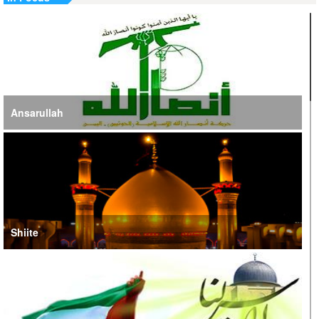
Jordan, UN Emphasize Importance of US-Iran Ceasefire
Ansarullah
Shiite