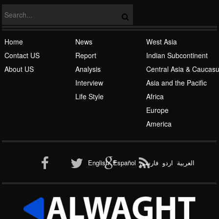
Home
News
West Asia
Contact US
Report
Indian Subcontinent
About US
Analysis
Central Asia & Caucas
Islamic Awakening
Interview
Asia and the Pacific
Life Style
Africa
Europe
America
Al-Qaeda
English
Español
فارسی
اردو
العربیة