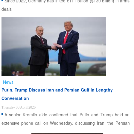
Since 2022, Germany has inked €111 billion ($130 billion) in arms
deals
News
Putin, Trump Discuss Iran and Persian Gulf in Lengthy
Conversation
Thursday 30 April 2026
A senior Kremlin aide confirmed that Putin and Trump held an
extensive phone call on Wednesday, discussing Iran, the Persian
Gulf, and the war in Ukraine