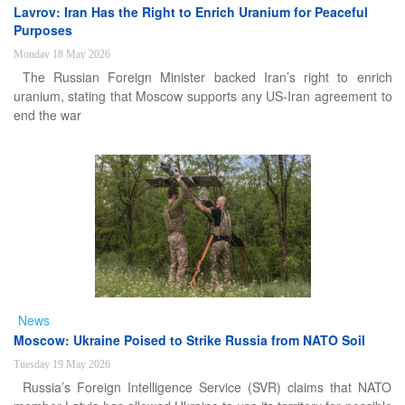
Lavrov: Iran Has the Right to Enrich Uranium for Peaceful
Purposes
Monday 18 May 2026
The Russian Foreign Minister backed Iran’s right to enrich
uranium, stating that Moscow supports any US-Iran agreement to
end the war
News
Moscow: Ukraine Poised to Strike Russia from NATO Soil
Tuesday 19 May 2026
Russia’s Foreign Intelligence Service (SVR) claims that NATO