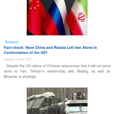
Analysis
Fact-check: Have China and Russia Left Iran Alone in
Confrontation of the US?
Saturday 23 May 2026
Despite the US claims of Chinese assurances that it will not send
arms to Iran, Tehran’s relationship with Beijing, as well as
Moscow, is strategic.