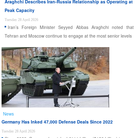
Araghchi Describes Iran-Russia Relationship as Operating at
Peak Capacity
Tuesday 28 April 2026
Iran’s Foreign Minister Seyyed Abbas Araghchi noted that
Tehran and Moscow continue to engage at the most senior levels
News
Germany Has Inked 47,000 Defense Deals Since 2022
Tuesday 28 April 2026