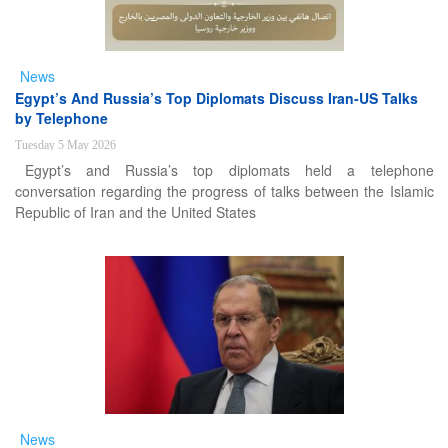
News
Egypt’s And Russia’s Top Diplomats Discuss Iran-US Talks
by Telephone
Tuesday 5 May 2026
Egypt’s and Russia’s top diplomats held a telephone
conversation regarding the progress of talks between the Islamic
Republic of Iran and the United States
News