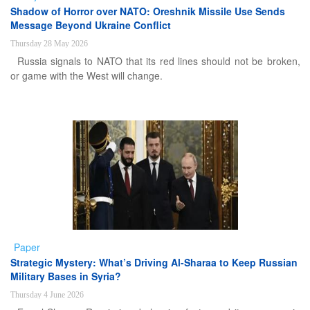
Shadow of Horror over NATO: Oreshnik Missile Use Sends
Message Beyond Ukraine Conflict
Thursday 28 May 2026
Russia signals to NATO that its red lines should not be broken,
or game with the West will change.
Paper
Strategic Mystery: What’s Driving Al-Sharaa to Keep Russian
Military Bases in Syria?
Thursday 4 June 2026