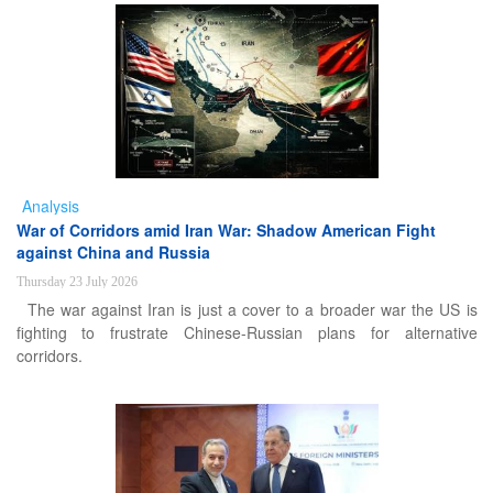
Analysis
War of Corridors amid Iran War: Shadow American Fight
against China and Russia
Thursday 23 July 2026
The war against Iran is just a cover to a broader war the US is
fighting to frustrate Chinese-Russian plans for alternative
corridors.