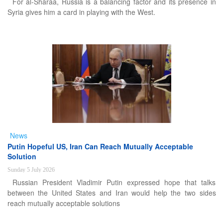
For al-Sharaa, Russia is a balancing factor and its presence in
Syria gives him a card in playing with the West.
News
Putin Hopeful US, Iran Can Reach Mutually Acceptable
Solution
Sunday 5 July 2026
Russian President Vladimir Putin expressed hope that talks
between the United States and Iran would help the two sides
reach mutually acceptable solutions