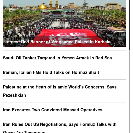
Largest Red Banner of Vengeance Raised in Karbala
Saudi Oil Tanker Targeted in Yemen Attack in Red Sea
Iranian, Italian FMs Hold Talks on Hormuz Strait
Palestine at the Heart of Islamic World’s Concerns, Says
Pezeshkian
Iran Executes Two Convicted Mossad Operatives
Iran Rules Out US Negotiations, Says Hormuz Talks with
Oman Are Temporary