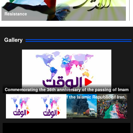
Resistance
Gallery
Persian Gulf Cooperation Council
Commemorating the 36th anniversary of the passing of Imam
Khomeini (RA), the founder of the Islamic Republic of Iran.
Taliban