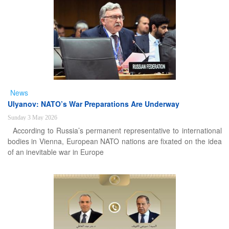
News
Ulyanov: NATO’s War Preparations Are Underway
Sunday 3 May 2026
According to Russia’s permanent representative to international
bodies in Vienna, European NATO nations are fixated on the idea
of an inevitable war in Europe