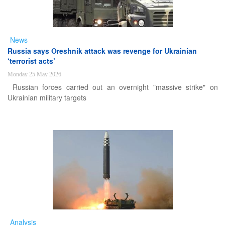
News
Russia says Oreshnik attack was revenge for Ukrainian
‘terrorist acts’
Monday 25 May 2026
Russian forces carried out an overnight "massive strike" on
Ukrainian military targets
Analysis