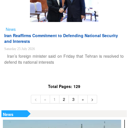
News
Iran Reaffirms Commitment to Defending National Security
and Interests
Saturday 25 July 2026
Iran’s foreign minister said on Friday that Tehran is resolved to
defend its national interests
Total Pages: 129
<
«
1
2
3
»
>
News