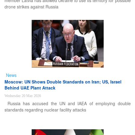
member Latvia has allowed Ukraine to use its territory for possible
drone strikes against Russia
News
Moscow: UN Shows Double Standards on Iran; US, Israel
Behind UAE Plant Attack
Wednesday 20 May 2026
Russia has accused the UN and IAEA of employing double
standards regarding nuclear facility attacks