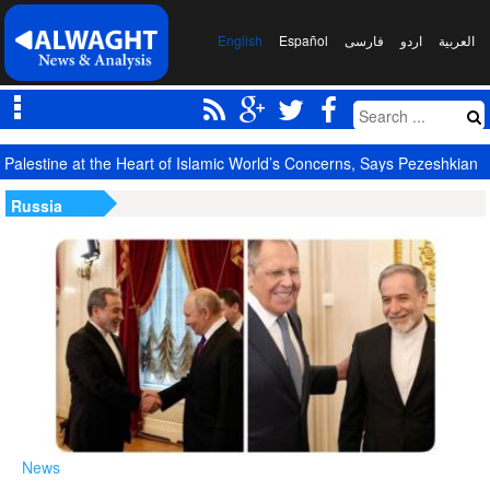
English
Español
فارسی
اردو
العربیة
Palestine at the Heart of Islamic World’s Concerns, Says Pezeshkian
Russia
News