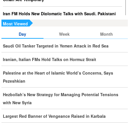
Iran FM Holds New Diplomatic Talks with Saudi, Pakistani
Counterparts
Most Viewed
Day
Week
Month
Iran, Oman Foreign Ministers Discuss Regional
Developments by Phone
Saudi Oil Tanker Targeted in Yemen Attack in Red Sea
Iran Warns It Will Use All Means Necessary to Counter US
Iranian, Italian FMs Hold Talks on Hormuz Strait
Aggression
Palestine at the Heart of Islamic World’s Concerns, Says
Ghalibaf: Military Victories Must Lead to Political Success
Pezeshkian
More Than 3.2 Million People Pass Through Iran on Way to
Hezbollah’s New Strategy for Managing Potential Tensions
Iraq for Arbaeen
with New Syria
Largest Red Banner of Vengeance Raised in Karbala
Iran Prepared to Target US and Israeli Infrastructure