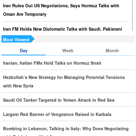
Iran Rules Out US Negotiations, Says Hormuz Talks with
Oman Are Temporary
Iran FM Holds New Diplomatic Talks with Saudi, Pakistani
Counterparts
Most Viewed
Day
Week
Month
Iran, Oman Foreign Ministers Discuss Regional
Developments by Phone
Iranian, Italian FMs Hold Talks on Hormuz Strait
Iran Warns It Will Use All Means Necessary to Counter US
Hezbollah’s New Strategy for Managing Potential Tensions
Aggression
with New Syria
Ghalibaf: Military Victories Must Lead to Political Success
Saudi Oil Tanker Targeted in Yemen Attack in Red Sea
More Than 3.2 Million People Pass Through Iran on Way to
Largest Red Banner of Vengeance Raised in Karbala
Iraq for Arbaeen
Bombing in Lebanon, Talking in Italy: Why Does Negotiating