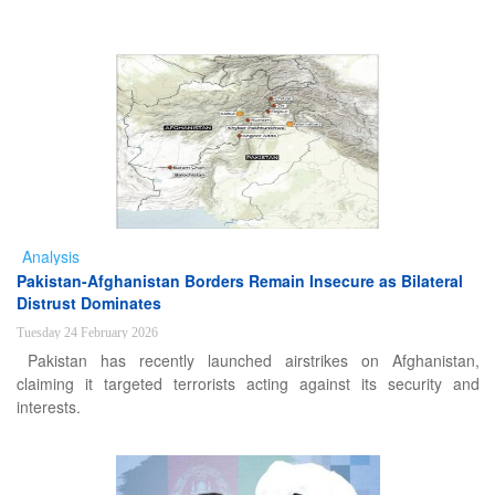
Analysis
Pakistan-Afghanistan Borders Remain Insecure as Bilateral
Distrust Dominates
Tuesday 24 February 2026
Pakistan has recently launched airstrikes on Afghanistan,
claiming it targeted terrorists acting against its security and
interests.