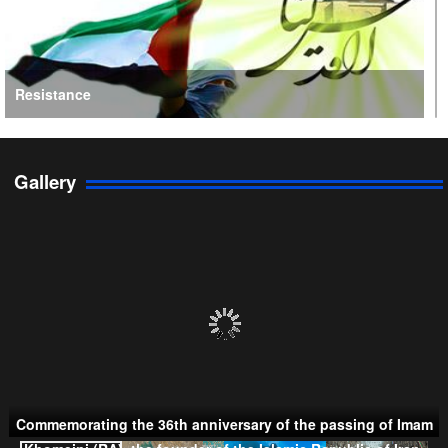
Resistance
Gallery
Persian Gulf Cooperation Council
Commemorating the 36th anniversary of the passing of Imam
Khomeini (RA), the founder of the Islamic Republic of Iran.
Taliban