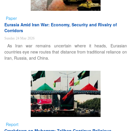
Paper
Eurasia Amid Iran War: Economy, Security and Rivalry of
Corridors
Sunday 24 May 2026
As Iran war remains uncertain where it heads, Eurasian
countries eye new routes that distance from traditional reliance on
Iran, Russia, and China.
Report
Crackdown on Muharram: Taliban Continue Religious