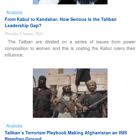
Analysis
From Kabul to Kandahar: How Serious Is the Taliban
Leadership Gap?
Thursday 8 January 2026
The Taliban are divided on a series of issues from power
composition to women and this is costing the Kabul rulers their
influence.
Analysis
Taliban’s Terrorism Playbook Making Afghanistan an ISIS
Breeding Ground