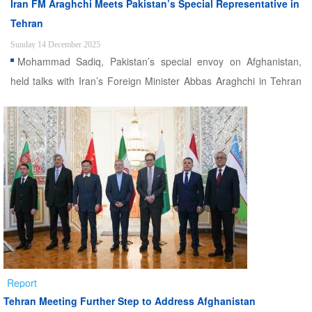
Iran FM Araghchi Meets Pakistan’s Special Representative in
Tehran
Sunday 14 December 2025
Mohammad Sadiq, Pakistan’s special envoy on Afghanistan,
held talks with Iran’s Foreign Minister Abbas Araghchi in Tehran
on Sunday
Report
Tehran Meeting Further Step to Address Afghanistan