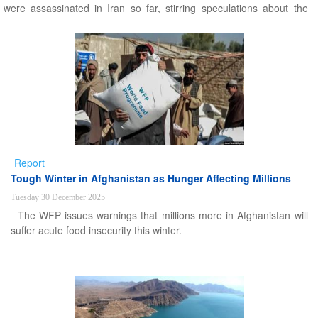
were assassinated in Iran so far, stirring speculations about the
main motivations.
Report
Tough Winter in Afghanistan as Hunger Affecting Millions
Tuesday 30 December 2025
The WFP issues warnings that millions more in Afghanistan will
suffer acute food insecurity this winter.