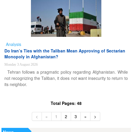
Analysis
Do Iran’s Ties with the Taliban Mean Approving of Sectarian
Monopoly in Afghanistan?
Monday 3 August 2026
Tehran follows a pragmatic policy regarding Afghanistan. While
not recognizing the Taliban, it does not want insecurity to return to
its neighbor.
Total Pages: 48
<
«
1
2
3
»
>