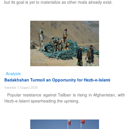
but its goal is yet to materialize as other rivals already exist.
Analysis
Badakhshan Turmoil an Opportunity for Hezb-e-Islami
Saturday 1 August 2026
Popular resistance against Taliban is rising in Afghanistan, with
Hezb-e-Islami spearheading the uprising.