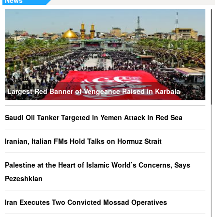
News
Largest Red Banner of Vengeance Raised in Karbala
Saudi Oil Tanker Targeted in Yemen Attack in Red Sea
Iranian, Italian FMs Hold Talks on Hormuz Strait
Palestine at the Heart of Islamic World’s Concerns, Says
Pezeshkian
Iran Executes Two Convicted Mossad Operatives