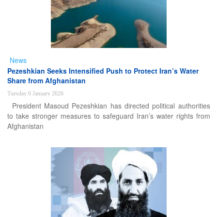
News
Pezeshkian Seeks Intensified Push to Protect Iran’s Water
Share from Afghanistan
Tuesday 6 January 2026
President Masoud Pezeshkian has directed political authorities
to take stronger measures to safeguard Iran’s water rights from
Afghanistan