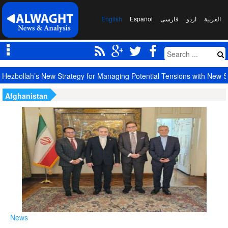
English
Español
فارسی
اردو
العربیة
Largest Red Banner of Vengeance Raised in Karbala
Afghanistan
News