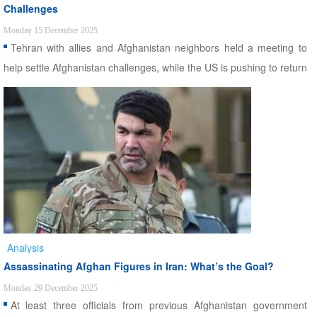
Challenges
Monday 15 December 2025
Tehran with allies and Afghanistan neighbors held a meeting to
help settle Afghanistan challenges, while the US is pushing to return
to Central Asian country.
Analysis
Assassinating Afghan Figures in Iran: What’s the Goal?
Monday 29 December 2025
At least three officials from previous Afghanistan government