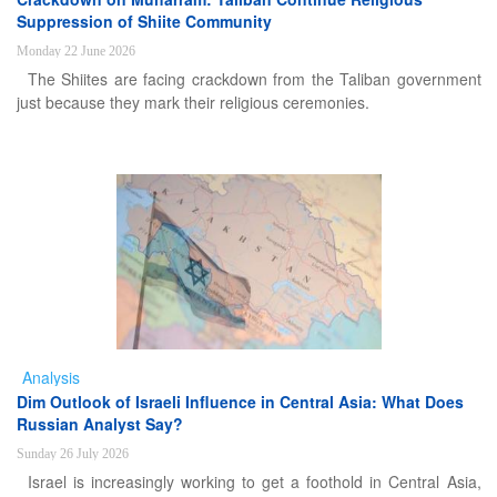
Suppression of Shiite Community
Monday 22 June 2026
The Shiites are facing crackdown from the Taliban government
just because they mark their religious ceremonies.
Analysis
Dim Outlook of Israeli Influence in Central Asia: What Does
Russian Analyst Say?
Sunday 26 July 2026
Israel is increasingly working to get a foothold in Central Asia,