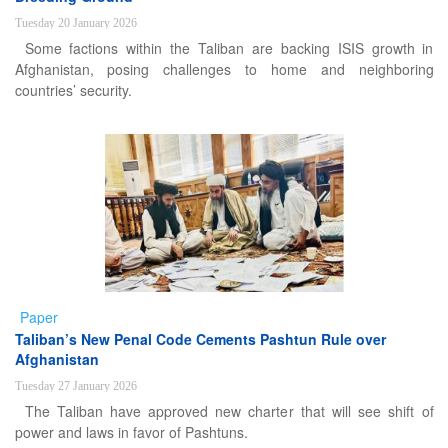
Tuesday 20 January 2026
Some factions within the Taliban are backing ISIS growth in
Afghanistan, posing challenges to home and neighboring
countries’ security.
Paper
Taliban’s New Penal Code Cements Pashtun Rule over
Afghanistan
Tuesday 27 January 2026
The Taliban have approved new charter that will see shift of
power and laws in favor of Pashtuns.