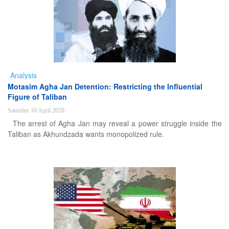
Analysis
Motasim Agha Jan Detention: Restricting the Influential
Figure of Taliban
Saturday 18 April 2026
The arrest of Agha Jan may reveal a power struggle inside the
Taliban as Akhundzada wants monopolized rule.