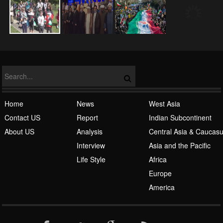
NATO
Home
News
West Asia
Contact US
Report
Indian Subcontinent
About US
Analysis
Central Asia & Caucas
Islamic Awakening
Interview
Asia and the Pacific
Life Style
Africa
Europe
America
Al-Qaeda
English
Español
فارسی
اردو
العربیة