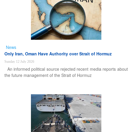
News
Only Iran, Oman Have Authority over Strait of Hormuz
Sunday 12 July 2026
An informed political source rejected recent media reports about
the future management of the Strait of Hormuz