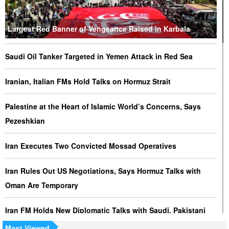
Largest Red Banner of Vengeance Raised in Karbala
Saudi Oil Tanker Targeted in Yemen Attack in Red Sea
Iranian, Italian FMs Hold Talks on Hormuz Strait
Palestine at the Heart of Islamic World’s Concerns, Says
Pezeshkian
Iran Executes Two Convicted Mossad Operatives
Iran Rules Out US Negotiations, Says Hormuz Talks with
Oman Are Temporary
Iran FM Holds New Diplomatic Talks with Saudi, Pakistani
Counterparts
Most Viewed