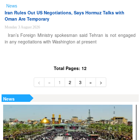
News
Iran Rules Out US Negotiations, Says Hormuz Talks with
Oman Are Temporary
Monday 3 August 2026
Iran’s Foreign Ministry spokesman said Tehran is not engaged
in any negotiations with Washington at present
Total Pages: 12
<
«
1
2
3
»
>
News