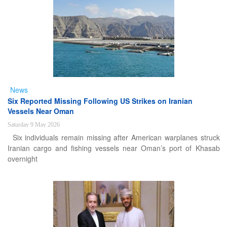
News
Six Reported Missing Following US Strikes on Iranian
Vessels Near Oman
Saturday 9 May 2026
Six individuals remain missing after American warplanes struck
Iranian cargo and fishing vessels near Oman’s port of Khasab
overnight