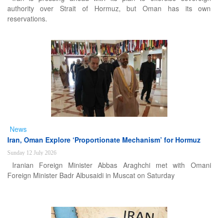
authority over Strait of Hormuz, but Oman has its own
reservations.
News
Iran, Oman Explore ‘Proportionate Mechanism’ for Hormuz
Sunday 12 July 2026
Iranian Foreign Minister Abbas Araghchi met with Omani
Foreign Minister Badr Albusaidi in Muscat on Saturday