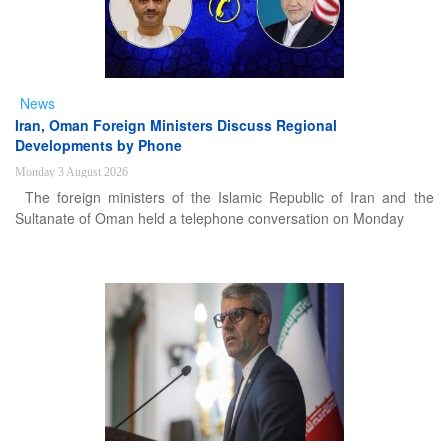
News
Iran, Oman Foreign Ministers Discuss Regional
Developments by Phone
Monday 3 August 2026
The foreign ministers of the Islamic Republic of Iran and the
Sultanate of Oman held a telephone conversation on Monday