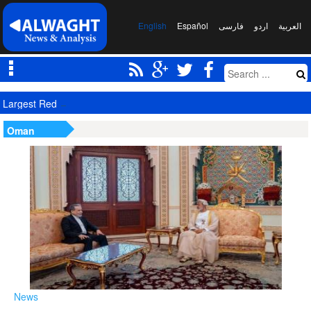
English
Español
فارسی
اردو
العربیة
Largest Red Banner of Vengeance Raised in Karbala
Oman
News