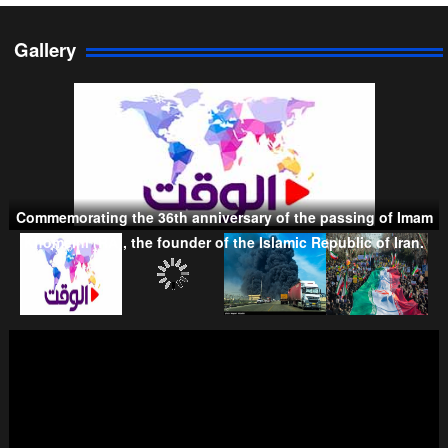
Gallery
Persian Gulf Cooperation Council
Commemorating the 36th anniversary of the passing of Imam
Taliban
Khomeini (RA), the founder of the Islamic Republic of Iran.