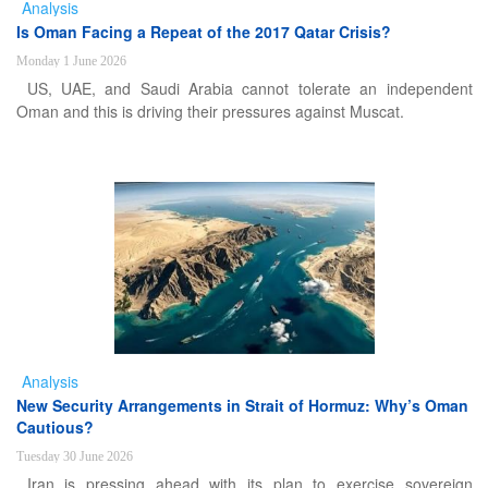
Analysis
Is Oman Facing a Repeat of the 2017 Qatar Crisis?
Monday 1 June 2026
US, UAE, and Saudi Arabia cannot tolerate an independent
Oman and this is driving their pressures against Muscat.
Analysis
New Security Arrangements in Strait of Hormuz: Why’s Oman
Cautious?
Tuesday 30 June 2026
Iran is pressing ahead with its plan to exercise sovereign