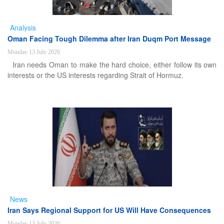
Analysis
Oman Facing Tough Dilemma after Iran Duqm Port Message
Monday 13 July 2026
Iran needs Oman to make the hard choice, either follow its own
interests or the US interests regarding Strait of Hormuz.
News
Iran Says Regional Support for US Will Have Consequences
Monday 13 July 2026