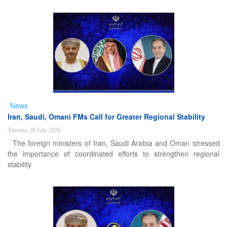
News
Iran, Saudi, Omani FMs Call for Greater Regional Stability
Tuesday 28 July 2026
The foreign ministers of Iran, Saudi Arabia and Oman stressed
the importance of coordinated efforts to strengthen regional
stability