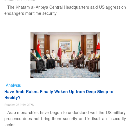
The Khatam al-Anbiya Central Headquarters said US aggression
endangers maritime security
Analysis
Have Arab Rulers Finally Woken Up from Deep Sleep to
Reality?
Sunday 26 July 2026
Arab monarchies hsve begun to understand well the US military
presence does not bring them security and is itself an insecurity
factor.