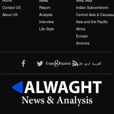
Islamic Awakening
Home
News
West Asia
Contact US
Report
Indian Subcontinent
About US
Analysis
Central Asia & Caucas
Interview
Asia and the Pacific
Life Style
Africa
Europe
Al-Qaeda
America
English
Español
فارسی
اردو
العربیة
New node