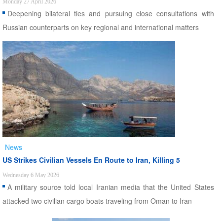
Monday 27 April 2026
Deepening bilateral ties and pursuing close consultations with
Russian counterparts on key regional and international matters
News
US Strikes Civilian Vessels En Route to Iran, Killing 5
Wednesday 6 May 2026
A military source told local Iranian media that the United States
attacked two civilian cargo boats traveling from Oman to Iran