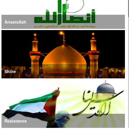
Ansarullah
Shiite
Resistance