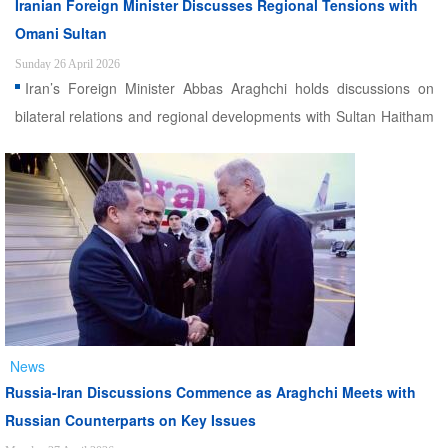
Iranian Foreign Minister Discusses Regional Tensions with
Omani Sultan
Sunday 26 April 2026
Iran’s Foreign Minister Abbas Araghchi holds discussions on
bilateral relations and regional developments with Sultan Haitham
bin Tariq in Muscat
News
Russia-Iran Discussions Commence as Araghchi Meets with
Russian Counterparts on Key Issues