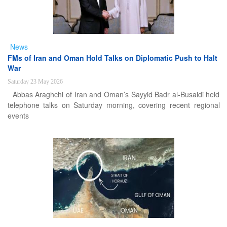
News
FMs of Iran and Oman Hold Talks on Diplomatic Push to Halt
War
Saturday 23 May 2026
Abbas Araghchi of Iran and Oman’s Sayyid Badr al-Busaidi held
telephone talks on Saturday morning, covering recent regional
events