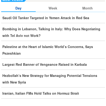
Day
Week
Month
Iran, Oman Foreign Ministers Discuss Regional
Developments by Phone
Saudi Oil Tanker Targeted in Yemen Attack in Red Sea
Iran Warns It Will Use All Means Necessary to Counter US
Bombing in Lebanon, Talking in Italy: Why Does Negotiating
Aggression
with Tel Aviv not Work?
Ghalibaf: Military Victories Must Lead to Political Success
Palestine at the Heart of Islamic World’s Concerns, Says
Pezeshkian
More Than 3.2 Million People Pass Through Iran on Way to
Iraq for Arbaeen
Largest Red Banner of Vengeance Raised in Karbala
Hezbollah’s New Strategy for Managing Potential Tensions
Iran Prepared to Target US and Israeli Infrastructure
with New Syria
Araghchi Cautions Britain Over Backing Aggressors
Iranian, Italian FMs Hold Talks on Hormuz Strait
Iran: States Shielding America Could Face the ‘Fire of War’