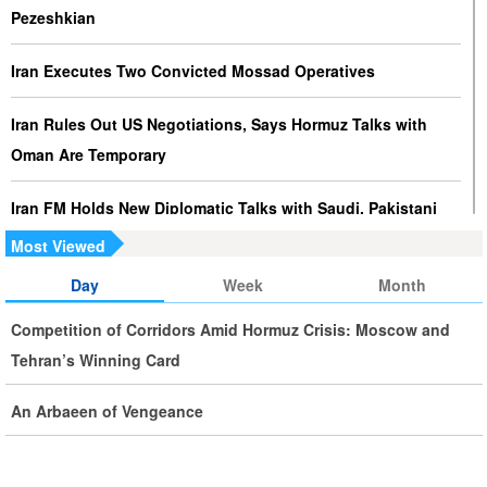
Pezeshkian
Iran Executes Two Convicted Mossad Operatives
Iran Rules Out US Negotiations, Says Hormuz Talks with
Oman Are Temporary
Iran FM Holds New Diplomatic Talks with Saudi, Pakistani
Counterparts
Most Viewed
Day
Week
Month
Iran, Oman Foreign Ministers Discuss Regional
Developments by Phone
Competition of Corridors Amid Hormuz Crisis: Moscow and
Tehran’s Winning Card
Iran Warns It Will Use All Means Necessary to Counter US
Aggression
An Arbaeen of Vengeance
Ghalibaf: Military Victories Must Lead to Political Success