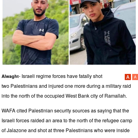
- Israeli regime forces have fatally shot
Alwaght
two Palestinians and injured one more during a military raid
into the north of the occupied West Bank city of Ramallah.
WAFA cited Palestinian security sources as saying that the
Israeli forces raided an area to the north of the refugee camp
of Jalazone and shot at three Palestinians who were inside