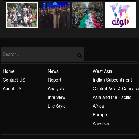
NATO
Home
News
West Asia
Contact US
Report
Indian Subcontinent
About US
Analysis
Central Asia & Caucas
Islamic Awakening
Interview
Asia and the Pacific
Life Style
Africa
Europe
America