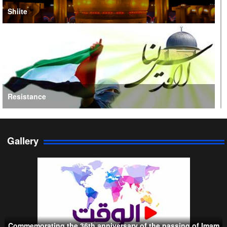
Shiite
Resistance
Gallery
Persian Gulf Cooperation Council
Commemorating the 36th anniversary of the passing of Imam