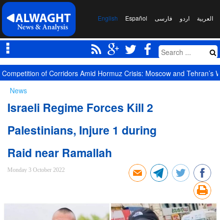
English
Español
فارسی
اردو
العربیة
Competition of Corridors Amid Hormuz Crisis: Moscow and Tehran’s 
News
Israeli Regime Forces Kill 2
Palestinians, Injure 1 during
Raid near Ramallah
Monday 3 October 2022