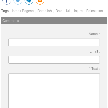
Tags :
Israeli Regime
Ramallah
Raid
Kill
Injure
Palestinian
Comments
Name :
Email :
* Text :