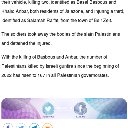
their vehicle, killing two, identified as Basel Basbous and
Khalid Anbar, both residents of Jalazone, and injuring a third,
identified as Salamah Ra'fat, from the town of Beir Zeit.
The soldiers took away the bodies of the slain Palestinians
and detained the injured.
With the killing of Basbous and Anbar, the number of
Palestinians killed by Israeli gunfire since the beginning of
2022 has risen to 167 in all Palestinian governorates.