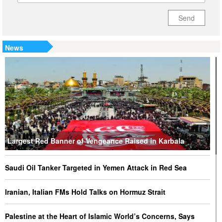
Send
News
Largest Red Banner of Vengeance Raised in Karbala
Saudi Oil Tanker Targeted in Yemen Attack in Red Sea
Iranian, Italian FMs Hold Talks on Hormuz Strait
Palestine at the Heart of Islamic World’s Concerns, Says