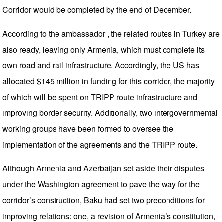
Corridor would be completed by the end of December.
According to the ambassador , the related routes in Turkey are
also ready, leaving only Armenia, which must complete its
own road and rail infrastructure. Accordingly, the US has
allocated $145 million in funding for this corridor, the majority
of which will be spent on TRIPP route infrastructure and
improving border security. Additionally, two intergovernmental
working groups have been formed to oversee the
implementation of the agreements and the TRIPP route.
Although Armenia and Azerbaijan set aside their disputes
under the Washington agreement to pave the way for the
corridor’s construction, Baku had set two preconditions for
improving relations: one, a revision of Armenia’s constitution,