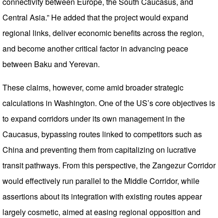
connectivity between Europe, the South Caucasus, and
Central Asia.” He added that the project would expand
regional links, deliver economic benefits across the region,
and become another critical factor in advancing peace
between Baku and Yerevan.
These claims, however, come amid broader strategic
calculations in Washington. One of the US’s core objectives is
to expand corridors under its own management in the
Caucasus, bypassing routes linked to competitors such as
China and preventing them from capitalizing on lucrative
transit pathways. From this perspective, the Zangezur Corridor
would effectively run parallel to the Middle Corridor, while
assertions about its integration with existing routes appear
largely cosmetic, aimed at easing regional opposition and