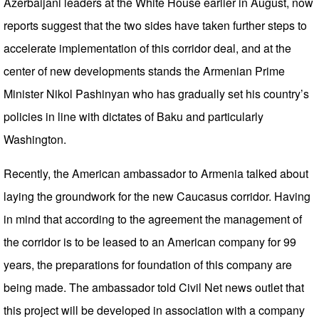
Azerbaijani leaders at the White House earlier in August, now
reports suggest that the two sides have taken further steps to
accelerate implementation of this corridor deal, and at the
center of new developments stands the Armenian Prime
Minister Nikol Pashinyan who has gradually set his country’s
policies in line with dictates of Baku and particularly
Washington.
Recently, the American ambassador to Armenia talked about
laying the groundwork for the new Caucasus corridor. Having
in mind that according to the agreement the management of
the corridor is to be leased to an American company for 99
years, the preparations for foundation of this company are
being made. The ambassador told Civil Net news outlet that
this project will be developed in association with a company