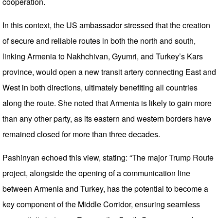
cooperation.
In this context, the US ambassador stressed that the creation
of secure and reliable routes in both the north and south,
linking Armenia to Nakhchivan, Gyumri, and Turkey’s Kars
province, would open a new transit artery connecting East and
West in both directions, ultimately benefiting all countries
along the route. She noted that Armenia is likely to gain more
than any other party, as its eastern and western borders have
remained closed for more than three decades.
Pashinyan echoed this view, stating: “The major Trump Route
project, alongside the opening of a communication line
between Armenia and Turkey, has the potential to become a
key component of the Middle Corridor, ensuring seamless