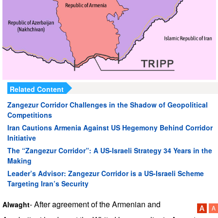
Related Content
Zangezur Corridor Challenges in the Shadow of Geopolitical
Competitions
Iran Cautions Armenia Against US Hegemony Behind Corridor
Initiative
The “Zangezur Corridor”: A US-Israeli Strategy 34 Years in the
Making
Leader’s Advisor: Zangezur Corridor is a US-Israeli Scheme
Targeting Iran’s Security
- After agreement of the Armenian and
Alwaght