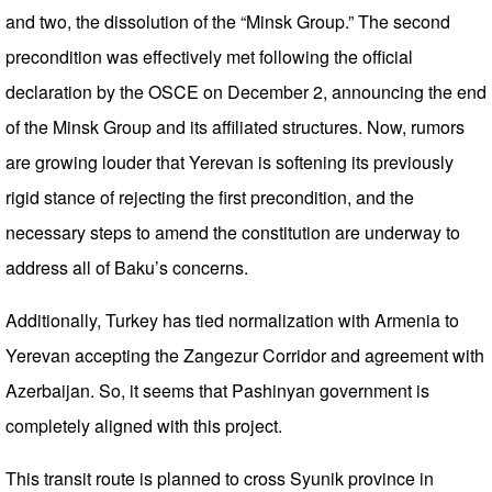
and two, the dissolution of the “Minsk Group.” The second
precondition was effectively met following the official
declaration by the OSCE on December 2, announcing the end
of the Minsk Group and its affiliated structures. Now, rumors
are growing louder that Yerevan is softening its previously
rigid stance of rejecting the first precondition, and the
necessary steps to amend the constitution are underway to
address all of Baku’s concerns.
Additionally, Turkey has tied normalization with Armenia to
Yerevan accepting the Zangezur Corridor and agreement with
Azerbaijan. So, it seems that Pashinyan government is
completely aligned with this project.
This transit route is planned to cross Syunik province in