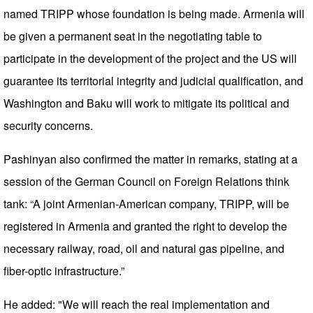
named TRIPP whose foundation is being made. Armenia will
be given a permanent seat in the negotiating table to
participate in the development of the project and the US will
guarantee its territorial integrity and judicial qualification, and
Washington and Baku will work to mitigate its political and
security concerns.
Pashinyan also confirmed the matter in remarks, stating at a
session of the German Council on Foreign Relations think
tank: “A joint Armenian-American company, TRIPP, will be
registered in Armenia and granted the right to develop the
necessary railway, road, oil and natural gas pipeline, and
fiber-optic infrastructure.”
He added: "We will reach the real implementation and