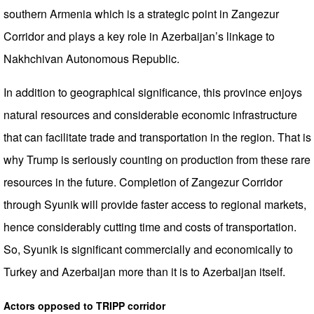
southern Armenia which is a strategic point in Zangezur
Corridor and plays a key role in Azerbaijan’s linkage to
Nakhchivan Autonomous Republic.
In addition to geographical significance, this province enjoys
natural resources and considerable economic infrastructure
that can facilitate trade and transportation in the region. That is
why Trump is seriously counting on production from these rare
resources in the future. Completion of Zangezur Corridor
through Syunik will provide faster access to regional markets,
hence considerably cutting time and costs of transportation.
So, Syunik is significant commercially and economically to
Turkey and Azerbaijan more than it is to Azerbaijan itself.
Actors opposed to TRIPP corridor