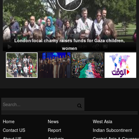
Kurds
London local charity raises funds for Gaza children,
00:00
-02:21
women
NATO