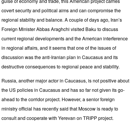
guise of economy and trade, this American project carries
covert security and political aims and can compromise the
regional stability and balance. A couple of days ago, Iran’s
Foreign Minister Abbas Araghchi visited Baku to discuss
current regional developments and the American interference
in regional affairs, and it seems that one of the issues of
discussion was the anti-Iranian plan in Caucasus and its
destructive consequences to regional peace and stability.
Russia, another major actor in Caucasus, is not positive about
the US policies in Caucasus and has so far not given its go-
ahead to the corridor project. However, a senior foreign
ministry official has recently said that Moscow is ready to
consult and cooperate with Yerevan on TRIPP project.