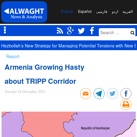
English
Español
فارسی
اردو
العربیة
Largest Red Banner of Vengeance Raised in Karbala
Report
Armenia Growing Hasty
about TRIPP Corridor
Tuesday 16 December 2025