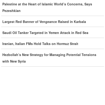
Developments by Phone
Palestine at the Heart of Islamic World’s Concerns, Says
Pezeshkian
Iran Warns It Will Use All Means Necessary to Counter US
Aggression
Largest Red Banner of Vengeance Raised in Karbala
Ghalibaf: Military Victories Must Lead to Political Success
Saudi Oil Tanker Targeted in Yemen Attack in Red Sea
More Than 3.2 Million People Pass Through Iran on Way to
Iranian, Italian FMs Hold Talks on Hormuz Strait
Iraq for Arbaeen
Hezbollah’s New Strategy for Managing Potential Tensions
with New Syria
Iran Prepared to Target US and Israeli Infrastructure
Araghchi Cautions Britain Over Backing Aggressors
Iran: States Shielding America Could Face the ‘Fire of War’
SE Iran: Intelligence Ministry Says Several US-Israel-Linked
Terrorist Cells Neutralized