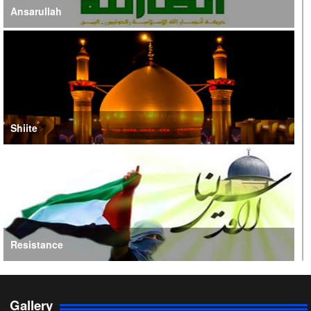
Ansarullah
Shiite
Resistance
Gallery