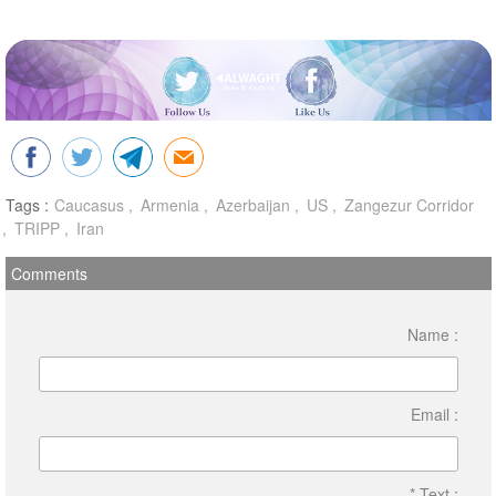
Tags :
Caucasus
Armenia
Azerbaijan
US
Zangezur Corridor
TRIPP
Iran
Comments
Name :
Email :
* Text :