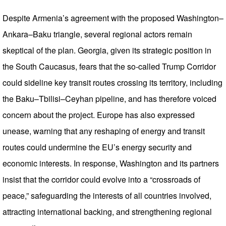
Despite Armenia’s agreement with the proposed Washington–
Ankara–Baku triangle, several regional actors remain
skeptical of the plan. Georgia, given its strategic position in
the South Caucasus, fears that the so-called Trump Corridor
could sideline key transit routes crossing its territory, including
the Baku–Tbilisi–Ceyhan pipeline, and has therefore voiced
concern about the project. Europe has also expressed
unease, warning that any reshaping of energy and transit
routes could undermine the EU’s energy security and
economic interests. In response, Washington and its partners
insist that the corridor could evolve into a “crossroads of
peace,” safeguarding the interests of all countries involved,
attracting international backing, and strengthening regional