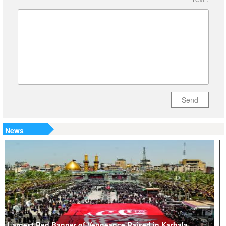
Send
News
Largest Red Banner of Vengeance Raised in Karbala