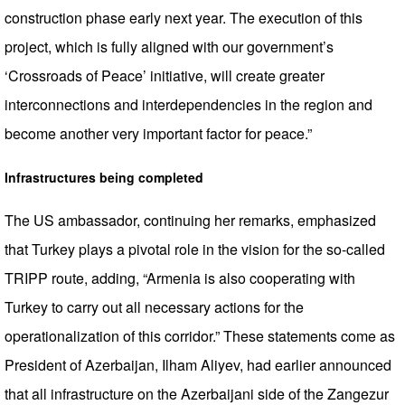
construction phase early next year. The execution of this
project, which is fully aligned with our government’s
‘Crossroads of Peace’ initiative, will create greater
interconnections and interdependencies in the region and
become another very important factor for peace.”
Infrastructures being completed
The US ambassador, continuing her remarks, emphasized
that Turkey plays a pivotal role in the vision for the so-called
TRIPP route, adding, “Armenia is also cooperating with
Turkey to carry out all necessary actions for the
operationalization of this corridor.” These statements come as
President of Azerbaijan, Ilham Aliyev, had earlier announced
that all infrastructure on the Azerbaijani side of the Zangezur