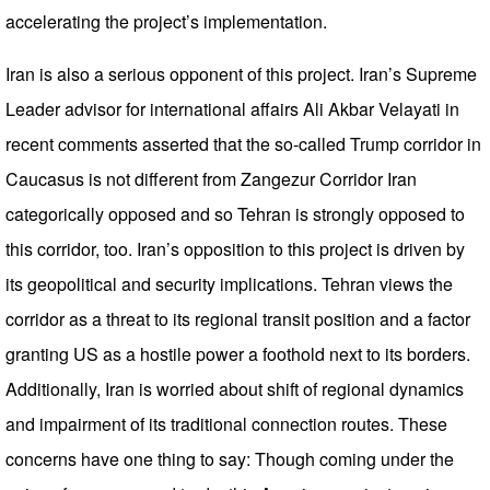
accelerating the project’s implementation.
Iran is also a serious opponent of this project. Iran’s Supreme
Leader advisor for international affairs Ali Akbar Velayati in
recent comments asserted that the so-called Trump corridor in
Caucasus is not different from Zangezur Corridor Iran
categorically opposed and so Tehran is strongly opposed to
this corridor, too. Iran’s opposition to this project is driven by
its geopolitical and security implications. Tehran views the
corridor as a threat to its regional transit position and a factor
granting US as a hostile power a foothold next to its borders.
Additionally, Iran is worried about shift of regional dynamics
and impairment of its traditional connection routes. These
concerns have one thing to say: Though coming under the