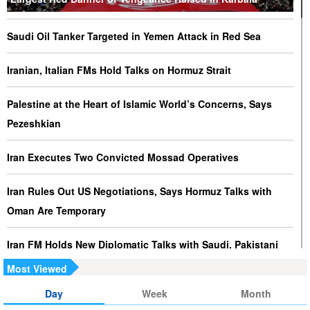
Saudi Oil Tanker Targeted in Yemen Attack in Red Sea
Iranian, Italian FMs Hold Talks on Hormuz Strait
Palestine at the Heart of Islamic World’s Concerns, Says
Pezeshkian
Iran Executes Two Convicted Mossad Operatives
Iran Rules Out US Negotiations, Says Hormuz Talks with
Oman Are Temporary
Iran FM Holds New Diplomatic Talks with Saudi, Pakistani
Counterparts
Most Viewed
Day
Week
Month
Iran, Oman Foreign Ministers Discuss Regional