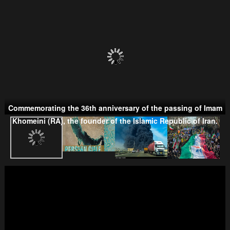
Persian Gulf Cooperation Council
Commemorating the 36th anniversary of the passing of Imam
Khomeini (RA), the founder of the Islamic Republic of Iran.
Taliban
Wahhabism & Extremism