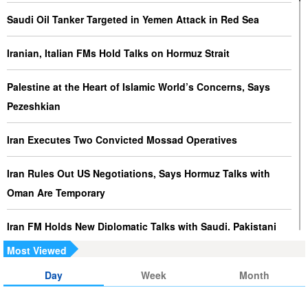
Saudi Oil Tanker Targeted in Yemen Attack in Red Sea
Iranian, Italian FMs Hold Talks on Hormuz Strait
Palestine at the Heart of Islamic World’s Concerns, Says
Pezeshkian
Iran Executes Two Convicted Mossad Operatives
Iran Rules Out US Negotiations, Says Hormuz Talks with
Oman Are Temporary
Iran FM Holds New Diplomatic Talks with Saudi, Pakistani
Counterparts
Most Viewed
Day
Week
Month
Iran, Oman Foreign Ministers Discuss Regional
Developments by Phone