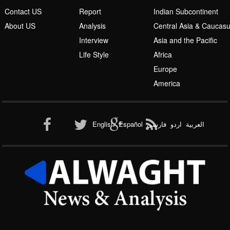
Interview
Asia and the Pacific
Life Style
Africa
Europe
America
Al-Qaeda
English
Español
فارسی
اردو
العربیة
New node
Copyright 2016 by Alwaght News & Analysis