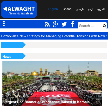
English
Español
فارسی
اردو
العربیة
Hezbollah’s New Strategy for Managing Potential Tensions with New S
News
Largest Red Banner of Vengeance Raised in Karbala