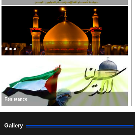
Shiite
Resistance
Gallery