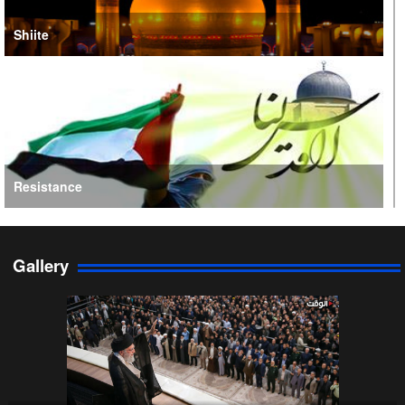
Shiite
Resistance
Gallery
Persian Gulf Cooperation Council