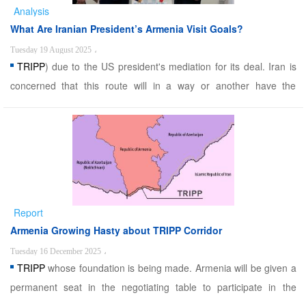
Analysis
What Are Iranian President’s Armenia Visit Goals?
Tuesday 19 August 2025
،
TRIPP
) due to the US president's mediation for its deal. Iran is
concerned that this route will in a way or another have the
function of the disputed Zangezur Corridor that through changes
to the region's geopolitics undermines Iran's transit route to
Europe, damages Iran's influence ...
Report
Armenia Growing Hasty about TRIPP Corridor
Tuesday 16 December 2025
،
TRIPP
whose foundation is being made. Armenia will be given a
permanent seat in the negotiating table to participate in the