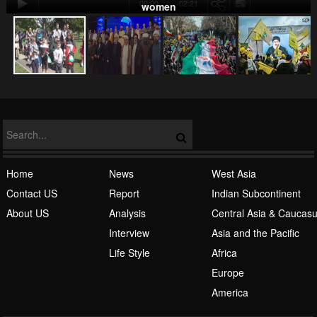
00:00
-02:21
women
NATO
Home
News
West Asia
Contact US
Report
Indian Subcontinent
About US
Analysis
Central Asia & Caucas
Islamic Awakening
Interview
Asia and the Pacific
Life Style
Africa
Europe
America