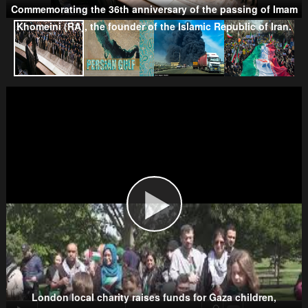
Commemorating the 36th anniversary of the passing of Imam
Khomeini (RA), the founder of the Islamic Republic of Iran.
Taliban
Wahhabism & Extremism
Kurds
London local charity raises funds for Gaza children,