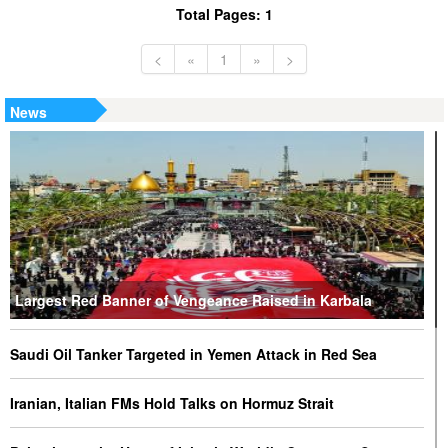
development of the project and the US will guarantee its territorial
Total Pages: 1
integrity and judicial qualification, and Washington and Baku will
work to mitigate its political and secur ...
<
«
1
»
>
News
Largest Red Banner of Vengeance Raised in Karbala
Saudi Oil Tanker Targeted in Yemen Attack in Red Sea
Iranian, Italian FMs Hold Talks on Hormuz Strait