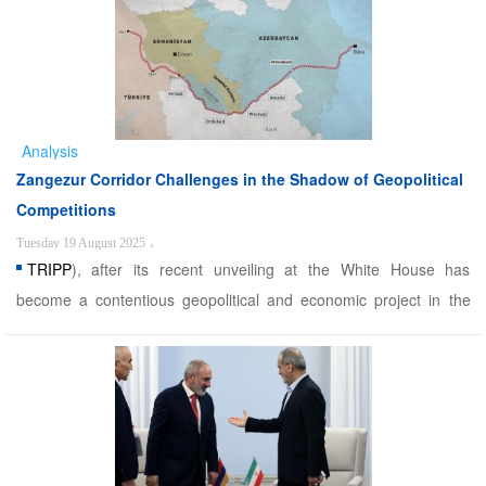
years. - The US government will lease the transit route under its
control to a private American company ...
Analysis
Zangezur Corridor Challenges in the Shadow of Geopolitical
Competitions
Tuesday 19 August 2025
،
TRIPP
), after its recent unveiling at the White House has
become a contentious geopolitical and economic project in the
South Caucasus. Championed primarily by Azerbaijan and Turkey,
the corridor aims to link mainland Azerbaijan to Nakhchivan and
onward to Turkey. For Baku, however, this is more tha ...