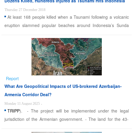
Dozens Killed, Hundreds Injured as Tsunami Hits Indonesia
Thursday 27 December 2018
At least 168 people killed when a Tsunami following a volcanic
eruption slammed popular beaches around Indonesia’s Sunda
Strait on Saturday night. Alwaght- At least 168 people killed when
a Tsunami following a volcanic eruption slammed popular
beaches around Indonesia's Sunda Strait on Saturday ...
Report
What Are Geopolitical Impacts of US-brokered Azerbaijan-
Armenia Corridor Deal?
Monday 11 August 2025
،
TRIPP
). - The project will be implemented under the legal
jurisdiction of the Armenian government. - The land for the 43-
kilometer transit route will be leased to the US government for 99