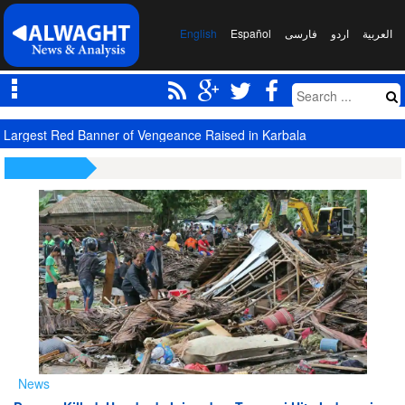
English
Español
فارسی
اردو
العربیة
Saudi Oil Tanker Targeted in Yemen Attack in Red Sea
News