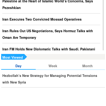
Palestine at the Heart of Islamic World’s Concerns, Says
Pezeshkian
Iran Executes Two Convicted Mossad Operatives
Iran Rules Out US Negotiations, Says Hormuz Talks with
Oman Are Temporary
Iran FM Holds New Diplomatic Talks with Saudi, Pakistani
Counterparts
Most Viewed
Day
Week
Month
Iran, Oman Foreign Ministers Discuss Regional
Developments by Phone
Hezbollah’s New Strategy for Managing Potential Tensions
with New Syria
Iran Warns It Will Use All Means Necessary to Counter US
Aggression
Ghalibaf: Military Victories Must Lead to Political Success