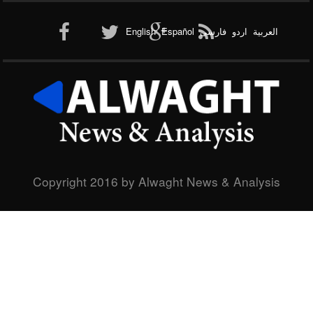
Al-Qaeda
English
Español
فارسی
اردو
العربیة
New node
Copyright 2016 by Alwaght News & Analysis