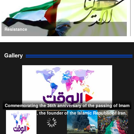
Resistance
Gallery
Persian Gulf Cooperation Council
Commemorating the 36th anniversary of the passing of Imam
Khomeini (RA), the founder of the Islamic Republic of Iran.
Taliban