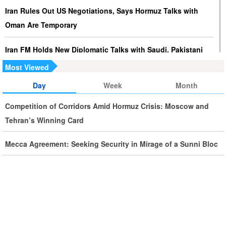
Iran Rules Out US Negotiations, Says Hormuz Talks with
Oman Are Temporary
Iran FM Holds New Diplomatic Talks with Saudi, Pakistani
Counterparts
Most Viewed
Day
Week
Month
Iran, Oman Foreign Ministers Discuss Regional
Developments by Phone
Competition of Corridors Amid Hormuz Crisis: Moscow and
Tehran’s Winning Card
Iran Warns It Will Use All Means Necessary to Counter US
Aggression
Mecca Agreement: Seeking Security in Mirage of a Sunni Bloc
Ghalibaf: Military Victories Must Lead to Political Success
More Than 3.2 Million People Pass Through Iran on Way to
Iraq for Arbaeen