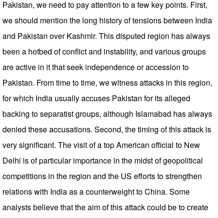
Pakistan, we need to pay attention to a few key points. First,
we should mention the long history of tensions between India
and Pakistan over Kashmir. This disputed region has always
been a hotbed of conflict and instability, and various groups
are active in it that seek independence or accession to
Pakistan. From time to time, we witness attacks in this region,
for which India usually accuses Pakistan for its alleged
backing to separatist groups, although Islamabad has always
denied these accusations. Second, the timing of this attack is
very significant. The visit of a top American official to New
Delhi is of particular importance in the midst of geopolitical
competitions in the region and the US efforts to strengthen
relations with India as a counterweight to China. Some
analysts believe that the aim of this attack could be to create