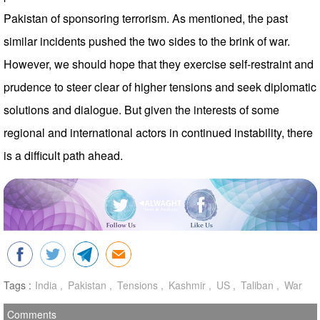
Pakistan of sponsoring terrorism. As mentioned, the past
similar incidents pushed the two sides to the brink of war.
However, we should hope that they exercise self-restraint and
prudence to steer clear of higher tensions and seek diplomatic
solutions and dialogue. But given the interests of some
regional and international actors in continued instability, there
is a difficult path ahead.
Tags :
India
Pakistan
Tensions
Kashmir
US
Taliban
War
Comments