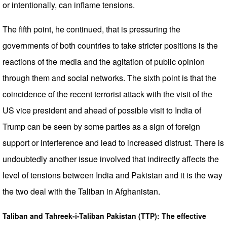
or intentionally, can inflame tensions.
The fifth point, he continued, that is pressuring the
governments of both countries to take stricter positions is the
reactions of the media and the agitation of public opinion
through them and social networks. The sixth point is that the
coincidence of the recent terrorist attack with the visit of the
US vice president and ahead of possible visit to India of
Trump can be seen by some parties as a sign of foreign
support or interference and lead to increased distrust. There is
undoubtedly another issue involved that indirectly affects the
level of tensions between India and Pakistan and it is the way
the two deal with the Taliban in Afghanistan.
Taliban and Tahreek-i-Taliban Pakistan (TTP): The effective