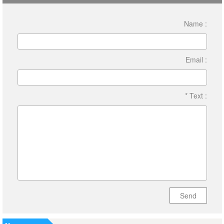
Name :
Email :
* Text :
Send