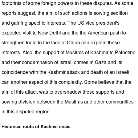
footprints of some foreign powers in these disputes. As some
reports suggest, the aim of such actions is sowing sedition
and gaining specific interests. The US vice president's
expected visit to New Delhi and the the American push to
strengthen India in the face of China can explain these
interests. Also, the support of Muslims of Kashmir to Palestine
and their condemnation of Israeli crimes in Gaza and its
coincidence with the Kashmir attack and death of an Israeli
can another aspect of this complexity. Some believe that the
aim of this attack was to overshadow these supports and
sowing division between the Muslims and other communities
in this disputed region.
Historical roots of Kashmir crisis