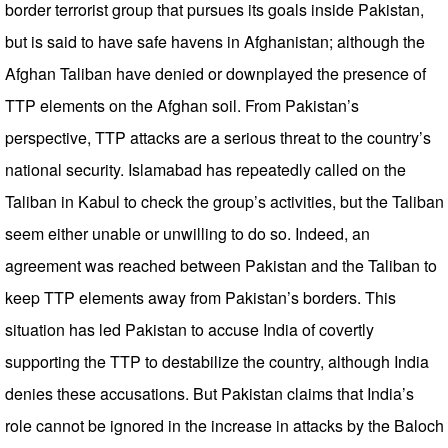
border terrorist group that pursues its goals inside Pakistan,
but is said to have safe havens in Afghanistan; although the
Afghan Taliban have denied or downplayed the presence of
TTP elements on the Afghan soil. From Pakistan’s
perspective, TTP attacks are a serious threat to the country’s
national security. Islamabad has repeatedly called on the
Taliban in Kabul to check the group’s activities, but the Taliban
seem either unable or unwilling to do so. Indeed, an
agreement was reached between Pakistan and the Taliban to
keep TTP elements away from Pakistan’s borders. This
situation has led Pakistan to accuse India of covertly
supporting the TTP to destabilize the country, although India
denies these accusations. But Pakistan claims that India’s
role cannot be ignored in the increase in attacks by the Baloch