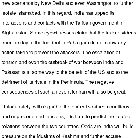
new scenarios by New Delhi and even Washington to further
isolate Islamabad. In this regard, India has upped its
interactions and contacts with the Taliban government in
Afghanistan. Some eyewitnesses claim that the leaked videos
from the day of the incident in Pahalgam do not show any
action taken to prevent the attackers. The escalation of
tension and even the outbreak of war between India and
Pakistan is in some way to the benefit of the US and to the
detriment of its rivals in the Peninsula. The negative
consequences of such an event for Iran will also be great.
Unfortunately, with regard to the current strained conditions
and unprecedented tensions, it is hard to predict the future of
relations between the two countries. Odds are India will build
pressure on the Muslims of Kashmir and further accuse