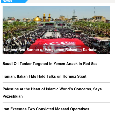
News
Largest Red Banner of Vengeance Raised in Karbala
Saudi Oil Tanker Targeted in Yemen Attack in Red Sea
Iranian, Italian FMs Hold Talks on Hormuz Strait
Palestine at the Heart of Islamic World’s Concerns, Says
Pezeshkian
Iran Executes Two Convicted Mossad Operatives