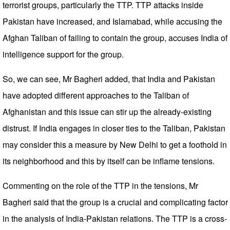
terrorist groups, particularly the TTP. TTP attacks inside
Pakistan have increased, and Islamabad, while accusing the
Afghan Taliban of failing to contain the group, accuses India of
intelligence support for the group.
So, we can see, Mr Bagheri added, that India and Pakistan
have adopted different approaches to the Taliban of
Afghanistan and this issue can stir up the already-existing
distrust. If India engages in closer ties to the Taliban, Pakistan
may consider this a measure by New Delhi to get a foothold in
its neighborhood and this by itself can be inflame tensions.
Commenting on the role of the TTP in the tensions, Mr
Bagheri said that the group is a crucial and complicating factor
in the analysis of India-Pakistan relations. The TTP is a cross-