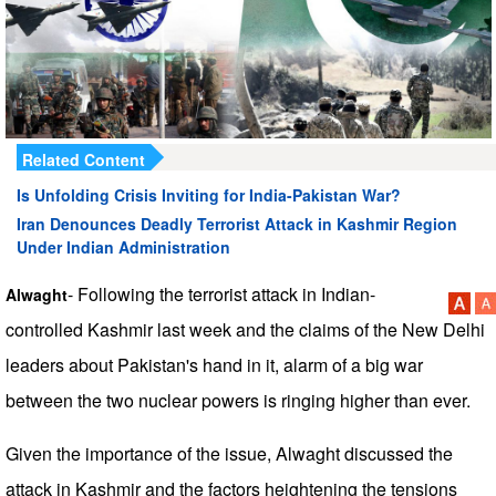
Related Content
Is Unfolding Crisis Inviting for India-Pakistan War?
Iran Denounces Deadly Terrorist Attack in Kashmir Region
Under Indian Administration
- Following the terrorist attack in Indian-
Alwaght
controlled Kashmir last week and the claims of the New Delhi
leaders about Pakistan's hand in it, alarm of a big war
between the two nuclear powers is ringing higher than ever.
Given the importance of the issue, Alwaght discussed the
attack in Kashmir and the factors heightening the tensions