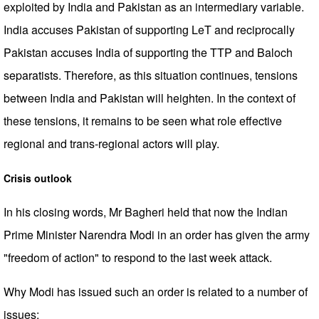
exploited by India and Pakistan as an intermediary variable.
India accuses Pakistan of supporting LeT and reciprocally
Pakistan accuses India of supporting the TTP and Baloch
separatists. Therefore, as this situation continues, tensions
between India and Pakistan will heighten. In the context of
these tensions, it remains to be seen what role effective
regional and trans-regional actors will play.
Crisis outlook
In his closing words, Mr Bagheri held that now the Indian
Prime Minister Narendra Modi in an order has given the army
"freedom of action" to respond to the last week attack.
Why Modi has issued such an order is related to a number of
issues: