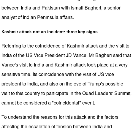
between India and Pakistan with Ismail Bagheri, a senior
analyst of Indian Peninsula affairs.
Kashmir attack not an incident: three key signs
Referring to the coincidence of Kashmir attack and the visit to
India of the US Vice President JD Vance, Mr Bagheri said that
Vance's visit to India and Kashmir attack took place at a very
sensitive time. Its coincidence with the visit of US vice
president to India, and also on the eve of Trump's possible
visit to this country to participate in the Quad Leaders' Summit,
cannot be considered a "coincidental" event.
To understand the reasons for this attack and the factors
affecting the escalation of tension between India and