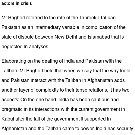
actors in crisis
Mr Bagheri referred to the role of the Tahreek-i-Taliban
Pakistan as an intermediary variable in complication of the
state of dispute between New Delhi and Islamabad that is
neglected in analyses.
Elaborating on the dealing of India and Pakistan with the
Taliban, Mr Bagheri held that when we say that the way India
and Pakistan interact with the Taliban in Afghanistan adds
another layer of complexity to their tense relations, it has two
aspects: On the one hand, India has been cautious and
pragmatic in its interactions with the current government in
Kabul after the fall of the government it supported in
Afghanistan and the Taliban came to power. India has security