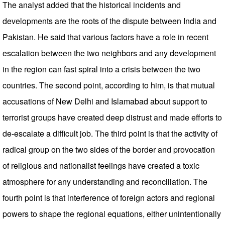
The analyst added that the historical incidents and
developments are the roots of the dispute between India and
Pakistan. He said that various factors have a role in recent
escalation between the two neighbors and any development
in the region can fast spiral into a crisis between the two
countries. The second point, according to him, is that mutual
accusations of New Delhi and Islamabad about support to
terrorist groups have created deep distrust and made efforts to
de-escalate a difficult job. The third point is that the activity of
radical group on the two sides of the border and provocation
of religious and nationalist feelings have created a toxic
atmosphere for any understanding and reconciliation. The
fourth point is that interference of foreign actors and regional
powers to shape the regional equations, either unintentionally