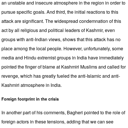
an unstable and insecure atmosphere in the region in order to
pursue specific goals. And third, the initial reactions to this
attack are significant. The widespread condemnation of this
act by all religious and political leaders of Kashmir, even
groups with anti-Indian views, shows that this attack has no
place among the local people. However, unfortunately, some
media and Hindu extremist groups in India have immediately
pointed the finger of blame at Kashmiri Muslims and called for
revenge, which has greatly fueled the anti-Islamic and anti-
Kashmiri atmosphere in India.
Foreign footprint in the crisis
In another part of his comments, Bagheri pointed to the role of
foreign actors in these tensions, adding that we can see