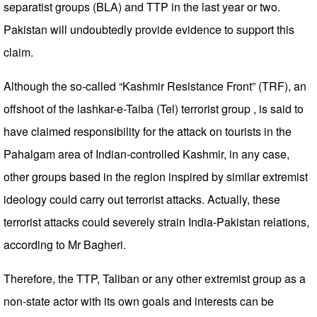
separatist groups (BLA) and TTP in the last year or two.
Pakistan will undoubtedly provide evidence to support this
claim.
Although the so-called “Kashmir Resistance Front” (TRF), an
offshoot of the lashkar-e-Taiba (Tel) terrorist group , is said to
have claimed responsibility for the attack on tourists in the
Pahalgam area of ​​Indian-controlled Kashmir, in any case,
other groups based in the region inspired by similar extremist
ideology could carry out terrorist attacks. Actually, these
terrorist attacks could severely strain India-Pakistan relations,
according to Mr Bagheri.
Therefore, the TTP, Taliban or any other extremist group as a
non-state actor with its own goals and interests can be