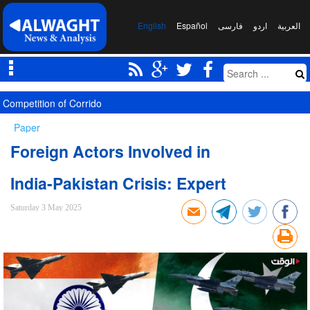
English
Español
فارسی
اردو
العربیة
Competition of Corridors Amid Hormuz Crisis: Moscow and Tehran’s 
Paper
Foreign Actors Involved in
India-Pakistan Crisis: Expert
Saturday 3 May 2025