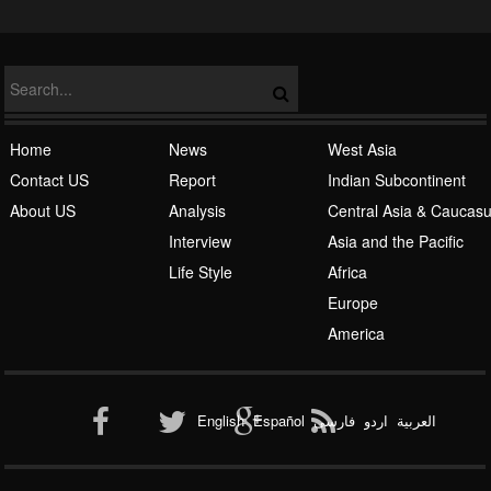
NATO
Home
News
West Asia
Contact US
Report
Indian Subcontinent
About US
Analysis
Central Asia & Caucas
Islamic Awakening
Interview
Asia and the Pacific
Life Style
Africa
Europe
America
Al-Qaeda
English
Español
فارسی
اردو
العربیة