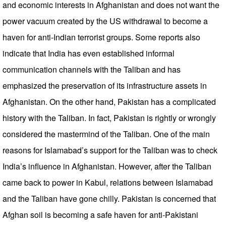
and economic interests in Afghanistan and does not want the
power vacuum created by the US withdrawal to become a
haven for anti-Indian terrorist groups. Some reports also
indicate that India has even established informal
communication channels with the Taliban and has
emphasized the preservation of its infrastructure assets in
Afghanistan. On the other hand, Pakistan has a complicated
history with the Taliban. In fact, Pakistan is rightly or wrongly
considered the mastermind of the Taliban. One of the main
reasons for Islamabad’s support for the Taliban was to check
India’s influence in Afghanistan. However, after the Taliban
came back to power in Kabul, relations between Islamabad
and the Taliban have gone chilly. Pakistan is concerned that
Afghan soil is becoming a safe haven for anti-Pakistani