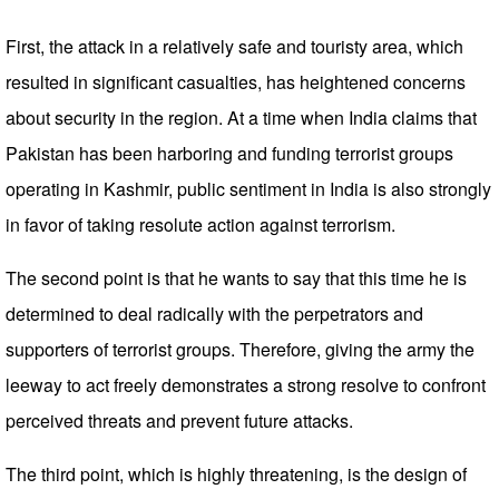
First, the attack in a relatively safe and touristy area, which
resulted in significant casualties, has heightened concerns
about security in the region. At a time when India claims that
Pakistan has been harboring and funding terrorist groups
operating in Kashmir, public sentiment in India is also strongly
in favor of taking resolute action against terrorism.
The second point is that he wants to say that this time he is
determined to deal radically with the perpetrators and
supporters of terrorist groups. Therefore, giving the army the
leeway to act freely demonstrates a strong resolve to confront
perceived threats and prevent future attacks.
The third point, which is highly threatening, is the design of