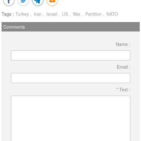
Tags :
Turkey
Iran
Israel
US
War
Partition
NATO
Comments
Name :
Email :
* Text :