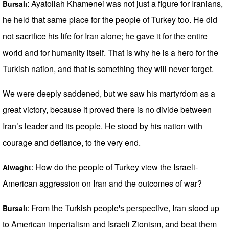
: Ayatollah Khamenei was not just a figure for Iranians,
Bursalı
he held that same place for the people of Turkey too. He did
not sacrifice his life for Iran alone; he gave it for the entire
world and for humanity itself. That is why he is a hero for the
Turkish nation, and that is something they will never forget.
We were deeply saddened, but we saw his martyrdom as a
great victory, because it proved there is no divide between
Iran’s leader and its people. He stood by his nation with
courage and defiance, to the very end.
: How do the people of Turkey view the Israeli-
Alwaght
American aggression on Iran and the outcomes of war?
: From the Turkish people's perspective, Iran stood up
Bursalı
to American imperialism and Israeli Zionism, and beat them