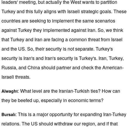
leaders' meeting, but actually the West wants to partition
Turkey and this fully aligns with Israeli strategic goals. These
countries are seeking to implement the same scenarios
against Turkey they implemented against Iran. So, we think
that Turkey and Iran are facing a common threat from Israel
and the US. So, their security is not separate. Turkey's
security is Iran's and Iran's security is Turkey's. Iran, Turkey,
Russia, and China should partner and check the American-
Israeli threats.
: What level are the Iranian-Turkish ties? How can
Alwaght
they be beefed up, especially in economic terms?
: This is a major opportunity for expanding Iran-Turkey
Bursalı
relations. The US should withdraw our region, and if that