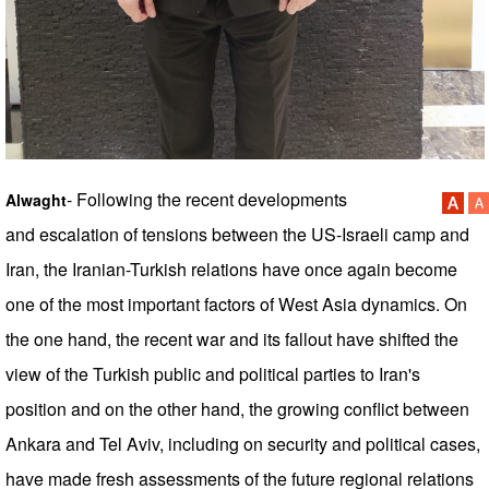
- Following the recent developments
Alwaght
and escalation of tensions between the US-Israeli camp and
Iran, the Iranian-Turkish relations have once again become
one of the most important factors of West Asia dynamics. On
the one hand, the recent war and its fallout have shifted the
view of the Turkish public and political parties to Iran's
position and on the other hand, the growing conflict between
Ankara and Tel Aviv, including on security and political cases,
have made fresh assessments of the future regional relations