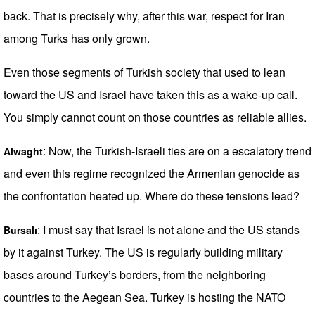
back. That is precisely why, after this war, respect for Iran
among Turks has only grown.
Even those segments of Turkish society that used to lean
toward the US and Israel have taken this as a wake-up call.
You simply cannot count on those countries as reliable allies.
: Now, the Turkish-Israeli ties are on a escalatory trend
Alwaght
and even this regime recognized the Armenian genocide as
the confrontation heated up. Where do these tensions lead?
: I must say that Israel is not alone and the US stands
Bursalı
by it against Turkey. The US is regularly building military
bases around Turkey’s borders, from the neighboring
countries to the Aegean Sea. Turkey is hosting the NATO