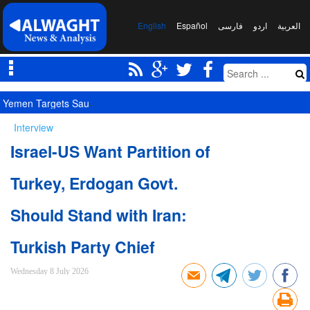
English
Español
فارسی
اردو
العربیة
Yemen Targets Saudi Military Site, Signals New Equation
Interview
Israel-US Want Partition of
Turkey, Erdogan Govt.
Should Stand with Iran:
Turkish Party Chief
Wednesday 8 July 2026