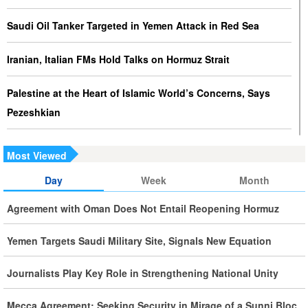
Saudi Oil Tanker Targeted in Yemen Attack in Red Sea
Iranian, Italian FMs Hold Talks on Hormuz Strait
Palestine at the Heart of Islamic World’s Concerns, Says
Pezeshkian
Iran Executes Two Convicted Mossad Operatives
Most Viewed
Iran Rules Out US Negotiations, Says Hormuz Talks with
Day
Week
Month
Oman Are Temporary
Agreement with Oman Does Not Entail Reopening Hormuz
Iran FM Holds New Diplomatic Talks with Saudi, Pakistani
Yemen Targets Saudi Military Site, Signals New Equation
Counterparts
Journalists Play Key Role in Strengthening National Unity
Iran, Oman Foreign Ministers Discuss Regional
Developments by Phone
Mecca Agreement: Seeking Security in Mirage of a Sunni Bloc