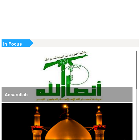
US Strike in Iraq Leaves Four IRGC Quds Force Members
Martyred
Iranian FM Condemns Joint US-Saudi Attacks on Iraqi
Territory
In Focus
Ansarullah