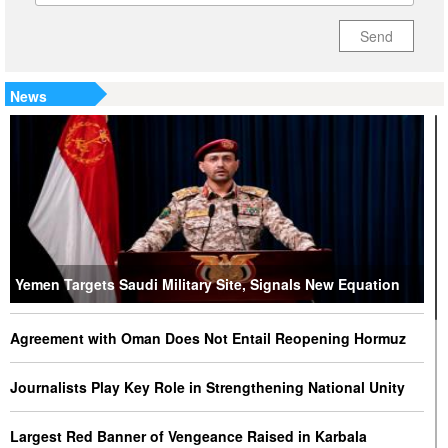
Send
News
Yemen Targets Saudi Military Site, Signals New Equation
Agreement with Oman Does Not Entail Reopening Hormuz
Journalists Play Key Role in Strengthening National Unity
Largest Red Banner of Vengeance Raised in Karbala