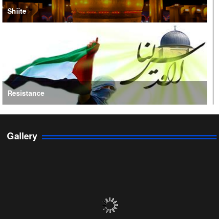
Shiite
Resistance
Gallery
Persian Gulf Cooperation Council