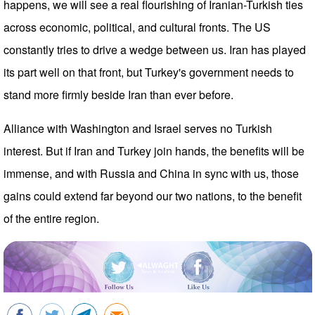
happens, we will see a real flourishing of Iranian-Turkish ties
across economic, political, and cultural fronts. The US
constantly tries to drive a wedge between us. Iran has played
its part well on that front, but Turkey's government needs to
stand more firmly beside Iran than ever before.
Alliance with Washington and Israel serves no Turkish
interest. But if Iran and Turkey join hands, the benefits will be
immense, and with Russia and China in sync with us, those
gains could extend far beyond our two nations, to the benefit
of the entire region.