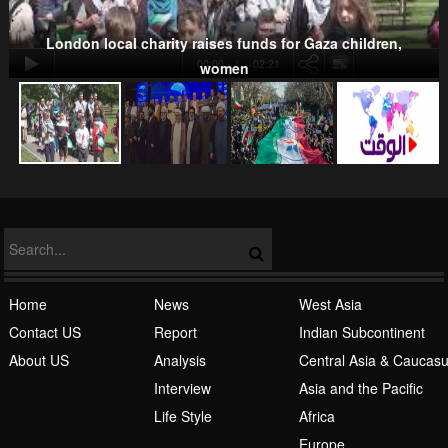
London local charity raises funds for Gaza children,
00:00
-02:21
women
NATO
Islamic Awakening
Home
News
West Asia
Contact US
Report
Indian Subcontinent
About US
Analysis
Central Asia & Caucas
Interview
Asia and the Pacific
Life Style
Africa
Europe