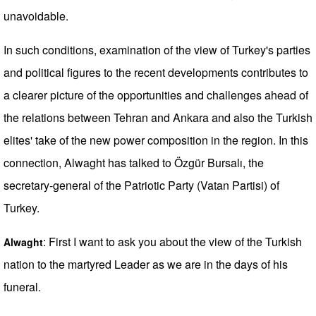
unavoidable.
In such conditions, examination of the view of Turkey's parties
and political figures to the recent developments contributes to
a clearer picture of the opportunities and challenges ahead of
the relations between Tehran and Ankara and also the Turkish
elites' take of the new power composition in the region. In this
connection, Alwaght has talked to Özgür Bursalı, the
secretary-general of the Patriotic Party (Vatan Partisi) of
Turkey.
: First I want to ask you about the view of the Turkish
Alwaght
nation to the martyred Leader as we are in the days of his
funeral.