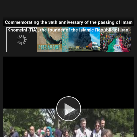
Commemorating the 36th anniversary of the passing of Imam
Taliban
Khomeini (RA), the founder of the Islamic Republic of Iran.
Wahhabism & Extremism
Kurds