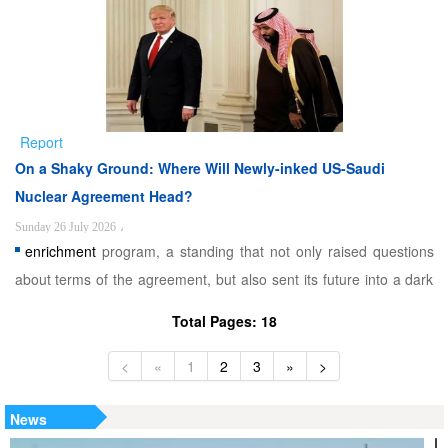
contending with instability in Afghanistan. Securing its western
frontier with Iran is therefore a strategic impe ...
Report
On a Shaky Ground: Where Will Newly-inked US-Saudi
Nuclear Agreement Head?
Sunday 26 July 2026
،
enrichment
program, a standing that not only raised questions
about terms of the agreement, but also sent its future into a dark
path. As a result, two competing narratives now frame this
Total Pages: 18
agreement. Washington’s version ties the nuclear deal directly to
normalizing ties between Riyadh and Tel ...
<
«
1
2
3
»
>
News