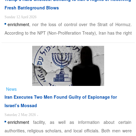
Fresh Battleground Blows
Sunday 12 April 2026
enrichment
, nor the loss of control over the Strait of Hormuz.
According to the NPT (Non-Proliferation Treaty), Iran has the right
to enrich uranium and has accepted international monitoring;
however, it does not accept illegal pressures. The current
suspension of the Pakistan negotiations should b ...
News
Iran Executes Two Men Found Guilty of Espionage for
Israel’s Mossad
Saturday 2 May 2026
،
enrichment
facility, as well as information about certain
authorities, religious scholars, and local officials. Both men were