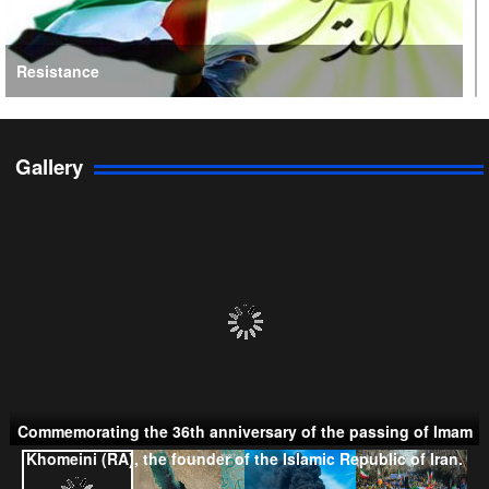
Resistance
Gallery
Persian Gulf Cooperation Council
Commemorating the 36th anniversary of the passing of Imam
Khomeini (RA), the founder of the Islamic Republic of Iran.
Taliban