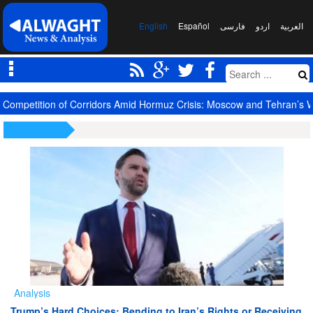
English
Español
فارسی
اردو
العربیة
Competition of Corridors Amid Hormuz Crisis: Moscow and Tehran’s 
Analysis
Trump’s Hard Choices: Bending to Iran’s Rights or Receiving