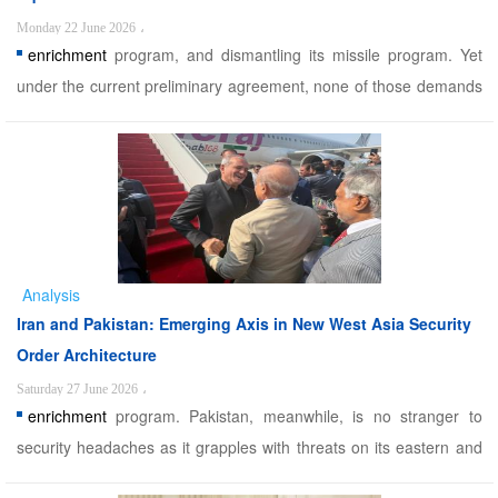
Monday 22 June 2026
،
enrichment
program, and dismantling its missile program. Yet
under the current preliminary agreement, none of those demands
are being met. In fact, the US explicitly commits to curbing Israeli
regime aggression against Lebanon as part of de-escalation on all
fronts, which analysts see as Washington& ...
Analysis
Iran and Pakistan: Emerging Axis in New West Asia Security
Order Architecture
Saturday 27 June 2026
،
enrichment
program. Pakistan, meanwhile, is no stranger to
security headaches as it grapples with threats on its eastern and
northern borders, locked in perpetual tension with India and