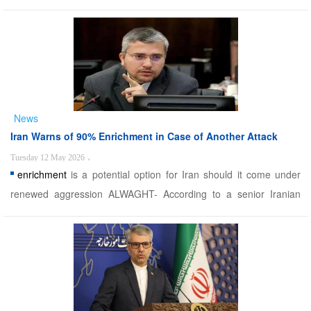
found guilty of espionage for the Tel Aviv regime. Since the US-
Israeli war of aggression against Iran began on June 13 last year,
Iranian security forces have captured doze ...
News
Iran Warns of 90% Enrichment in Case of Another Attack
Tuesday 12 May 2026
،
enrichment
is a potential option for Iran should it come under
renewed aggression ALWAGHT- According to a senior Iranian
legislator, 90% uranium
enrichment
is a potential option for Iran
should it come under renewed aggression. A spokesman for the
Iranian parliament's National Security and Fore ...