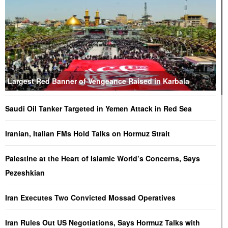
Largest Red Banner of Vengeance Raised in Karbala
Saudi Oil Tanker Targeted in Yemen Attack in Red Sea
Iranian, Italian FMs Hold Talks on Hormuz Strait
Palestine at the Heart of Islamic World’s Concerns, Says
Pezeshkian
Iran Executes Two Convicted Mossad Operatives
Iran Rules Out US Negotiations, Says Hormuz Talks with