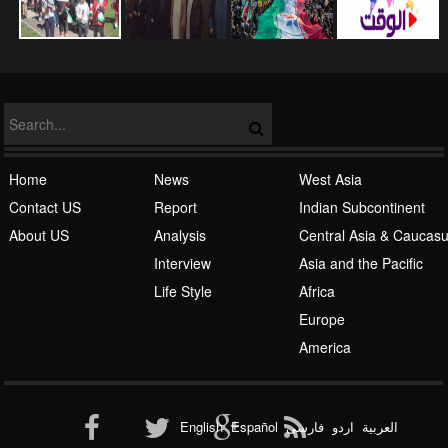
NATO
Home
News
West Asia
Contact US
Report
Indian Subcontinent
About US
Analysis
Central Asia & Caucas
Islamic Awakening
Interview
Asia and the Pacific
Life Style
Africa
Europe
America
Al-Qaeda
English
Español
فارسی
اردو
العربیة