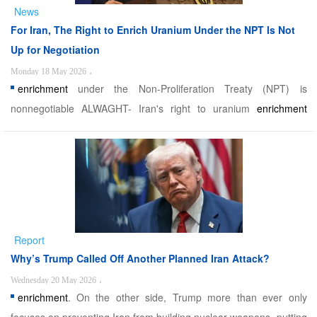
News
For Iran, The Right to Enrich Uranium Under the NPT Is Not
Up for Negotiation
Monday 18 May 2026
،
enrichment
under the Non-Proliferation Treaty (NPT) is
nonnegotiable ALWAGHT- Iran's right to uranium
enrichment
under the Non-Proliferation Treaty (NPT) is nonnegotiable,
according to Foreign Ministry Spokesman Esmaeil Baghaei.
Iranian Foreign Ministry Spokesman Esmaeil Baghaei confirmed
that ...
Report
Why’s Trump Called Off Another Planned Iran Attack?
Wednesday 20 May 2026
،
enrichment
. On the other side, Trump more than ever only