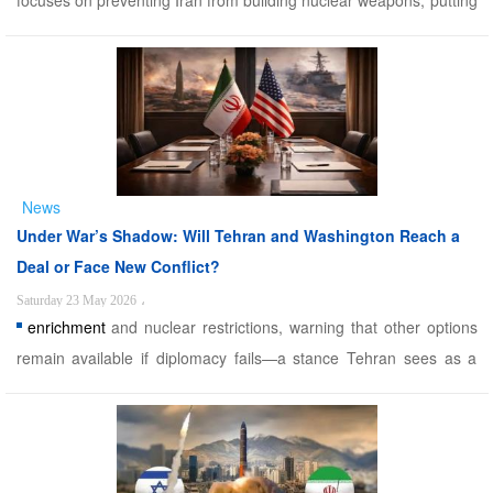
focuses on preventing Iran from building nuclear weapons, putting
missile and regional lies case on the back burner. Trump’s biggest
defeat For the 12th time, Trump threatens to attack Iran, but
backs down at the last minute, as if th ...
News
Under War’s Shadow: Will Tehran and Washington Reach a
Deal or Face New Conflict?
Saturday 23 May 2026
،
enrichment
and nuclear restrictions, warning that other options
remain available if diplomacy fails—a stance Tehran sees as a
primary reason for mistrust. The uncertainty surrounding
negotiations is already shaking global markets, with rising oil
prices and falling gold prices reflecting inve ...