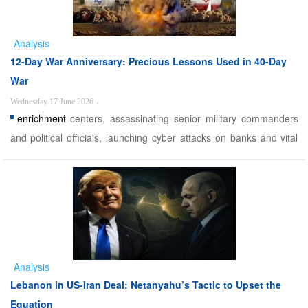
Analysis
12-Day War Anniversary: Precious Lessons Used in 40-Day
War
Wednesday 17 June 2026
،
enrichment
centers, assassinating senior military commanders
and political officials, launching cyber attacks on banks and vital
service institutions, using mercenary networks to operate drones
and carry out sabotage operations, and also targeting media and
public information centers in the country. ...
Analysis
Lebanon in US-Iran Deal: Netanyahu’s Tactic to Upset the
Equation