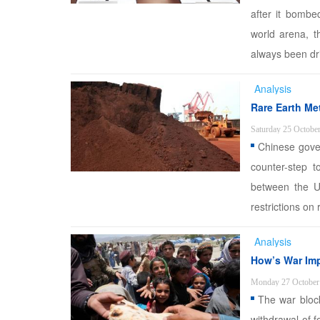
after it bombe
world arena, t
always been driv
Analysis
Rare Earth Me
Saturday 25 Octobe
Chinese gover
counter-step t
between the U
restrictions on
Analysis
How’s War Imp
Monday 27 October
The war block
withdrawal of 