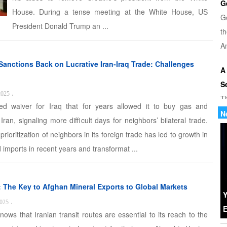
G
House. During a tense meeting at the White House, US
G
President Donald Trump an ...
th
Am
Sanctions Back on Lucrative Iran-Iraq Trade: Challenges
A
S
2025
،
T
 waiver for Iraq that for years allowed it to buy gas and
u
N
 Iran, signaling more difficult days for neighbors’ bilateral trade.
di
prioritization of neighbors in its foreign trade has led to growth in
 imports in recent years and transformat ...
U
Tr
th
s: The Key to Afghan Mineral Exports to Global Markets
b
Y
2025
،
E
nows that Iranian transit routes are essential to its reach to the
W