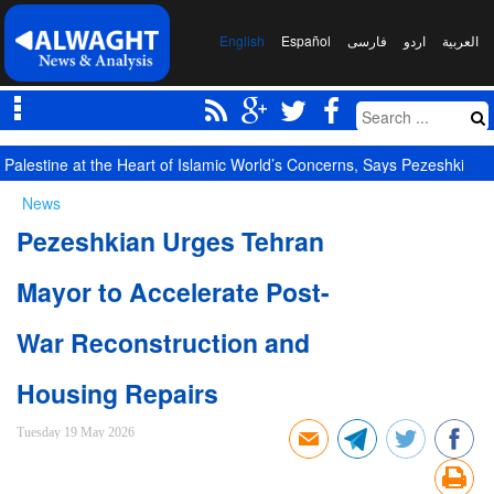
English
Español
فارسی
اردو
العربیة
Palestine at the Heart of Islamic World’s Concerns, Says Pezeshkian
News
Pezeshkian Urges Tehran
Mayor to Accelerate Post-
War Reconstruction and
Housing Repairs
Tuesday 19 May 2026