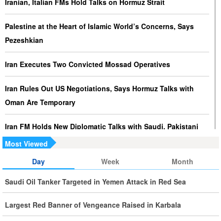
Iranian, Italian FMs Hold Talks on Hormuz Strait
Palestine at the Heart of Islamic World’s Concerns, Says
Pezeshkian
Iran Executes Two Convicted Mossad Operatives
Iran Rules Out US Negotiations, Says Hormuz Talks with
Oman Are Temporary
Iran FM Holds New Diplomatic Talks with Saudi, Pakistani
Counterparts
Most Viewed
Day
Week
Month
Iran, Oman Foreign Ministers Discuss Regional
Developments by Phone
Saudi Oil Tanker Targeted in Yemen Attack in Red Sea
Iran Warns It Will Use All Means Necessary to Counter US
Largest Red Banner of Vengeance Raised in Karbala
Aggression