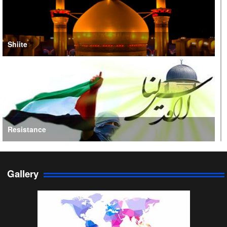
Shiite
Resistance
Gallery
Persian Gulf Cooperation Council