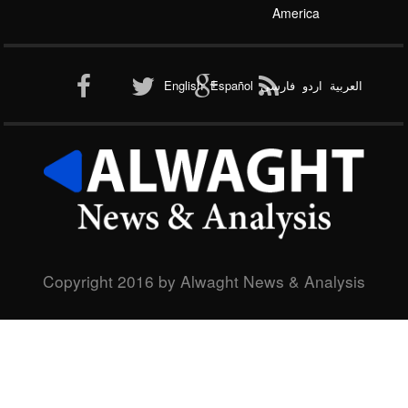
Interview
Asia and the Pacific
Life Style
Africa
Europe
Al-Qaeda
America
English
Español
فارسی
اردو
العربیة
New node
Copyright 2016 by Alwaght News & Analysis