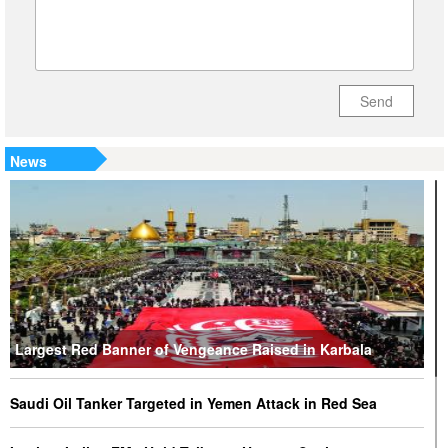
Send
News
Largest Red Banner of Vengeance Raised in Karbala
Saudi Oil Tanker Targeted in Yemen Attack in Red Sea