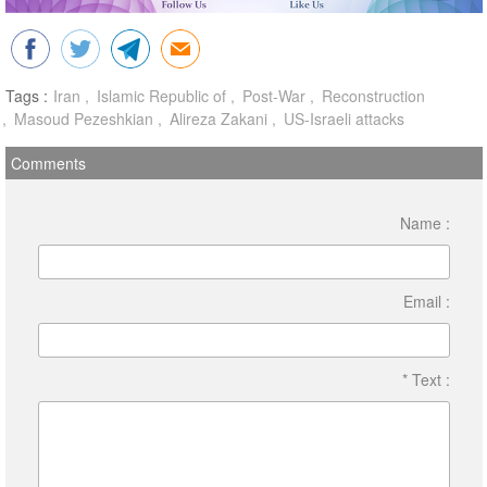
Tags :
Iran
Islamic Republic of
Post-War
Reconstruction
Masoud Pezeshkian
Alireza Zakani
US-Israeli attacks
Comments
Name :
Email :
* Text :