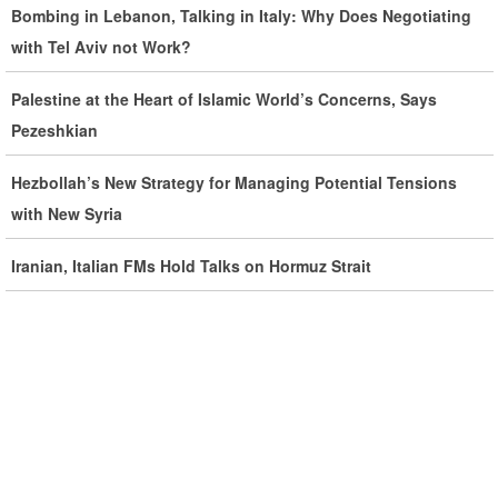
Bombing in Lebanon, Talking in Italy: Why Does Negotiating
Ghalibaf: Military Victories Must Lead to Political Success
with Tel Aviv not Work?
More Than 3.2 Million People Pass Through Iran on Way to
Palestine at the Heart of Islamic World’s Concerns, Says
Iraq for Arbaeen
Pezeshkian
Hezbollah’s New Strategy for Managing Potential Tensions
Iran Prepared to Target US and Israeli Infrastructure
with New Syria
Araghchi Cautions Britain Over Backing Aggressors
Iranian, Italian FMs Hold Talks on Hormuz Strait
Iran: States Shielding America Could Face the ‘Fire of War’
SE Iran: Intelligence Ministry Says Several US-Israel-Linked
Terrorist Cells Neutralized
US Strike in Iraq Leaves Four IRGC Quds Force Members
Martyred