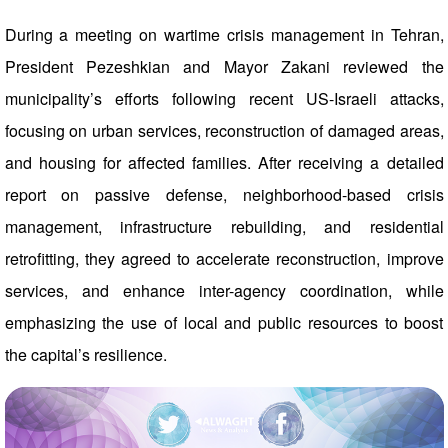
During a meeting on wartime crisis management in Tehran,
President Pezeshkian and Mayor Zakani reviewed the
municipality’s efforts following recent US-Israeli attacks,
focusing on urban services, reconstruction of damaged areas,
and housing for affected families. After receiving a detailed
report on passive defense, neighborhood-based crisis
management, infrastructure rebuilding, and residential
retrofitting, they agreed to accelerate reconstruction, improve
services, and enhance inter-agency coordination, while
emphasizing the use of local and public resources to boost
the capital’s resilience.