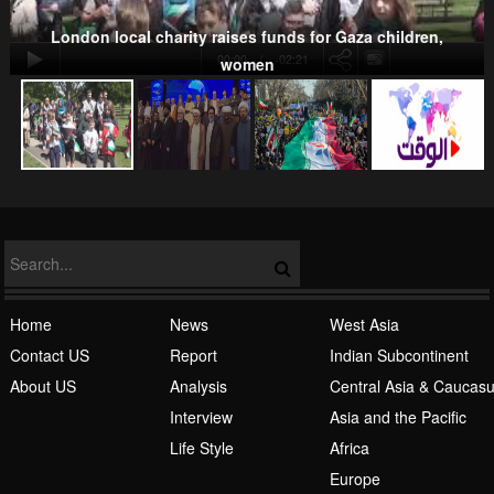
Kurds
London local charity raises funds for Gaza children,
00:00
-02:21
women
NATO
Islamic Awakening
Home
News
West Asia
Contact US
Report
Indian Subcontinent
About US
Analysis
Central Asia & Caucas