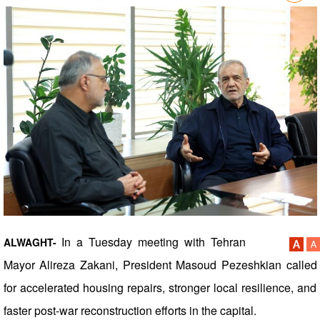
In a Tuesday meeting with Tehran
ALWAGHT-
Mayor Alireza Zakani, President Masoud Pezeshkian called
for accelerated housing repairs, stronger local resilience, and
faster post-war reconstruction efforts in the capital.