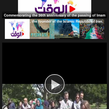
Commemorating the 36th anniversary of the passing of Imam
Taliban
Khomeini (RA), the founder of the Islamic Republic of Iran.
Wahhabism & Extremism