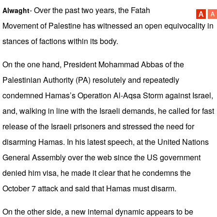
- Over the past two years, the Fatah
Alwaght
Movement of Palestine has witnessed an open equivocality in
stances of factions within its body.
On the one hand, President Mohammad Abbas of the
Palestinian Authority (PA) resolutely and repeatedly
condemned Hamas’s Operation Al-Aqsa Storm against Israel,
and, walking in line with the Israeli demands, he called for fast
release of the Israeli prisoners and stressed the need for
disarming Hamas. In his latest speech, at the United Nations
General Assembly over the web since the US government
denied him visa, he made it clear that he condemns the
October 7 attack and said that Hamas must disarm.
On the other side, a new internal dynamic appears to be