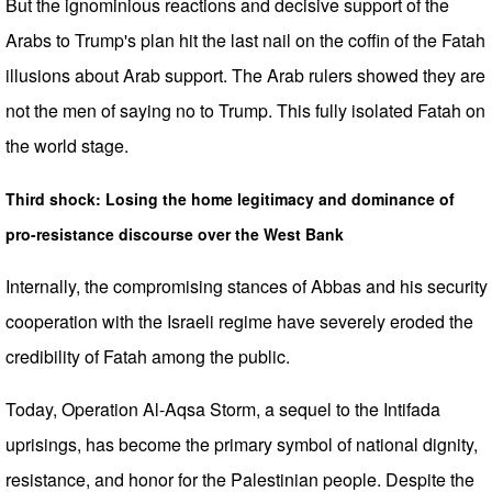
But the ignominious reactions and decisive support of the
Arabs to Trump's plan hit the last nail on the coffin of the Fatah
illusions about Arab support. The Arab rulers showed they are
not the men of saying no to Trump. This fully isolated Fatah on
the world stage.
Third shock: Losing the home legitimacy and dominance of
pro-resistance discourse over the West Bank
Internally, the compromising stances of Abbas and his security
cooperation with the Israeli regime have severely eroded the
credibility of Fatah among the public.
Today, Operation Al-Aqsa Storm, a sequel to the Intifada
uprisings, has become the primary symbol of national dignity,
resistance, and honor for the Palestinian people. Despite the