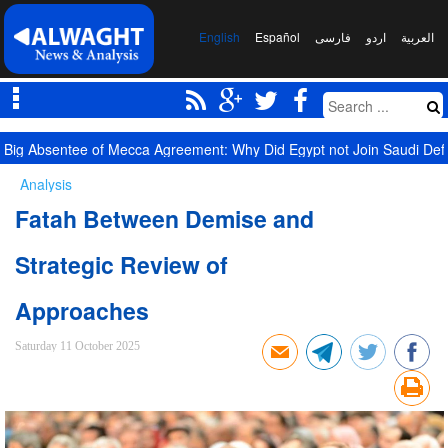
English
Español
فارسی
اردو
العربیة
Yemen Targets Saudi Military Site, Signals New Equation
Analysis
Fatah Between Demise and
Strategic Review of
Approaches
Saturday 11 October 2025