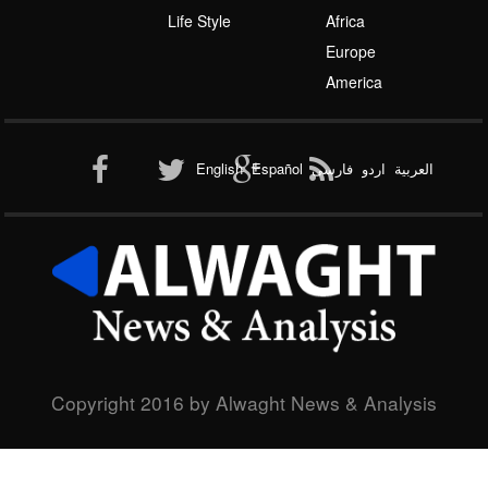
America
Al-Qaeda
English
Español
فارسی
اردو
العربیة
New node
Copyright 2016 by Alwaght News & Analysis