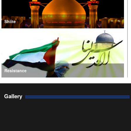
Shiite
Resistance
Gallery
Persian Gulf Cooperation Council