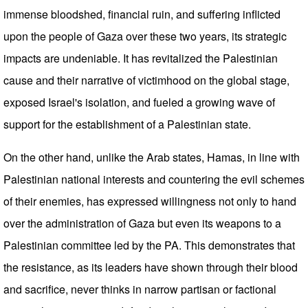
immense bloodshed, financial ruin, and suffering inflicted
upon the people of Gaza over these two years, its strategic
impacts are undeniable. It has revitalized the Palestinian
cause and their narrative of victimhood on the global stage,
exposed Israel's isolation, and fueled a growing wave of
support for the establishment of a Palestinian state.
On the other hand, unlike the Arab states, Hamas, in line with
Palestinian national interests and countering the evil schemes
of their enemies, has expressed willingness not only to hand
over the administration of Gaza but even its weapons to a
Palestinian committee led by the PA. This demonstrates that
the resistance, as its leaders have shown through their blood
and sacrifice, never thinks in narrow partisan or factional