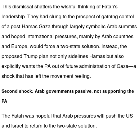
This dismissal shatters the wishful thinking of Fatah's
leadership. They had clung to the prospect of gaining control
of a post-Hamas Gaza through largely symbolic Arab summits
and hoped international pressures, mainly by Arab countries
and Europe, would force a two-state solution. Instead, the
proposed Trump plan not only sidelines Hamas but also
explicitly wants the PA out of future administration of Gaza—a
shock that has left the movement reeling.
Second shock: Arab governments passive, not supporting the
PA
The Fatah was hopeful that Arab pressures will push the US
and Israel to return to the two-state solution.