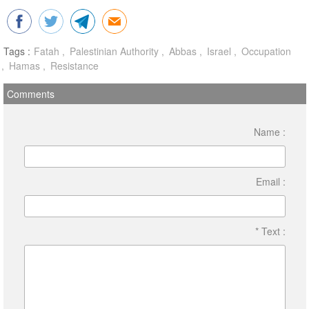
Tags :
Fatah
Palestinian Authority
Abbas
Israel
Occupation
Hamas
Resistance
Comments
Name :
Email :
* Text :