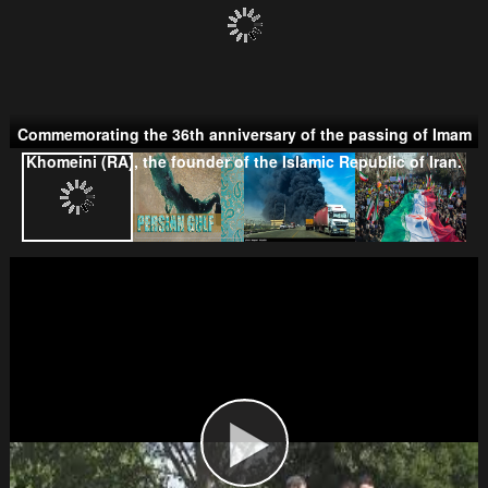
Commemorating the 36th anniversary of the passing of Imam
Khomeini (RA), the founder of the Islamic Republic of Iran.
Taliban
Wahhabism & Extremism