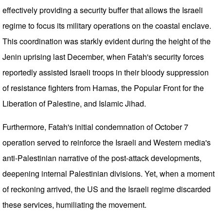
effectively providing a security buffer that allows the Israeli
regime to focus its military operations on the coastal enclave.
This coordination was starkly evident during the height of the
Jenin uprising last December, when Fatah's security forces
reportedly assisted Israeli troops in their bloody suppression
of resistance fighters from Hamas, the Popular Front for the
Liberation of Palestine, and Islamic Jihad.
Furthermore, Fatah's initial condemnation of October 7
operation served to reinforce the Israeli and Western media's
anti-Palestinian narrative of the post-attack developments,
deepening internal Palestinian divisions. Yet, when a moment
of reckoning arrived, the US and the Israeli regime discarded
these services, humiliating the movement.