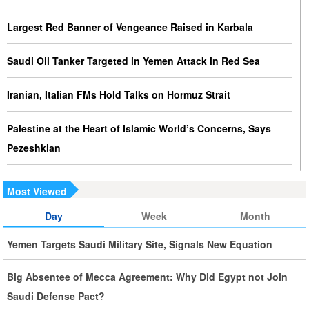
Largest Red Banner of Vengeance Raised in Karbala
Saudi Oil Tanker Targeted in Yemen Attack in Red Sea
Iranian, Italian FMs Hold Talks on Hormuz Strait
Palestine at the Heart of Islamic World’s Concerns, Says
Pezeshkian
Iran Executes Two Convicted Mossad Operatives
Most Viewed
Iran Rules Out US Negotiations, Says Hormuz Talks with
Day
Week
Month
Oman Are Temporary
Yemen Targets Saudi Military Site, Signals New Equation
Iran FM Holds New Diplomatic Talks with Saudi, Pakistani
Big Absentee of Mecca Agreement: Why Did Egypt not Join
Counterparts
Saudi Defense Pact?