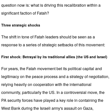
question now is: what is driving this recalibration within a
significant faction of Fatah?
Three strategic shocks
The shift in tone of Fatah leaders should be seen as a
response to a series of strategic setbacks of this movement:
First shock: Betrayal by its traditional allies (the US and Israel)
For years, the Fatah movement bet its political capital and
legitimacy on the peace process and a strategy of negotiation,
relying heavily on cooperation with the international
community, particularly the US. In a controversial move, the
PA security forces have played a key role in containing the
West Bank during the Israeli army's assault on Gaza,