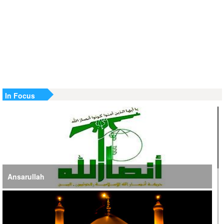
Terrorist Cells Neutralized
US Strike in Iraq Leaves Four IRGC Quds Force Members
Martyred
Iranian FM Condemns Joint US-Saudi Attacks on Iraqi
Territory
In Focus
Ansarullah