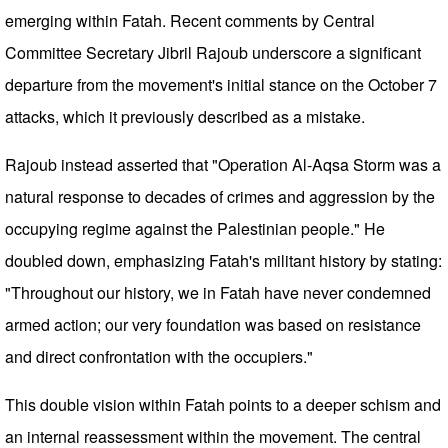
emerging within Fatah. Recent comments by Central
Committee Secretary Jibril Rajoub underscore a significant
departure from the movement's initial stance on the October 7
attacks, which it previously described as a mistake.
Rajoub instead asserted that "Operation Al-Aqsa Storm was a
natural response to decades of crimes and aggression by the
occupying regime against the Palestinian people." He
doubled down, emphasizing Fatah's militant history by stating:
"Throughout our history, we in Fatah have never condemned
armed action; our very foundation was based on resistance
and direct confrontation with the occupiers."
This double vision within Fatah points to a deeper schism and
an internal reassessment within the movement. The central