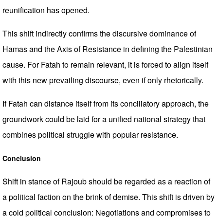
reunification has opened.
This shift indirectly confirms the discursive dominance of
Hamas and the Axis of Resistance in defining the Palestinian
cause. For Fatah to remain relevant, it is forced to align itself
with this new prevailing discourse, even if only rhetorically.
If Fatah can distance itself from its conciliatory approach, the
groundwork could be laid for a unified national strategy that
combines political struggle with popular resistance.
Conclusion
Shift in stance of Rajoub should be regarded as a reaction of
a political faction on the brink of demise. This shift is driven by
a cold political conclusion: Negotiations and compromises to