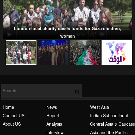
Kurds
London local charity raises funds for Gaza children,
00:00
-02:21
women
NATO
Home
News
West Asia
Contact US
Report
Indian Subcontinent
About US
Analysis
Central Asia & Caucas
Islamic Awakening
Interview
Asia and the Pacific
Life Style
Africa
Europe