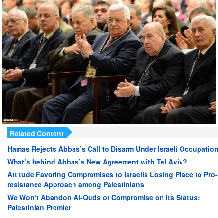
Related Content
Hamas Rejects Abbas’s Call to Disarm Under Israeli Occupatio
What’s behind Abbas’s New Agreement with Tel Aviv?
Attitude Favoring Compromises to Israelis Losing Place to Pro-
resistance Approach among Palestinians
We Won’t Abandon Al-Quds or Compromise on Its Status:
Palestinian Premier