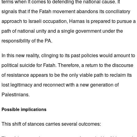
terms when it comes to defending the national cause. It
signals that if the Fatah movement abandons its conciliatory
approach to Israeli occupation, Hamas is prepared to pursue a
path of national unity and a single government under the
responsibility of the PA.
In this new reality, clinging to its past policies would amount to
political suicide for Fatah. Therefore, a return to the discourse
of resistance appears to be the only viable path to reclaim its
lost legitimacy and reconnect with a new generation of
Palestinians.
Possible implications
This shift of stances carries several outcomes: