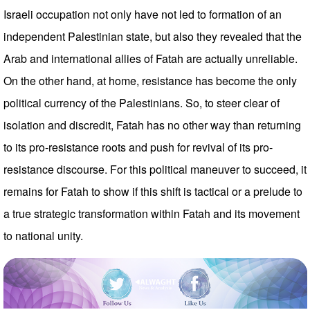
Israeli occupation not only have not led to formation of an
independent Palestinian state, but also they revealed that the
Arab and international allies of Fatah are actually unreliable.
On the other hand, at home, resistance has become the only
political currency of the Palestinians. So, to steer clear of
isolation and discredit, Fatah has no other way than returning
to its pro-resistance roots and push for revival of its pro-
resistance discourse. For this political maneuver to succeed, it
remains for Fatah to show if this shift is tactical or a prelude to
a true strategic transformation within Fatah and its movement
to national unity.