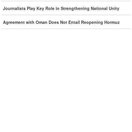
Iran, Oman Foreign Ministers Discuss Regional
Journalists Play Key Role in Strengthening National Unity
Developments by Phone
Agreement with Oman Does Not Entail Reopening Hormuz
Iran Warns It Will Use All Means Necessary to Counter US
Aggression
Ghalibaf: Military Victories Must Lead to Political Success
More Than 3.2 Million People Pass Through Iran on Way to
Iraq for Arbaeen
Iran Prepared to Target US and Israeli Infrastructure
Araghchi Cautions Britain Over Backing Aggressors
Iran: States Shielding America Could Face the ‘Fire of War’
SE Iran: Intelligence Ministry Says Several US-Israel-Linked