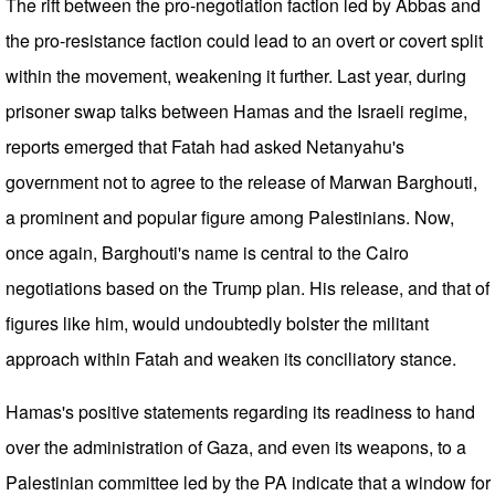
The rift between the pro-negotiation faction led by Abbas and
the pro-resistance faction could lead to an overt or covert split
within the movement, weakening it further. Last year, during
prisoner swap talks between Hamas and the Israeli regime,
reports emerged that Fatah had asked Netanyahu's
government not to agree to the release of Marwan Barghouti,
a prominent and popular figure among Palestinians. Now,
once again, Barghouti's name is central to the Cairo
negotiations based on the Trump plan. His release, and that of
figures like him, would undoubtedly bolster the militant
approach within Fatah and weaken its conciliatory stance.
Hamas's positive statements regarding its readiness to hand
over the administration of Gaza, and even its weapons, to a
Palestinian committee led by the PA indicate that a window for