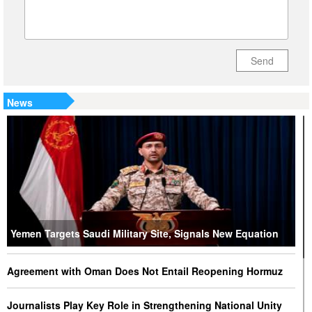
Send
News
Yemen Targets Saudi Military Site, Signals New Equation
Agreement with Oman Does Not Entail Reopening Hormuz
Journalists Play Key Role in Strengthening National Unity