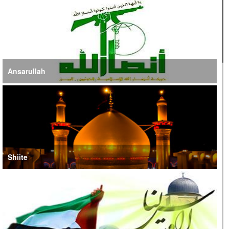
Jordan, UN Emphasize Importance of US-Iran Ceasefire
Ansarullah
Shiite