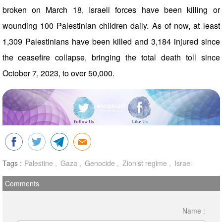
broken on March 18, Israeli forces have been killing or
wounding 100 Palestinian children daily. As of now, at least
1,309 Palestinians have been killed and 3,184 injured since
the ceasefire collapse, bringing the total death toll since
October 7, 2023, to over 50,000.
Tags :
Palestine
Gaza
Genocide
Zionist regime
Israel
Comments
Name :