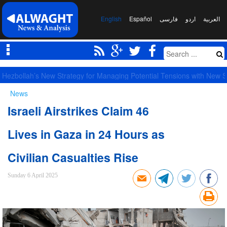
English
Español
فارسی
اردو
العربیة
Largest Red Banner of Vengeance Raised in Karbala
News
Israeli Airstrikes Claim 46
Lives in Gaza in 24 Hours as
Civilian Casualties Rise
Sunday 6 April 2025