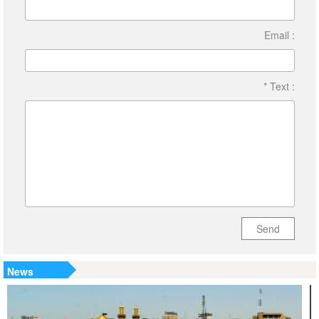
Email :
* Text :
Send
News