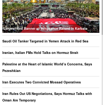
Largest Red Banner of Vengeance Raised in Karbala
Saudi Oil Tanker Targeted in Yemen Attack in Red Sea
Iranian, Italian FMs Hold Talks on Hormuz Strait
Palestine at the Heart of Islamic World’s Concerns, Says
Pezeshkian
Iran Executes Two Convicted Mossad Operatives
Iran Rules Out US Negotiations, Says Hormuz Talks with
Oman Are Temporary