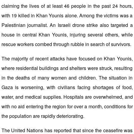
claiming the lives of at least 46 people in the past 24 hours,
with 19 killed in Khan Younis alone. Among the victims was a
Palestinian journalist. An Israeli drone strike also targeted a
house in central Khan Younis, injuring several others, while
rescue workers combed through rubble in search of survivors.
The majority of recent attacks have focused on Khan Younis,
where residential buildings and shelters were struck, resulting
in the deaths of many women and children. The situation in
Gaza is worsening, with civilians facing shortages of food,
water, and medical supplies. Hospitals are overwhelmed, and
with no aid entering the region for over a month, conditions for
the population are rapidly deteriorating.
The United Nations has reported that since the ceasefire was