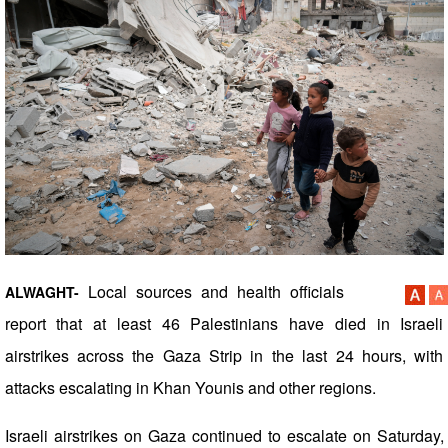
Local sources and health officials
ALWAGHT-
report that at least 46 Palestinians have died in Israeli
airstrikes across the Gaza Strip in the last 24 hours, with
attacks escalating in Khan Younis and other regions.
Israeli airstrikes on Gaza continued to escalate on Saturday,