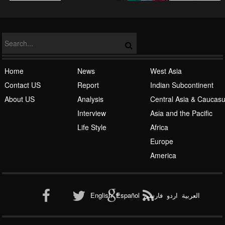
Islamic Awakening
Home
News
West Asia
Contact US
Report
Indian Subcontinent
About US
Analysis
Central Asia & Caucas
Interview
Asia and the Pacific
Life Style
Africa
Europe
Al-Qaeda
America
English
Español
فارسی
اردو
العربیة