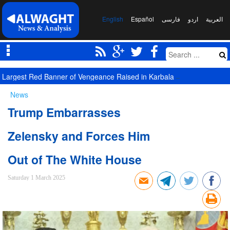
English
Español
فارسی
اردو
العربیة
Largest Red Banner of Vengeance Raised in Karbala
News
Trump Embarrasses
Zelensky and Forces Him
Out of The White House
Saturday 1 March 2025