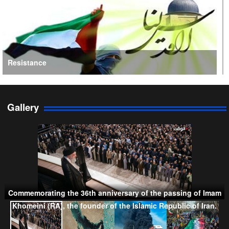
Resistance
Gallery
Persian Gulf Cooperation Council
Commemorating the 36th anniversary of the passing of Imam
Khomeini (RA), the founder of the Islamic Republic of Iran.