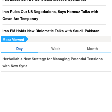
Iran Rules Out US Negotiations, Says Hormuz Talks with
Oman Are Temporary
Iran FM Holds New Diplomatic Talks with Saudi, Pakistani
Counterparts
Most Viewed
Day
Week
Month
Iran, Oman Foreign Ministers Discuss Regional
Developments by Phone
Hezbollah’s New Strategy for Managing Potential Tensions
with New Syria
Iran Warns It Will Use All Means Necessary to Counter US
Aggression
Ghalibaf: Military Victories Must Lead to Political Success
More Than 3.2 Million People Pass Through Iran on Way to
Iraq for Arbaeen