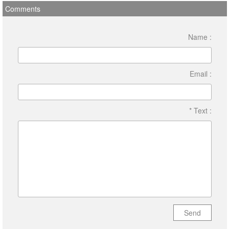
Comments
Name :
Email :
* Text :
Send