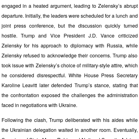
engaged in a heated argument, leading to Zelensky’s abrupt
departure. Initially, the leaders were scheduled for a lunch and
joint press conference, but the discussion quickly turned
hostile. Trump and Vice President J.D. Vance criticized
Zelensky for his approach to diplomacy with Russia, while
Zelensky refused to acknowledge their concerns. Trump also
took issue with Zelensky’s choice of military-style attire, which
he considered disrespectful. White House Press Secretary
Karoline Leavitt later defended Trump’s stance, stating that
the confrontation exposed the challenges the administration
faced in negotiations with Ukraine.
Following the clash, Trump deliberated with his aides while
the Ukrainian delegation waited in another room. Eventually,