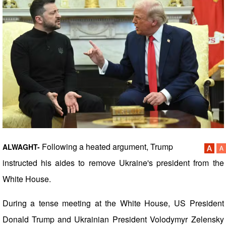
Following a heated argument, Trump
ALWAGHT-
instructed his aides to remove Ukraine's president from the
White House.
During a tense meeting at the White House, US President
Donald Trump and Ukrainian President Volodymyr Zelensky