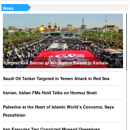
News
Largest Red Banner of Vengeance Raised in Karbala
Saudi Oil Tanker Targeted in Yemen Attack in Red Sea
Iranian, Italian FMs Hold Talks on Hormuz Strait
Palestine at the Heart of Islamic World’s Concerns, Says
Pezeshkian
Iran Executes Two Convicted Mossad Operatives