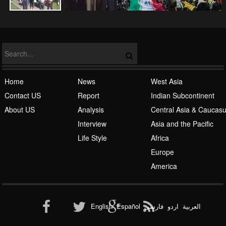
NATO
Home
News
West Asia
Contact US
Report
Indian Subcontinent
About US
Analysis
Central Asia & Caucas
Islamic Awakening
Interview
Asia and the Pacific
Life Style
Africa
Europe
America
Al-Qaeda
English
Español
فارسی
اردو
العربیة