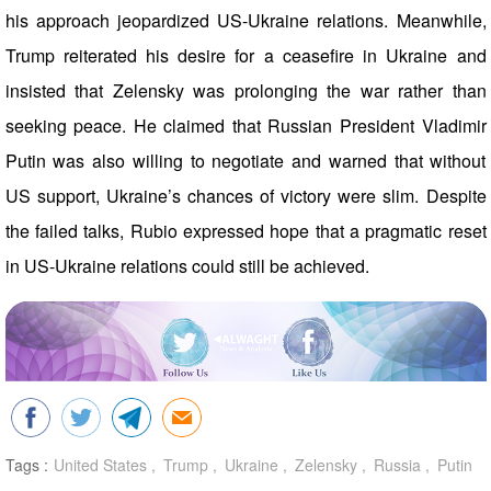
his approach jeopardized US-Ukraine relations. Meanwhile,
Trump reiterated his desire for a ceasefire in Ukraine and
insisted that Zelensky was prolonging the war rather than
seeking peace. He claimed that Russian President Vladimir
Putin was also willing to negotiate and warned that without
US support, Ukraine’s chances of victory were slim. Despite
the failed talks, Rubio expressed hope that a pragmatic reset
in US-Ukraine relations could still be achieved.
Tags :
United States
Trump
Ukraine
Zelensky
Russia
Putin