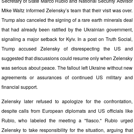
Secretary of State Marco Rubio and National Security Advisor
Mike Waltz informed Zelensky’s team that their visit was over.
Trump also canceled the signing of a rare earth minerals deal
that had already been ratified by the Ukrainian government,
signaling a major setback for Kyiv. In a post on Truth Social,
Trump accused Zelensky of disrespecting the US and
suggested that discussions could resume only when Zelensky
was serious about peace. The fallout left Ukraine without new
agreements or assurances of continued US military and
financial support.
Zelensky later refused to apologize for the confrontation,
despite calls from European diplomats and US officials like
Rubio, who labeled the meeting a "fiasco." Rubio urged
Zelensky to take responsibility for the situation, arguing that