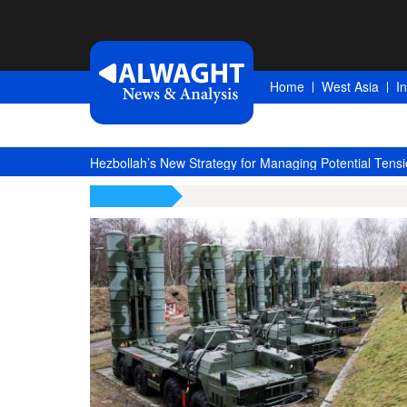
Home
West Asia
I
Hezbollah’s New Strategy for Managing Potential Tensi