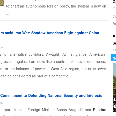
G
to chart an autonomous foreign policy, the system is now on
G
...
th
Am
ors amid Iran War: Shadow American Fight against China
A
S
026
،
T
s for alternative corridors. Alwaght- At first glance, American-
u
N
aggression against Iran looks like a confrontation over deterrence,
di
m, or the balance of power in West Asia region, but in its lower
r can be considered as part of a competitio ...
U
Tr
th
s Commitment to Defending National Security and Interests
b
L
26
،
K
terpart. Iranian Foreign Minister Abbas Araghchi and
Russia
n
W