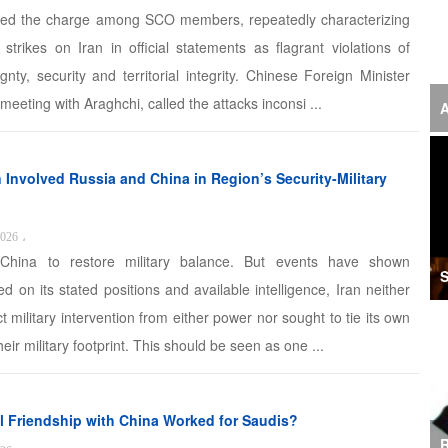
‘F
ed the charge among SCO members, repeatedly characterizing
strikes on Iran in official statements as flagrant violations of
S
gnty, security and territorial integrity. Chinese Foreign Minister
I
 meeting with Araghchi, called the attacks inconsi ...
A
U
M
 Involved Russia and China in Region’s Security-Military
I
2026
،
Ir
hina to restore military balance. But events have shown
S
d on its stated positions and available intelligence, Iran neither
S
t military intervention from either power nor sought to tie its own
A
eir military footprint. This should be seen as one ...
K
E
l Friendship with China Worked for Saudis?
R