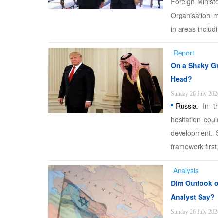
Foreign Minist
Organisation m
in areas includi
Report
On a Shaky Gr
Head?
Sunday 26 July 202
Russia
. In t
hesitation cou
development. S
framework first
Analysis
Dim Outlook of
Analyst Say?
Sunday 26 July 202