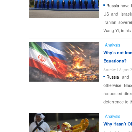
Russia
have l
US and Israeli 
Iranian soverei
Wang Yi, in his
Analysis
Why’s not Iran
Equations?
Saturday 1 August 
Russia
and C
otherwise. Base
requested direc
deterrence to th
Analysis
Why Hasn’t Oi