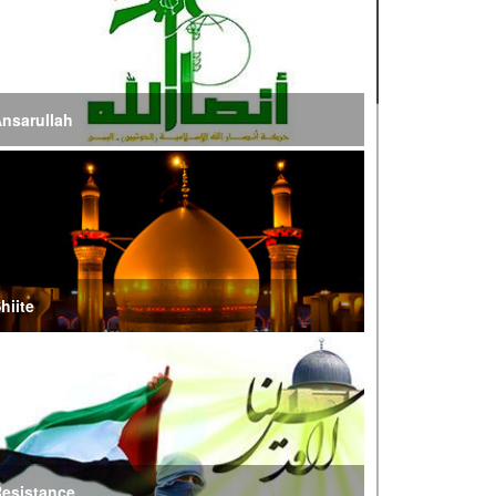
ire of War’
E Iran: Intelligence Ministry Says Several US-
srael-Linked Terrorist Cells Neutralized
nsarullah
S Strike in Iraq Leaves Four IRGC Quds Force
embers Martyred
ranian FM Condemns Joint US-Saudi Attacks on
aqi Territory
hiite
audi Oil Shipments Drop 40% at Red Sea Port
mid Yemen Blockade Measures
hatam al-Anbia Cautions States Against
xploiting Iran’s Frozen Assets
esistance