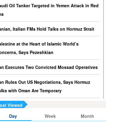
ressures against Hezbollah?
audi Oil Tanker Targeted in Yemen Attack in Red
srael knows that disarming Hezbollah makes
ea
ccupation of Lebanon a piece of cake.
ranian, Italian FMs Hold Talks on Hormuz Strait
s Yemen on the Verge of Split?
e country is sinking in chaos as conflicting forces in
alestine at the Heart of Islamic World’s
he south are going separate ways and Yemenis are
oncerns, Says Pezeshkian
ss involved in the fate of the south.
ran Executes Two Convicted Mossad Operatives
ran Rules Out US Negotiations, Says Hormuz
alks with Oman Are Temporary
ost Viewed
ran FM Holds New Diplomatic Talks with Saudi,
akistani Counterparts
Day
Week
Month
ran, Oman Foreign Ministers Discuss Regional