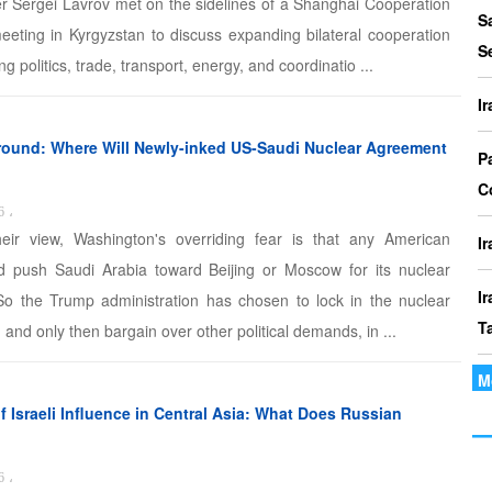
er Sergei Lavrov met on the sidelines of a Shanghai Cooperation
P
S
eeting in Kyrgyzstan to discuss expanding bilateral cooperation
I
S
ng politics, trade, transport, energy, and coordinatio ...
o
I
I
ound: Where Will Newly-inked US-Saudi Nuclear Agreement
Th
P
t
C
6
،
le
heir view, Washington's overriding fear is that any American
I
ld push Saudi Arabia toward Beijing or Moscow for its nuclear
I
o the Trump administration has chosen to lock in the nuclear
T
, and only then bargain over other political demands, in ...
M
I
P
 Israeli Influence in Central Asia: What Does Russian
I
6
،