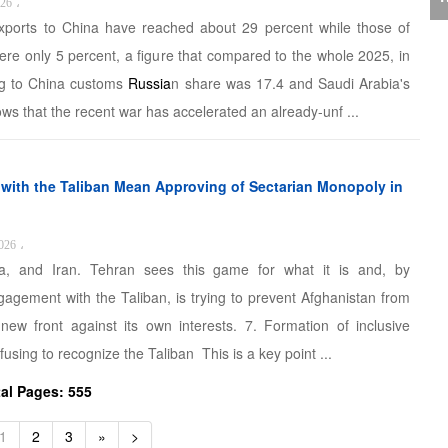
J
026
،
exports to China have reached about 29 percent while those of
C
ere only 5 percent, a figure that compared to the whole 2025, in
ng to China customs
Russia
n share was 17.4 and Saudi Arabia's
ws that the recent war has accelerated an already-unf ...
P
s with the Taliban Mean Approving of Sectarian Monopoly in
026
،
a, and Iran. Tehran sees this game for what it is and, by
gagement with the Taliban, is trying to prevent Afghanistan from
 new front against its own interests. 7. Formation of inclusive
T
using to recognize the Taliban This is a key point ...
tal Pages: 555
1
2
3
»
>