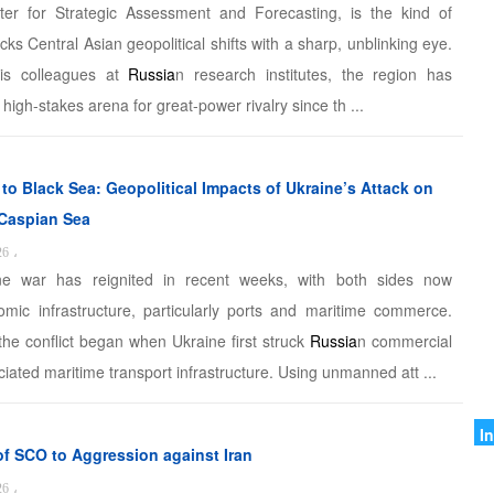
D
ter for Strategic Assessment and Forecasting, is the kind of
cks Central Asian geopolitical shifts with a sharp, unblinking eye.
I
is colleagues at
Russia
n research institutes, the region has
C
high-stakes arena for great-power rivalry since th ...
G
S
to Black Sea: Geopolitical Impacts of Ukraine’s Attack on
 Caspian Sea
M
26
،
o
ne war has reignited in recent weeks, with both sides now
omic infrastructure, particularly ports and maritime commerce.
I
the conflict began when Ukraine first struck
Russia
n commercial
I
iated maritime transport infrastructure. Using unmanned att ...
A
A
I
of SCO to Aggression against Iran
I
26
،