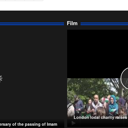
Film
London local charity raise
rsary of the passing of Imam