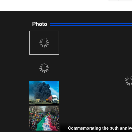
Photo
Commemorating the 36th annive