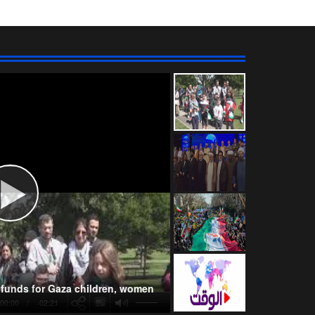
Wahhabism & Extremism
Kurds
NATO
s funds for Gaza children, women
00:00
-02:21