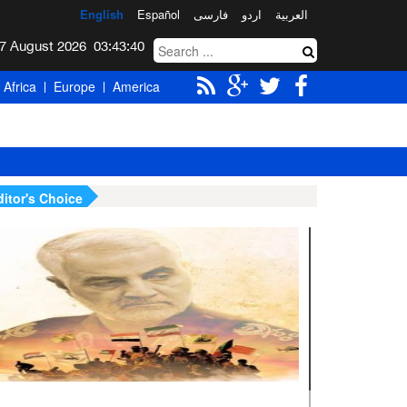
English
Español
فارسی
اردو
العربیة
Friday 7 August 2026
03:43:41
Africa
Europe
America
ditor's Choice