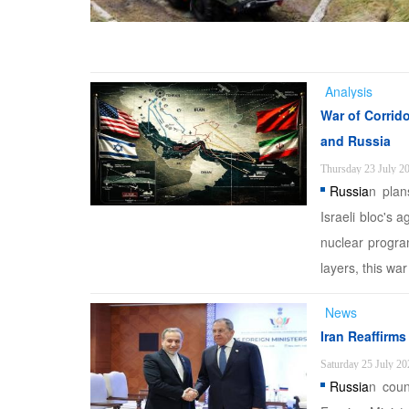
Analysis
War of Corrid
and Russia
Thursday 23 July 2
Russia
n plan
Israeli bloc's 
nuclear progra
layers, this wa
News
Iran Reaffirm
Saturday 25 July 20
Russia
n coun