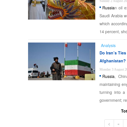
Sunday 2 August 2
Russia
n oil 
Saudi Arabia w
which accordi
14 percent, sho
Analysis
Do Iran’s Tie
Afghanistan?
Monday 3 August 2
Russia
, Chin
maintaining en
turning into a
government; ref
To
<
«