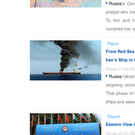
Russia
’s Cen
analyst who tra
To him and h
morphed into a 
Paper
From Red Sea 
Iran’s Ship in
Monday 27 July 20
Russia
-Ukrai
targeting econ
That phase of 
ships and assoc
Report
Eastern View 
Tuesday 28 July 20