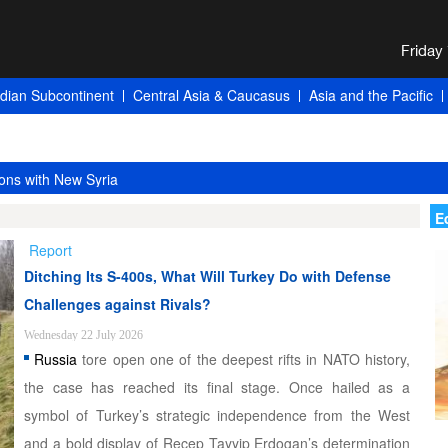
ndian Subcontinent
Central Asia & Caucasus
Asia and the Pacific
ons with New Syria
E
Report
Ditching Its S-400s, What Will Turkey Do with Defense
Challenges against Rivals?
Wednesday 22 July 2026
Russia
tore open one of the deepest rifts in NATO history,
the case has reached its final stage. Once hailed as a
symbol of Turkey’s strategic independence from the West
and a bold display of Recep Tayyip Erdogan’s determination