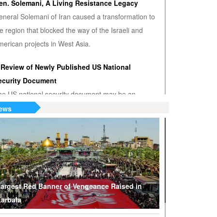
en. Solemani, A Living Resistance Legacy
eneral Solemani of Iran caused a transformation to
e region that blocked the way of the Israeli and
erican projects in West Asia.
 Review of Newly Published US National
ecurity Document
he US national security document may be an
nwanted admission that the US hegemony is
ews
minishing.
S or Venezuela? Who’s the True Oil Thief?
ump says Venezuelan nationalization of its oil was
eft of American oil companies’ assets, justifying oil
lockade on South American nation.
argest Red Banner of Vengeance Raised in
arbala
hy Are Tel Aviv and Washington Stepping Up