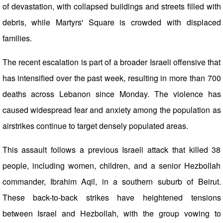
of devastation, with collapsed buildings and streets filled with
debris, while Martyrs' Square is crowded with displaced
families.
The recent escalation is part of a broader Israeli offensive that
has intensified over the past week, resulting in more than 700
deaths across Lebanon since Monday. The violence has
caused widespread fear and anxiety among the population as
airstrikes continue to target densely populated areas.
This assault follows a previous Israeli attack that killed 38
people, including women, children, and a senior Hezbollah
commander, Ibrahim Aqil, in a southern suburb of Beirut.
These back-to-back strikes have heightened tensions
between Israel and Hezbollah, with the group vowing to