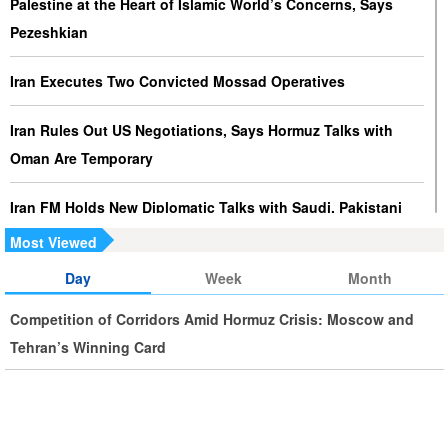
Palestine at the Heart of Islamic World’s Concerns, Says
Pezeshkian
Iran Executes Two Convicted Mossad Operatives
Iran Rules Out US Negotiations, Says Hormuz Talks with
Oman Are Temporary
Iran FM Holds New Diplomatic Talks with Saudi, Pakistani
Counterparts
Most Viewed
Day
Week
Month
Iran, Oman Foreign Ministers Discuss Regional
Developments by Phone
Competition of Corridors Amid Hormuz Crisis: Moscow and
Tehran’s Winning Card
Iran Warns It Will Use All Means Necessary to Counter US
Aggression
Ghalibaf: Military Victories Must Lead to Political Success