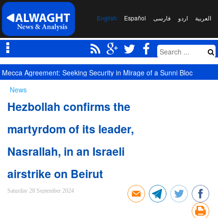
English
Español
فارسی
اردو
العربیة
Competition of Corridors Amid Hormuz Crisis: Moscow and Tehran’s 
News
Hezbollah confirms the
martyrdom of its leader,
Nasrallah, in an Israeli
airstrike on Beirut
Saturday 28 September 2024