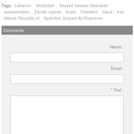
Tags :
Lebanon
Hezbollah
Seyyed Hassan Nasrallah
assassination
Zionist regime
Israel
Palestine
Gaza
Iran
Islamic Republic of
Ayatollah Seyyed Ali Khamenei
Comments
Name :
Email :
* Text :