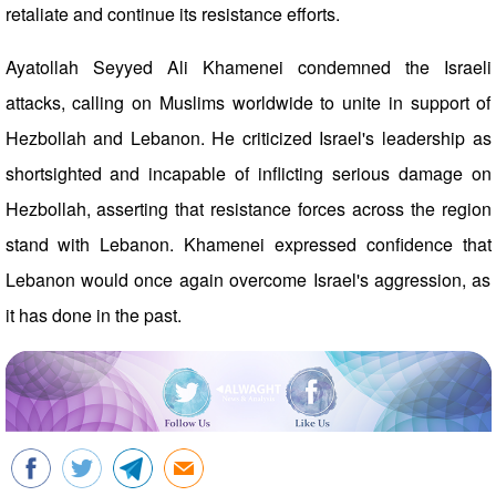
retaliate and continue its resistance efforts.
Ayatollah Seyyed Ali Khamenei condemned the Israeli
attacks, calling on Muslims worldwide to unite in support of
Hezbollah and Lebanon. He criticized Israel's leadership as
shortsighted and incapable of inflicting serious damage on
Hezbollah, asserting that resistance forces across the region
stand with Lebanon. Khamenei expressed confidence that
Lebanon would once again overcome Israel's aggression, as
it has done in the past.