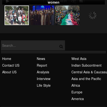
00:00
-02:21
women
NATO
Home
News
West Asia
Contact US
Report
Indian Subcontinent
About US
Analysis
Central Asia & Caucas
Islamic Awakening
Interview
Asia and the Pacific
Life Style
Africa
Europe
America