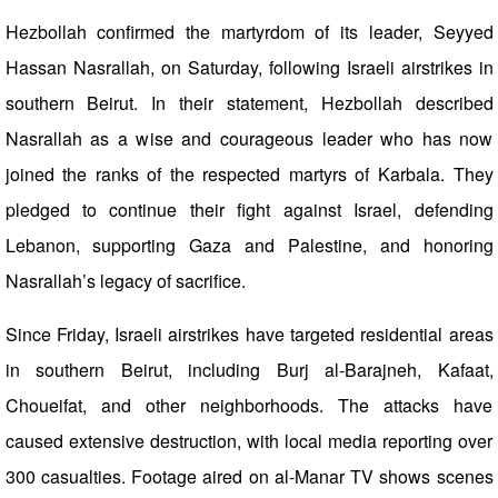
Hezbollah confirmed the martyrdom of its leader, Seyyed
Hassan Nasrallah, on Saturday, following Israeli airstrikes in
southern Beirut. In their statement, Hezbollah described
Nasrallah as a wise and courageous leader who has now
joined the ranks of the respected martyrs of Karbala. They
pledged to continue their fight against Israel, defending
Lebanon, supporting Gaza and Palestine, and honoring
Nasrallah’s legacy of sacrifice.
Since Friday, Israeli airstrikes have targeted residential areas
in southern Beirut, including Burj al-Barajneh, Kafaat,
Choueifat, and other neighborhoods. The attacks have
caused extensive destruction, with local media reporting over
300 casualties. Footage aired on al-Manar TV shows scenes