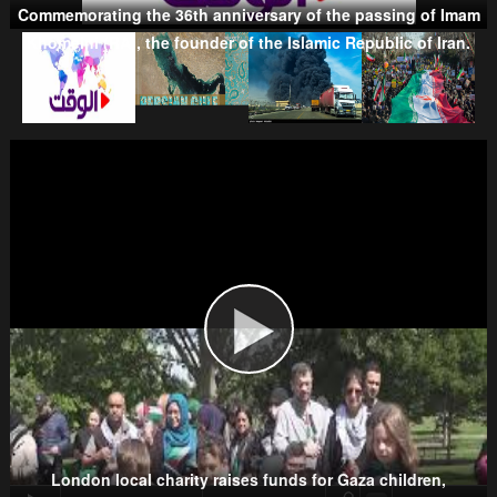
Commemorating the 36th anniversary of the passing of Imam
Khomeini (RA), the founder of the Islamic Republic of Iran.
Taliban
Wahhabism & Extremism
Kurds
London local charity raises funds for Gaza children,