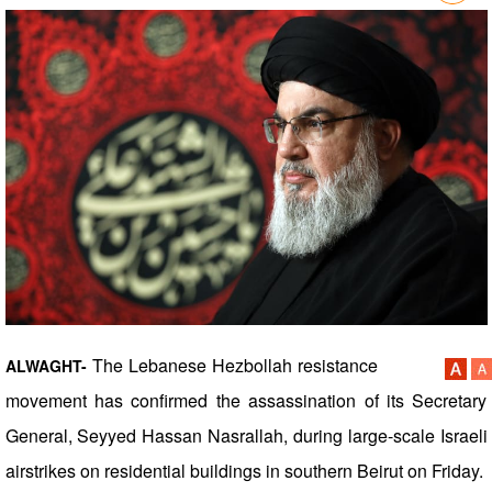
The Lebanese Hezbollah resistance
ALWAGHT-
movement has confirmed the assassination of its Secretary
General, Seyyed Hassan Nasrallah, during large-scale Israeli
airstrikes on residential buildings in southern Beirut on Friday.