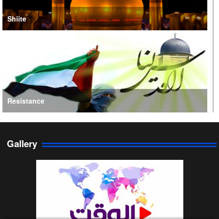
Shiite
Resistance
Gallery
Persian Gulf Cooperation Council