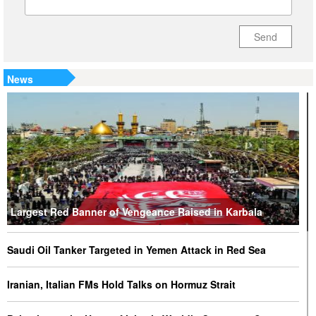
Send
News
Largest Red Banner of Vengeance Raised in Karbala
Saudi Oil Tanker Targeted in Yemen Attack in Red Sea
Iranian, Italian FMs Hold Talks on Hormuz Strait