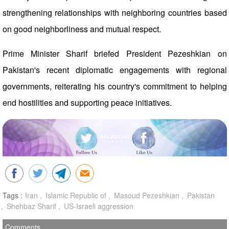
strengthening relationships with neighboring countries based
on good neighborliness and mutual respect.
Prime Minister Sharif briefed President Pezeshkian on
Pakistan's recent diplomatic engagements with regional
governments, reiterating his country's commitment to helping
end hostilities and supporting peace initiatives.
Tags :
Iran
Islamic Republic of
Masoud Pezeshkian
Pakistan
Shehbaz Sharif
US-Israeli aggression
Comments