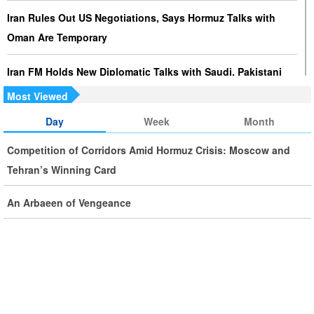
Iran Rules Out US Negotiations, Says Hormuz Talks with
Oman Are Temporary
Iran FM Holds New Diplomatic Talks with Saudi, Pakistani
Counterparts
Most Viewed
Day
Week
Month
Iran, Oman Foreign Ministers Discuss Regional
Developments by Phone
Competition of Corridors Amid Hormuz Crisis: Moscow and
Tehran’s Winning Card
Iran Warns It Will Use All Means Necessary to Counter US
Aggression
An Arbaeen of Vengeance
Ghalibaf: Military Victories Must Lead to Political Success
More Than 3.2 Million People Pass Through Iran on Way to
Iraq for Arbaeen