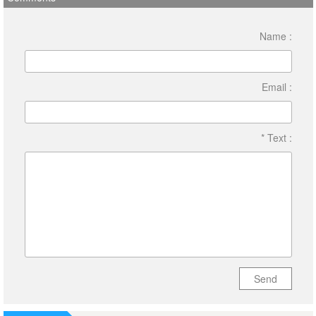
Name :
Email :
* Text :
Send