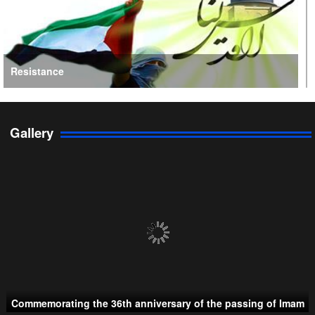
Resistance
Gallery
Persian Gulf Cooperation Council
Commemorating the 36th anniversary of the passing of Imam
Taliban