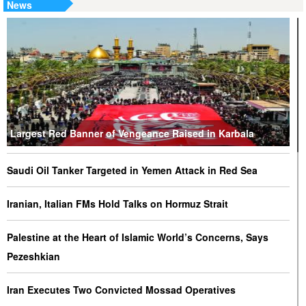
News
Largest Red Banner of Vengeance Raised in Karbala
Saudi Oil Tanker Targeted in Yemen Attack in Red Sea
Iranian, Italian FMs Hold Talks on Hormuz Strait
Palestine at the Heart of Islamic World’s Concerns, Says
Pezeshkian
Iran Executes Two Convicted Mossad Operatives