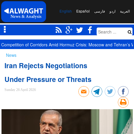
English
Español
فارسی
اردو
العربیة
Competition of Corridors Amid Hormuz Crisis: Moscow and Tehran’s 
News
Iran Rejects Negotiations
Under Pressure or Threats
Sunday 26 April 2026