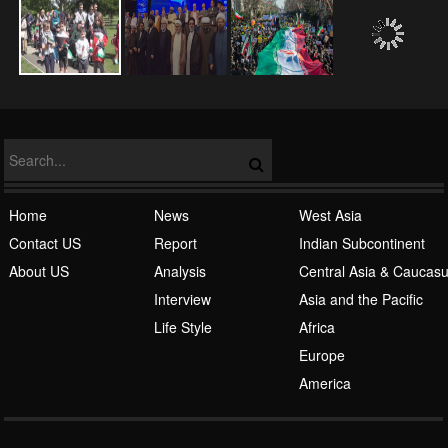
NATO
Islamic Awakening
Home
News
West Asia
Contact US
Report
Indian Subcontinent
About US
Analysis
Central Asia & Caucas
Interview
Asia and the Pacific
Life Style
Africa
Europe
Al-Qaeda
America