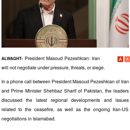
President Masoud Pezeshkian: Iran
ALWAGHT-
will not negotiate under pressure, threats, or siege.
In a phone call between President Masoud Pezeshkian of Iran
and Prime Minister Shehbaz Sharif of Pakistan, the leaders
discussed the latest regional developments and issues
related to the ceasefire, as well as the ongoing Iran-US
negotiations in Islamabad.