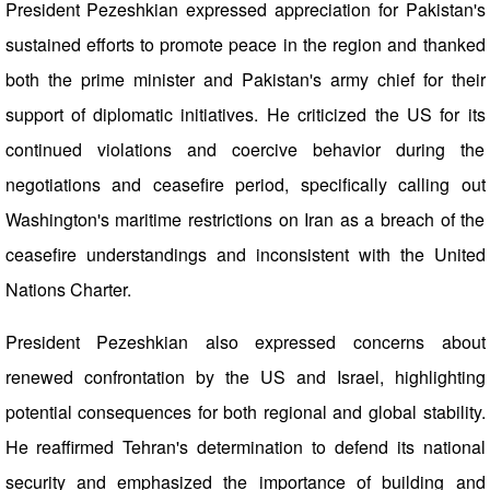
President Pezeshkian expressed appreciation for Pakistan's
sustained efforts to promote peace in the region and thanked
both the prime minister and Pakistan's army chief for their
support of diplomatic initiatives. He criticized the US for its
continued violations and coercive behavior during the
negotiations and ceasefire period, specifically calling out
Washington's maritime restrictions on Iran as a breach of the
ceasefire understandings and inconsistent with the United
Nations Charter.
President Pezeshkian also expressed concerns about
renewed confrontation by the US and Israel, highlighting
potential consequences for both regional and global stability.
He reaffirmed Tehran's determination to defend its national
security and emphasized the importance of building and