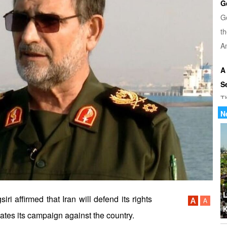
G
G
th
Am
A
S
T
u
N
di
U
Tr
th
b
L
affirmed that Iran will defend its rights
K
ates its campaign against the country.
W