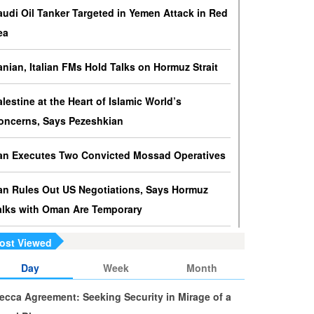
ressures against Hezbollah?
audi Oil Tanker Targeted in Yemen Attack in Red
srael knows that disarming Hezbollah makes
ea
ccupation of Lebanon a piece of cake.
ranian, Italian FMs Hold Talks on Hormuz Strait
s Yemen on the Verge of Split?
e country is sinking in chaos as conflicting forces in
alestine at the Heart of Islamic World’s
he south are going separate ways and Yemenis are
oncerns, Says Pezeshkian
ss involved in the fate of the south.
ran Executes Two Convicted Mossad Operatives
ran Rules Out US Negotiations, Says Hormuz
alks with Oman Are Temporary
ost Viewed
ran FM Holds New Diplomatic Talks with Saudi,
akistani Counterparts
Day
Week
Month
ecca Agreement: Seeking Security in Mirage of a
ran, Oman Foreign Ministers Discuss Regional