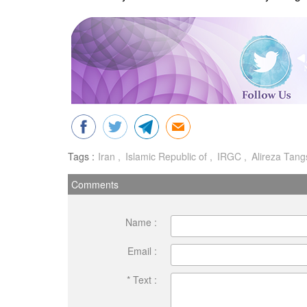
Tags :
Iran
Islamic Republic of
IRGC
Alireza Tangs
Comments
Name :
Email :
* Text :