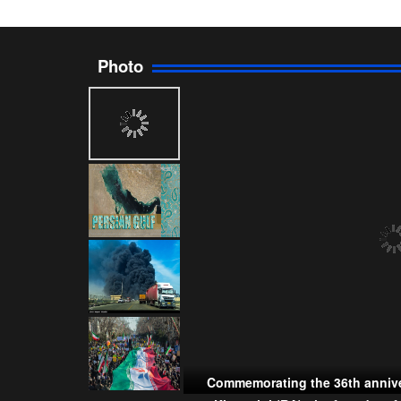
Photo
Commemorating the 36th annive