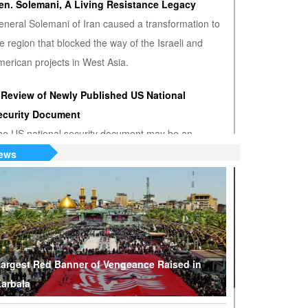
en. Solemani, A Living Resistance Legacy
eneral Solemani of Iran caused a transformation to
e region that blocked the way of the Israeli and
erican projects in West Asia.
 Review of Newly Published US National
ecurity Document
he US national security document may be an
nwanted admission that the US hegemony is
ews
minishing.
S or Venezuela? Who’s the True Oil Thief?
ump says Venezuelan nationalization of its oil was
eft of American oil companies’ assets, justifying oil
lockade on South American nation.
argest Red Banner of Vengeance Raised in
arbala
hy Are Tel Aviv and Washington Stepping Up