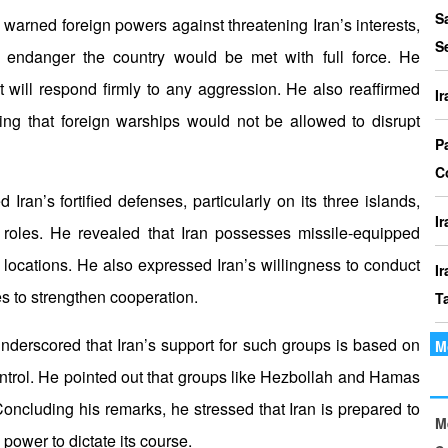
P
S
rned foreign powers against threatening Iran’s interests,
I
S
or endanger the country would be met with full force. He
o
 will respond firmly to any aggression. He also reaffirmed
I
I
ting that foreign warships would not be allowed to disrupt
Th
P
t
C
le
 Iran’s fortified defenses, particularly on its three islands,
I
roles. He revealed that Iran possesses missile-equipped
locations. He also expressed Iran’s willingness to conduct
I
es to strengthen cooperation.
T
nderscored that Iran’s support for such groups is based on
M
I
ntrol. He pointed out that groups like Hezbollah and Hamas
P
oncluding his remarks, he stressed that Iran is prepared to
M
I
 power to dictate its course.