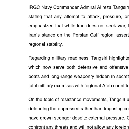
IRGC Navy Commander Admiral Alireza Tangsiri wa
stating that any attempt to attack, pressure, 
emphasized that while Iran does not seek war, it
Iran’s stance on the Persian Gulf region, asser
regional stability.
Regarding military readiness, Tangsiri highlighted
which now serve both defensive and offensive 
boats and long-range weaponry hidden in secret 
joint military exercises with regional Arab countri
On the topic of resistance movements, Tangsiri u
defending the oppressed rather than imposing co
have grown stronger despite external pressure. C
confront any threats and will not allow any foreign