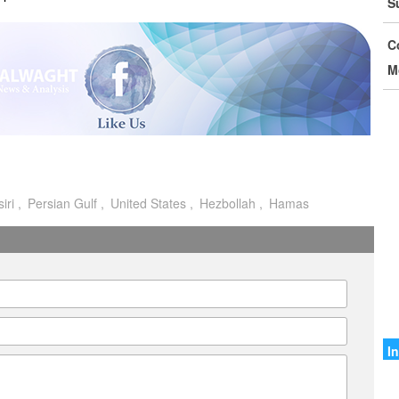
S
D
C
I
M
C
G
S
M
iri
Persian Gulf
United States
Hezbollah
Hamas
o
I
I
A
A
I
I