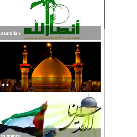
ire of War’
E Iran: Intelligence Ministry Says Several US-
srael-Linked Terrorist Cells Neutralized
nsarullah
S Strike in Iraq Leaves Four IRGC Quds Force
embers Martyred
ranian FM Condemns Joint US-Saudi Attacks on
aqi Territory
hiite
audi Oil Shipments Drop 40% at Red Sea Port
mid Yemen Blockade Measures
hatam al-Anbia Cautions States Against
xploiting Iran’s Frozen Assets
esistance