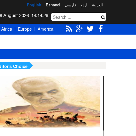
English
Español
فارسی
اردو
العربیة
Saturday 8 August 2026
14:14:30
Africa
Europe
America
ditor's Choice