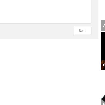
‘F
S
I
A
Send
U
M
I
Ir
S
S
A
K
E
R