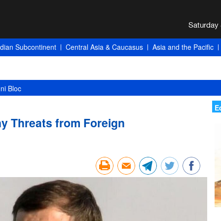
ndian Subcontinent
Central Asia & Caucasus
Asia and the Pacific
 and Tehran’s Winning Card
E
ny Threats from Foreign