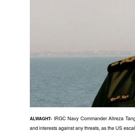
IRGC Navy Commander Alireza Tangsiri 
ALWAGHT-
and interests against any threats, as the US escal