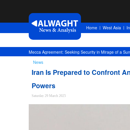
Home
West Asia
I
Competition of Corridors Amid Hormuz Crisis: Moscow
News
Iran Is Prepared to Confront A
Powers
Saturday 29 March 2025