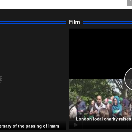
J
C
Film
P
T
London local charity raise
rsary of the passing of Imam