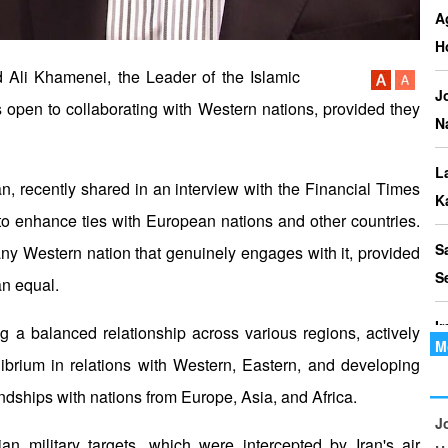
P
A
I
H
o
 Ali Khamenei, the Leader of the Islamic
J
s open to collaborating with Western nations, provided they
I
N
Th
t
L
ran, recently shared in an interview with the Financial Times
le
K
y to enhance ties with European nations and other countries.
S
 any Western nation that genuinely engages with it, provided
S
an equal.
I
g a balanced relationship across various regions, actively
M
librium in relations with Western, Eastern, and developing
P
ndships with nations from Europe, Asia, and Africa.
C
J
ian military targets, which were intercepted by Iran's air