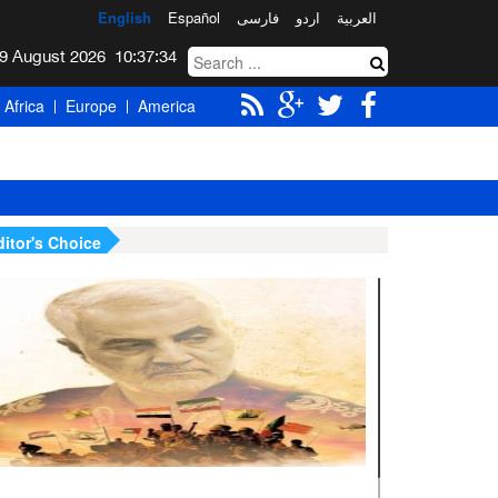
English
Español
فارسی
اردو
العربیة
Sunday 9 August 2026
10:37:35
Africa
Europe
America
ditor's Choice