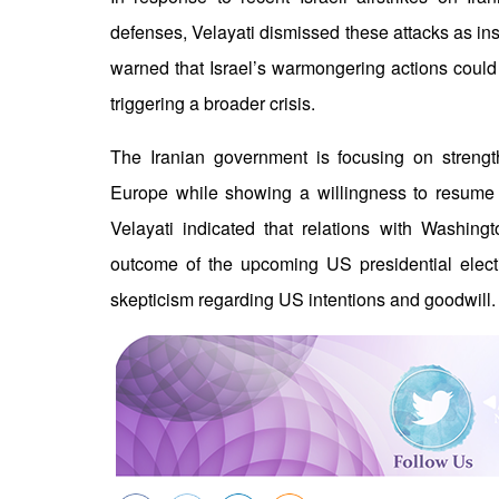
defenses, Velayati dismissed these attacks as ins
warned that Israel’s warmongering actions could ig
triggering a broader crisis.
The Iranian government is focusing on strengt
Europe while showing a willingness to resume 
Velayati indicated that relations with Washing
outcome of the upcoming US presidential elect
skepticism regarding US intentions and goodwill.