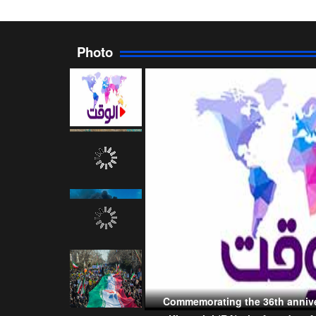
Photo
Commemorating the 36th annive