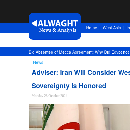
Home
West Asia
I
Big Absentee of Mecca Agreement: Why Did Egypt not 
News
Adviser: Iran Will Consider Wes
Sovereignty Is Honored
Monday 28 October 2024