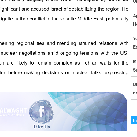
U
I
ignificant and accused Israel of destabilizing the region. He
A
I
nite further conflict in the volatile Middle East, potentially
H
T
Y
I
hening regional ties and mending strained relations with
E
P
nuclear negotiations amid ongoing tensions with the US.
M
ton are likely to remain complex as Tehran waits for the
I
S
ion before making decisions on nuclear talks, expressing
D
B
I
n
C
G
S
I
M