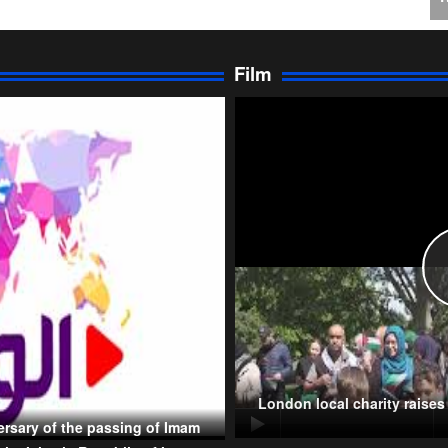
I
Ir
Film
P
T
London local charity raise
rsary of the passing of Imam