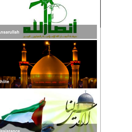
n Way to Iraq for Arbaeen
ran Prepared to Target US and Israeli
nfrastructure
nsarullah
raghchi Cautions Britain Over Backing
ggressors
ran: States Shielding America Could Face the
ire of War’
hiite
E Iran: Intelligence Ministry Says Several US-
srael-Linked Terrorist Cells Neutralized
S Strike in Iraq Leaves Four IRGC Quds Force
embers Martyred
esistance