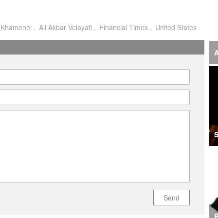
o
i Khamenei
Ali Akbar Velayati
Financial Times
United States
I
I
A
A
A
I
‘F
S
S
I
U
M
Send
R