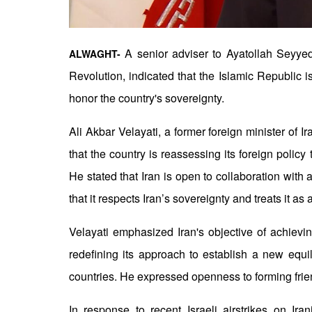
A senior adviser to Ayatollah Seyyed
ALWAGHT-
Revolution, indicated that the Islamic Republic i
honor the country's sovereignty.
Ali Akbar Velayati, a former foreign minister of I
that the country is reassessing its foreign polic
He stated that Iran is open to collaboration with
that it respects Iran’s sovereignty and treats it as 
Velayati emphasized Iran's objective of achievin
redefining its approach to establish a new equi
countries. He expressed openness to forming frie
In response to recent Israeli airstrikes on Iran