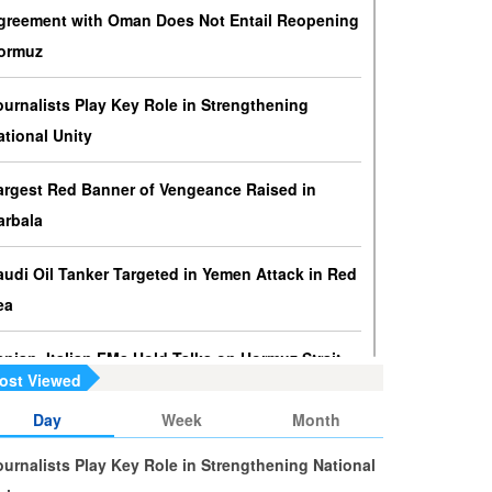
ressures against Hezbollah?
greement with Oman Does Not Entail Reopening
srael knows that disarming Hezbollah makes
ormuz
ccupation of Lebanon a piece of cake.
ournalists Play Key Role in Strengthening
s Yemen on the Verge of Split?
ational Unity
e country is sinking in chaos as conflicting forces in
he south are going separate ways and Yemenis are
argest Red Banner of Vengeance Raised in
ss involved in the fate of the south.
arbala
audi Oil Tanker Targeted in Yemen Attack in Red
ea
ranian, Italian FMs Hold Talks on Hormuz Strait
ost Viewed
alestine at the Heart of Islamic World’s
Day
Week
Month
oncerns, Says Pezeshkian
ournalists Play Key Role in Strengthening National