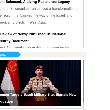
en. Solemani, A Living Resistance Legacy
eneral Solemani of Iran caused a transformation to
e region that blocked the way of the Israeli and
erican projects in West Asia.
 Review of Newly Published US National
ecurity Document
he US national security document may be an
nwanted admission that the US hegemony is
ews
minishing.
S or Venezuela? Who’s the True Oil Thief?
ump says Venezuelan nationalization of its oil was
eft of American oil companies’ assets, justifying oil
lockade on South American nation.
emen Targets Saudi Military Site, Signals New
quation
hy Are Tel Aviv and Washington Stepping Up