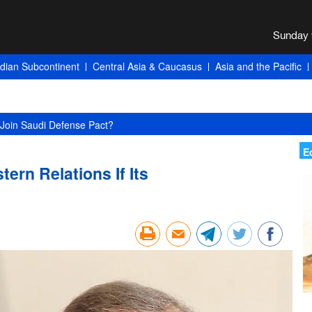
ndian Subcontinent
Central Asia & Caucasus
Asia and the Pacific
Join Saudi Defense Pact?
E
tern Relations If Its