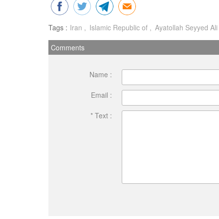
Tags :
Iran
Islamic Republic of
Ayatollah Seyyed Al
Comments
Name :
Email :
* Text :