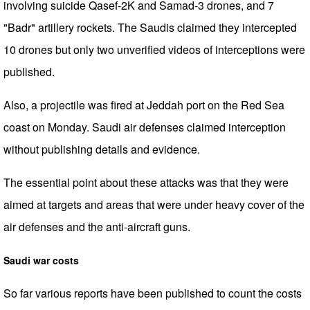
involving suicide Qasef-2K and Samad-3 drones, and 7
"Badr" artillery rockets. The Saudis claimed they intercepted
10 drones but only two unverified videos of interceptions were
published.
Also, a projectile was fired at Jeddah port on the Red Sea
coast on Monday. Saudi air defenses claimed interception
without publishing details and evidence.
The essential point about these attacks was that they were
aimed at targets and areas that were under heavy cover of the
air defenses and the anti-aircraft guns.
Saudi war costs
So far various reports have been published to count the costs