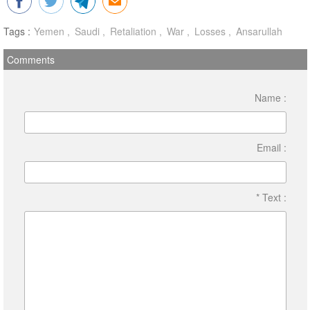
Tags :
Yemen
Saudi
Retaliation
War
Losses
Ansarullah
Comments
Name :
Email :
* Text :