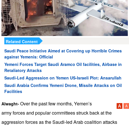
Related Content
Saudi Peace Initiative Aimed at Covering up Horrible Crimes
against Yemenis: Official
Yemeni Forces Target Saudi Aramco Oil facilities, Airbase in
Retaliatory Attacks
Saudi-Led Aggression on Yemen US-Israeli Plot: Ansarullah
Saudi Arabia Confirms Yemeni Drone, Missile Attacks on Oil
Facilities
Over the past few months, Yemen’s
Alwaght-
army forces and popular committees struck back at the
aggression forces as the Saudi-led Arab coalition attacks