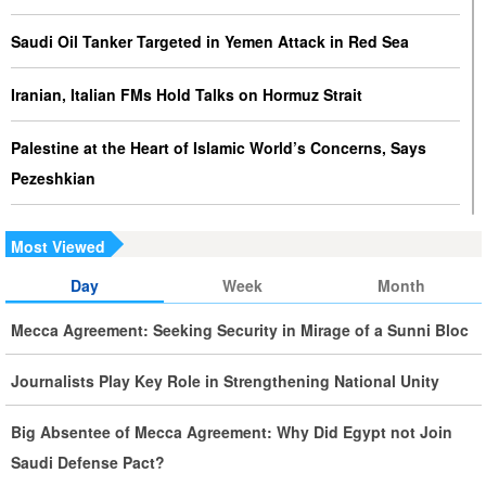
Saudi Oil Tanker Targeted in Yemen Attack in Red Sea
Iranian, Italian FMs Hold Talks on Hormuz Strait
Palestine at the Heart of Islamic World’s Concerns, Says
Pezeshkian
Iran Executes Two Convicted Mossad Operatives
Most Viewed
Iran Rules Out US Negotiations, Says Hormuz Talks with
Day
Week
Month
Oman Are Temporary
Mecca Agreement: Seeking Security in Mirage of a Sunni Bloc
Iran FM Holds New Diplomatic Talks with Saudi, Pakistani
Journalists Play Key Role in Strengthening National Unity
Counterparts
Big Absentee of Mecca Agreement: Why Did Egypt not Join
Iran, Oman Foreign Ministers Discuss Regional
Saudi Defense Pact?
Developments by Phone