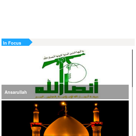
US Strike in Iraq Leaves Four IRGC Quds Force Members
Martyred
Iranian FM Condemns Joint US-Saudi Attacks on Iraqi
Territory
In Focus
Ansarullah