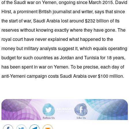
of the Saudi war on Yemen, ongoing since March 2015. David
Hirst, a prominent British journalist and writer, says that since
the start of war, Saudi Arabia lost around $232 billion of its
reserves without knowing exactly where they have gone. The
royal court have never explained what happened to the
money but military analysts suggest it, which equals operating
budget for such countries as Jordan and Tunisia for 18 years,
has been spent in war on Yemen. To be precise, each day of
anti-Yemeni campaign costs Saudi Arabia over $100 million.