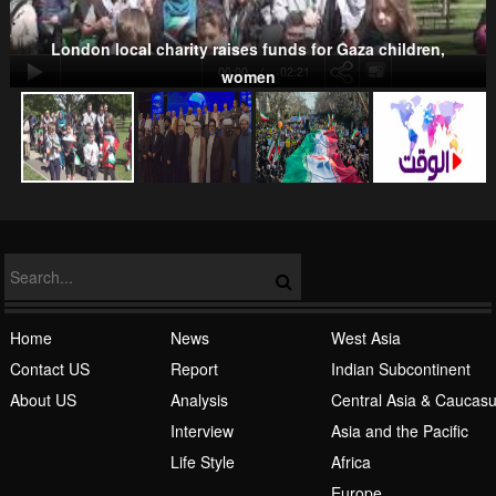
London local charity raises funds for Gaza children,
00:00
-02:21
women
NATO
Islamic Awakening
Home
News
West Asia
Contact US
Report
Indian Subcontinent
About US
Analysis
Central Asia & Caucas
Interview
Asia and the Pacific
Life Style
Africa
Europe