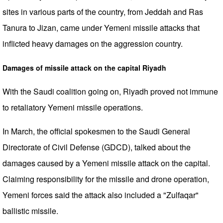
sites in various parts of the country, from Jeddah and Ras
Tanura to Jizan, came under Yemeni missile attacks that
inflicted heavy damages on the aggression country.
Damages of missile attack on the capital Riyadh
With the Saudi coalition going on, Riyadh proved not immune
to retaliatory Yemeni missile operations.
In March, the official spokesmen to the Saudi General
Directorate of Civil Defense (GDCD), talked about the
damages caused by a Yemeni missile attack on the capital.
Claiming responsibility for the missile and drone operation,
Yemeni forces said the attack also included a "Zulfaqar"
ballistic missile.