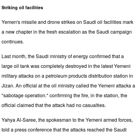
Striking oil facilities
Yemen's missile and drone strikes on Saudi oil facilities mark
a new chapter in the fresh escalation as the Saudi campaign
continues.
Last month, the Saudi ministry of energy confirmed that a
large oil tank was completely destroyed in the latest Yemeni
military attacks on a petroleum products distribution station in
Jizan. An official at the oil ministry called the Yemeni attacks a
"sabotage operation." confirming the fire, in the station, the
official claimed that the attack had no casualties.
Yahya Al-Saree, the spokesman to the Yemeni armed forces,
told a press conference that the attacks reached the Saudi