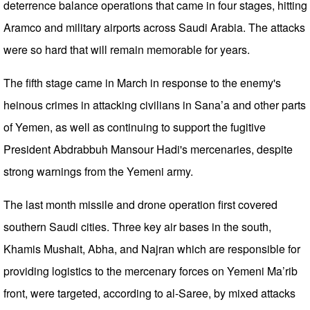
deterrence balance operations that came in four stages, hitting
Aramco and military airports across Saudi Arabia. The attacks
were so hard that will remain memorable for years.
The fifth stage came in March in response to the enemy's
heinous crimes in attacking civilians in Sana’a and other parts
of Yemen, as well as continuing to support the fugitive
President Abdrabbuh Mansour Hadi's mercenaries, despite
strong warnings from the Yemeni army.
The last month missile and drone operation first covered
southern Saudi cities. Three key air bases in the south,
Khamis Mushait, Abha, and Najran which are responsible for
providing logistics to the mercenary forces on Yemeni Ma’rib
front, were targeted, according to al-Saree, by mixed attacks