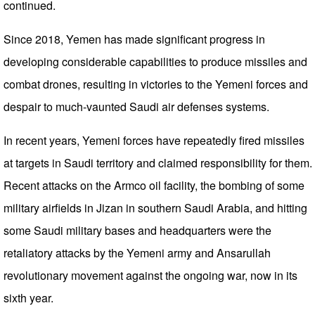
continued.
Since 2018, Yemen has made significant progress in
developing considerable capabilities to produce missiles and
combat drones, resulting in victories to the Yemeni forces and
despair to much-vaunted Saudi air defenses systems.
In recent years, Yemeni forces have repeatedly fired missiles
at targets in Saudi territory and claimed responsibility for them.
Recent attacks on the Armco oil facility, the bombing of some
military airfields in Jizan in southern Saudi Arabia, and hitting
some Saudi military bases and headquarters were the
retaliatory attacks by the Yemeni army and Ansarullah
revolutionary movement against the ongoing war, now in its
sixth year.