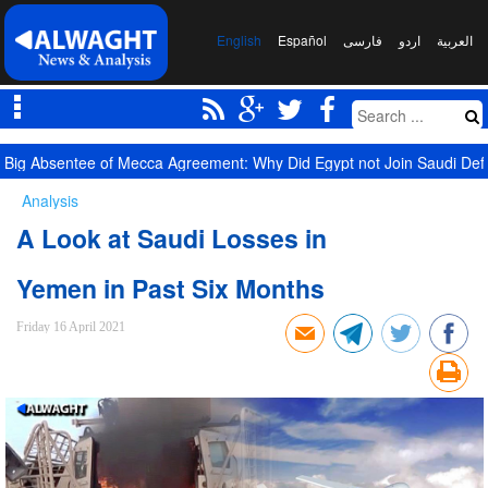
English
Español
فارسی
اردو
العربیة
Big Absentee of Mecca Agreement: Why Did Egypt not Join Saudi De
Analysis
A Look at Saudi Losses in
Yemen in Past Six Months
Friday 16 April 2021