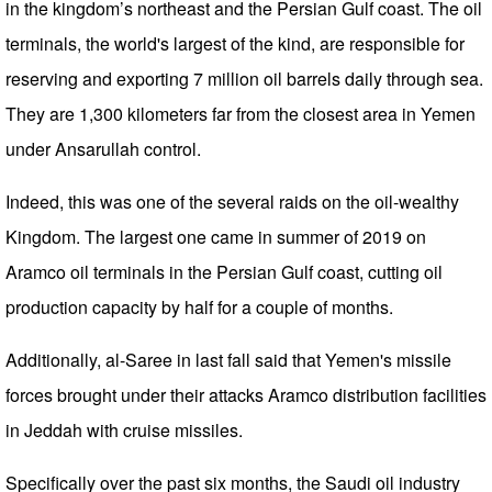
in the kingdom’s northeast and the Persian Gulf coast. The oil
terminals, the world's largest of the kind, are responsible for
reserving and exporting 7 million oil barrels daily through sea.
They are 1,300 kilometers far from the closest area in Yemen
under Ansarullah control.
Indeed, this was one of the several raids on the oil-wealthy
Kingdom. The largest one came in summer of 2019 on
Aramco oil terminals in the Persian Gulf coast, cutting oil
production capacity by half for a couple of months.
Additionally, al-Saree in last fall said that Yemen's missile
forces brought under their attacks Aramco distribution facilities
in Jeddah with cruise missiles.
Specifically over the past six months, the Saudi oil industry