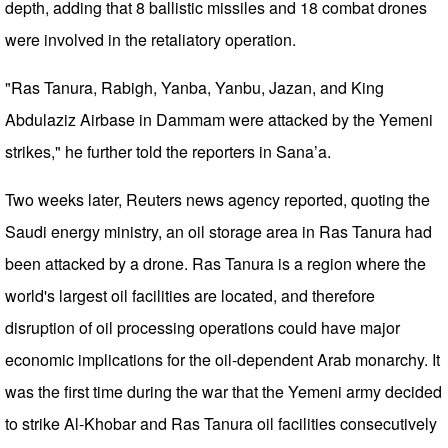
depth, adding that 8 ballistic missiles and 18 combat drones
were involved in the retaliatory operation.
"Ras Tanura, Rabigh, Yanba, Yanbu, Jazan, and King
Abdulaziz Airbase in Dammam were attacked by the Yemeni
strikes," he further told the reporters in Sana’a.
Two weeks later, Reuters news agency reported, quoting the
Saudi energy ministry, an oil storage area in Ras Tanura had
been attacked by a drone. Ras Tanura is a region where the
world's largest oil facilities are located, and therefore
disruption of oil processing operations could have major
economic implications for the oil-dependent Arab monarchy. It
was the first time during the war that the Yemeni army decided
to strike Al-Khobar and Ras Tanura oil facilities consecutively