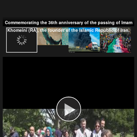
Commemorating the 36th anniversary of the passing of Imam
Taliban
Khomeini (RA), the founder of the Islamic Republic of Iran.
Wahhabism & Extremism
Kurds