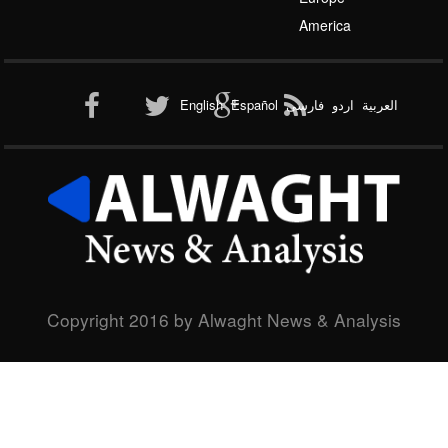
Al-Qaeda
America
English
Español
فارسی
اردو
العربیة
New node
Copyright 2016 by Alwaght News & Analysis