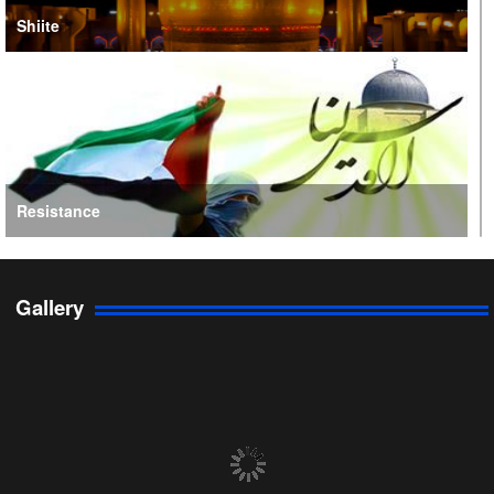
Shiite
Resistance
Gallery
Persian Gulf Cooperation Council