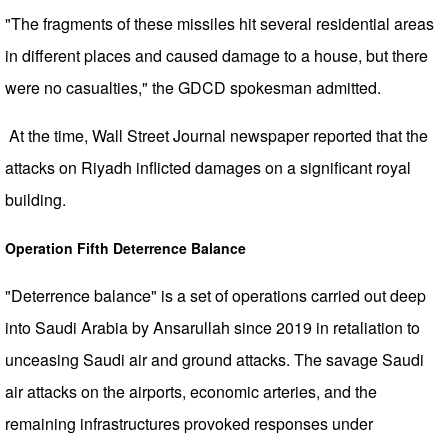
"The fragments of these missiles hit several residential areas
in different places and caused damage to a house, but there
were no casualties," the GDCD spokesman admitted.
At the time, Wall Street Journal newspaper reported that the
attacks on Riyadh inflicted damages on a significant royal
building.
Operation Fifth Deterrence Balance
"Deterrence balance" is a set of operations carried out deep
into Saudi Arabia by Ansarullah since 2019 in retaliation to
unceasing Saudi air and ground attacks. The savage Saudi
air attacks on the airports, economic arteries, and the
remaining infrastructures provoked responses under