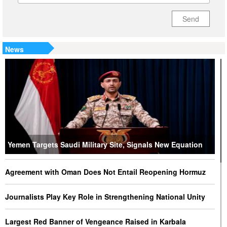
Send
News
Yemen Targets Saudi Military Site, Signals New Equation
Agreement with Oman Does Not Entail Reopening Hormuz
Journalists Play Key Role in Strengthening National Unity
Largest Red Banner of Vengeance Raised in Karbala