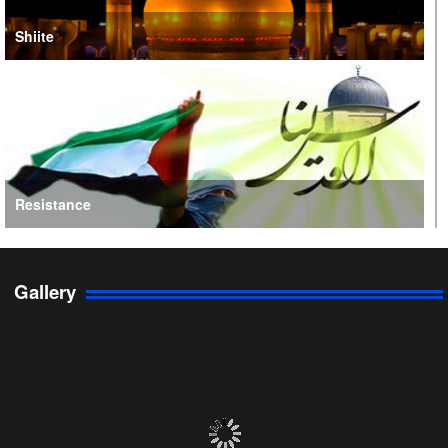
Shiite
Resistance
Gallery
Persian Gulf Cooperation Council