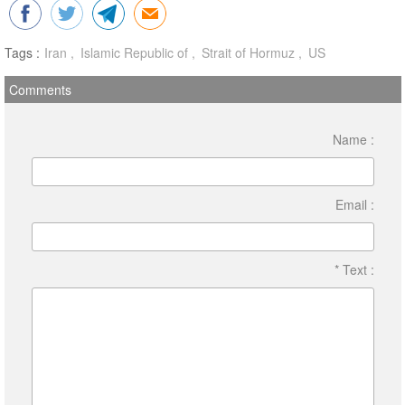
Tags :
Iran
Islamic Republic of
Strait of Hormuz
US
Comments
Name :
Email :
* Text :