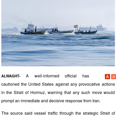
A well-informed official has
ALWAGHT-
cautioned the United States against any provocative actions
in the Strait of Hormuz, warning that any such move would
prompt an immediate and decisive response from Iran.
The source said vessel traffic through the strategic Strait of