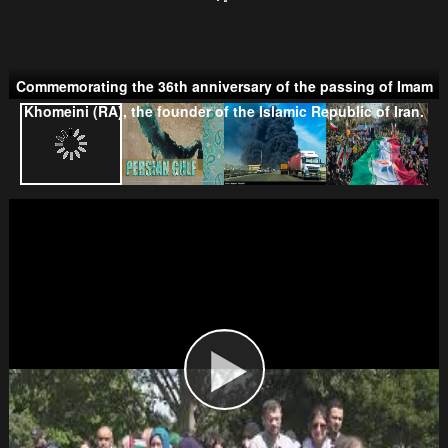
Commemorating the 36th anniversary of the passing of Imam
Taliban
Khomeini (RA), the founder of the Islamic Republic of Iran.
Wahhabism & Extremism
Kurds