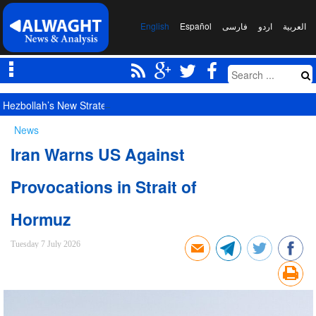
English
Español
فارسی
اردو
العربیة
Hezbollah’s New Strategy for Managing Potential Tensions with New S
News
Iran Warns US Against
Provocations in Strait of
Hormuz
Tuesday 7 July 2026