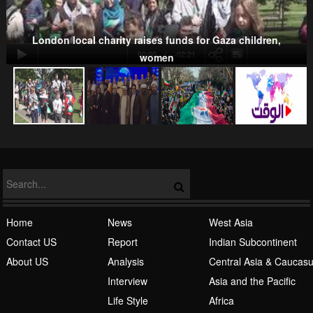
London local charity raises funds for Gaza children,
00:00
-02:21
women
NATO
Islamic Awakening
Home
News
West Asia
Contact US
Report
Indian Subcontinent
About US
Analysis
Central Asia & Caucas
Interview
Asia and the Pacific
Life Style
Africa