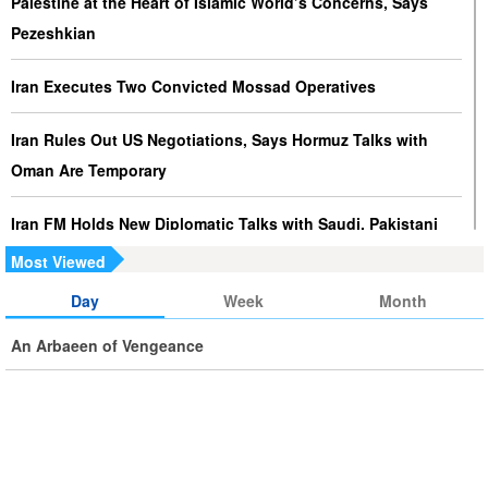
Palestine at the Heart of Islamic World’s Concerns, Says
Pezeshkian
Iran Executes Two Convicted Mossad Operatives
Iran Rules Out US Negotiations, Says Hormuz Talks with
Oman Are Temporary
Iran FM Holds New Diplomatic Talks with Saudi, Pakistani
Counterparts
Most Viewed
Day
Week
Month
Iran, Oman Foreign Ministers Discuss Regional
Developments by Phone
An Arbaeen of Vengeance
Iran Warns It Will Use All Means Necessary to Counter US
Aggression
Ghalibaf: Military Victories Must Lead to Political Success