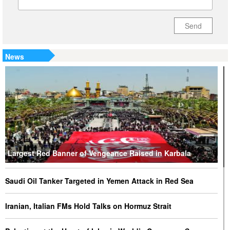
Send
News
Largest Red Banner of Vengeance Raised in Karbala
Saudi Oil Tanker Targeted in Yemen Attack in Red Sea
Iranian, Italian FMs Hold Talks on Hormuz Strait