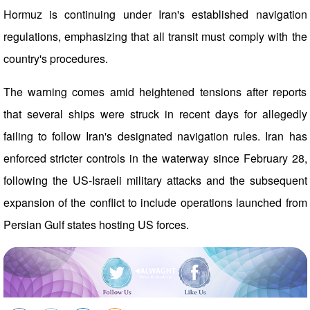
Hormuz is continuing under Iran's established navigation
regulations, emphasizing that all transit must comply with the
country's procedures.
The warning comes amid heightened tensions after reports
that several ships were struck in recent days for allegedly
failing to follow Iran's designated navigation rules. Iran has
enforced stricter controls in the waterway since February 28,
following the US-Israeli military attacks and the subsequent
expansion of the conflict to include operations launched from
Persian Gulf states hosting US forces.