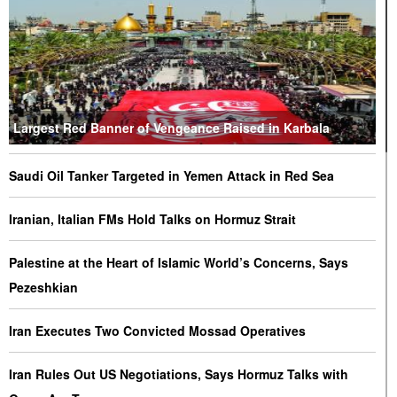
Largest Red Banner of Vengeance Raised in Karbala
Saudi Oil Tanker Targeted in Yemen Attack in Red Sea
Iranian, Italian FMs Hold Talks on Hormuz Strait
Palestine at the Heart of Islamic World’s Concerns, Says
Pezeshkian
Iran Executes Two Convicted Mossad Operatives
Iran Rules Out US Negotiations, Says Hormuz Talks with