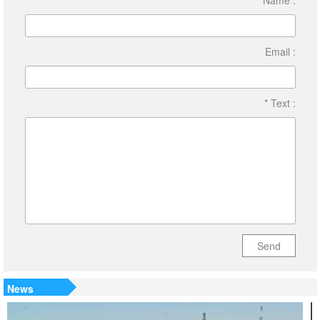
Name :
Email :
* Text :
Send
News