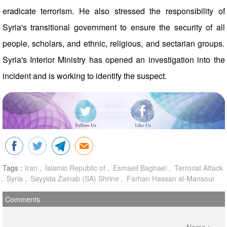
eradicate terrorism. He also stressed the responsibility of
Syria's transitional government to ensure the security of all
people, scholars, and ethnic, religious, and sectarian groups.
Syria's Interior Ministry has opened an investigation into the
incident and is working to identify the suspect.
Tags :
Iran
Islamic Republic of
Esmaeil Baghaei
Terrorist Attack
Syria
Sayyida Zainab (SA) Shrine
Farhan Hassan al-Mansour
Comments