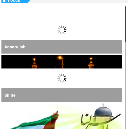
In Focus
Jordan, UN Emphasize Importance of US-Iran Ceasefire
Ansarullah
Shiite