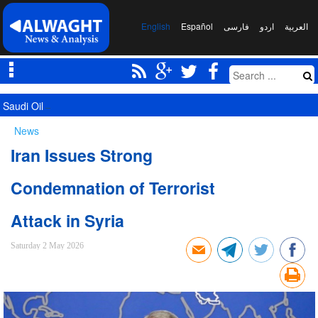
English
Español
فارسی
اردو
العربیة
Saudi Oil Tanker Targeted in Yemen Attack in Red Sea
News
Iran Issues Strong
Condemnation of Terrorist
Attack in Syria
Saturday 2 May 2026