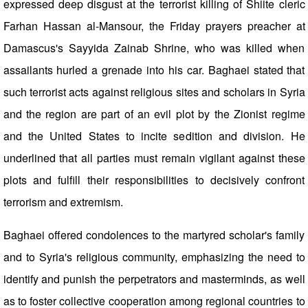
expressed deep disgust at the terrorist killing of Shiite cleric
Farhan Hassan al-Mansour, the Friday prayers preacher at
Damascus's Sayyida Zainab Shrine, who was killed when
assailants hurled a grenade into his car. Baghaei stated that
such terrorist acts against religious sites and scholars in Syria
and the region are part of an evil plot by the Zionist regime
and the United States to incite sedition and division. He
underlined that all parties must remain vigilant against these
plots and fulfill their responsibilities to decisively confront
terrorism and extremism.
Baghaei offered condolences to the martyred scholar's family
and to Syria's religious community, emphasizing the need to
identify and punish the perpetrators and masterminds, as well
as to foster collective cooperation among regional countries to