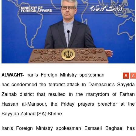
Iran's Foreign Ministry spokesman
ALWAGHT-
has condemned the terrorist attack in Damascus's Sayyida
Zainab district that resulted in the martyrdom of Farhan
Hassan al-Mansour, the Friday prayers preacher at the
Sayyida Zainab (SA) Shrine.
Iran's Foreign Ministry spokesman Esmaeil Baghaei has