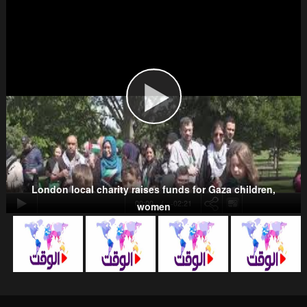
Wahhabism & Extremism
Kurds
London local charity raises funds for Gaza children,
00:00
-02:21
women
NATO