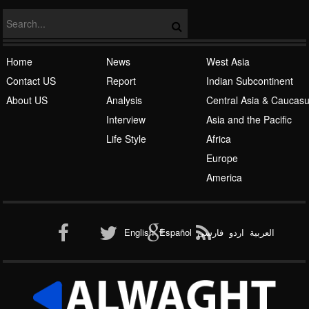
Home
News
West Asia
Contact US
Report
Indian Subcontinent
About US
Analysis
Central Asia & Caucas
Islamic Awakening
Interview
Asia and the Pacific
Life Style
Africa
Europe
America
Al-Qaeda
English
Español
فارسی
اردو
العربیة