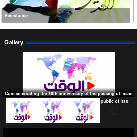
Resistance
Gallery
Persian Gulf Cooperation Council
Commemorating the 36th anniversary of the passing of Imam
Khomeini (RA), the founder of the Islamic Republic of Iran.
Taliban