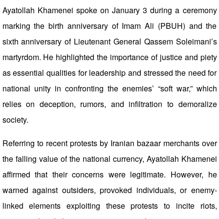
Ayatollah Khamenei spoke on January 3 during a ceremony
marking the birth anniversary of Imam Ali (PBUH) and the
sixth anniversary of Lieutenant General Qassem Soleimani’s
martyrdom. He highlighted the importance of justice and piety
as essential qualities for leadership and stressed the need for
national unity in confronting the enemies’ “soft war,” which
relies on deception, rumors, and infiltration to demoralize
society.
Referring to recent protests by Iranian bazaar merchants over
the falling value of the national currency, Ayatollah Khamenei
affirmed that their concerns were legitimate. However, he
warned against outsiders, provoked individuals, or enemy-
linked elements exploiting these protests to incite riots,