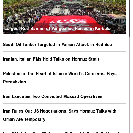
Largest Red Banner of Vengeance Raised in Karbala
Saudi Oil Tanker Targeted in Yemen Attack in Red Sea
Iranian, Italian FMs Hold Talks on Hormuz Strait
Palestine at the Heart of Islamic World’s Concerns, Says
Pezeshkian
Iran Executes Two Convicted Mossad Operatives
Iran Rules Out US Negotiations, Says Hormuz Talks with
Oman Are Temporary