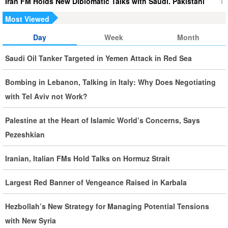
Iran FM Holds New Diplomatic Talks with Saudi, Pakistani
Counterparts
Most Viewed
Day
Week
Month
Iran, Oman Foreign Ministers Discuss Regional
Developments by Phone
Saudi Oil Tanker Targeted in Yemen Attack in Red Sea
Iran Warns It Will Use All Means Necessary to Counter US
Bombing in Lebanon, Talking in Italy: Why Does Negotiating
Aggression
with Tel Aviv not Work?
Ghalibaf: Military Victories Must Lead to Political Success
Palestine at the Heart of Islamic World’s Concerns, Says
Pezeshkian
More Than 3.2 Million People Pass Through Iran on Way to
Iraq for Arbaeen
Iranian, Italian FMs Hold Talks on Hormuz Strait
Largest Red Banner of Vengeance Raised in Karbala
Iran Prepared to Target US and Israeli Infrastructure
Hezbollah’s New Strategy for Managing Potential Tensions
Araghchi Cautions Britain Over Backing Aggressors
with New Syria