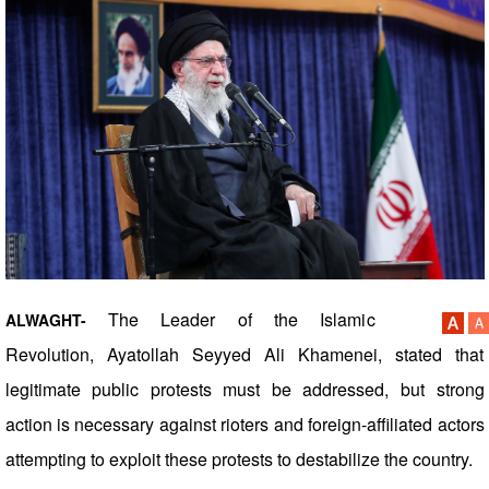
The Leader of the Islamic
ALWAGHT-
Revolution, Ayatollah Seyyed Ali Khamenei, stated that
legitimate public protests must be addressed, but strong
action is necessary against rioters and foreign-affiliated actors
attempting to exploit these protests to destabilize the country.