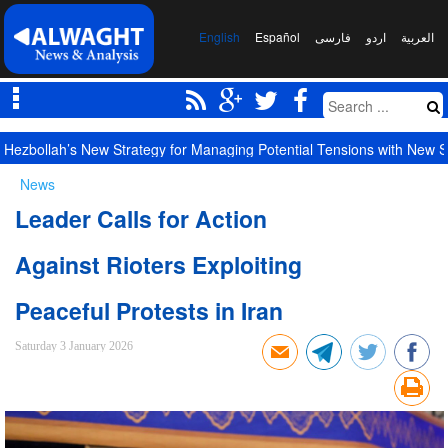
English
Español
فارسی
اردو
العربیة
Hezbollah’s New Strategy for Managing Potential Tensions with New S
News
Leader Calls for Action
Against Rioters Exploiting
Peaceful Protests in Iran
Saturday 3 January 2026