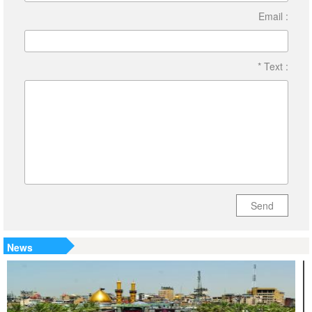
Email :
* Text :
Send
News