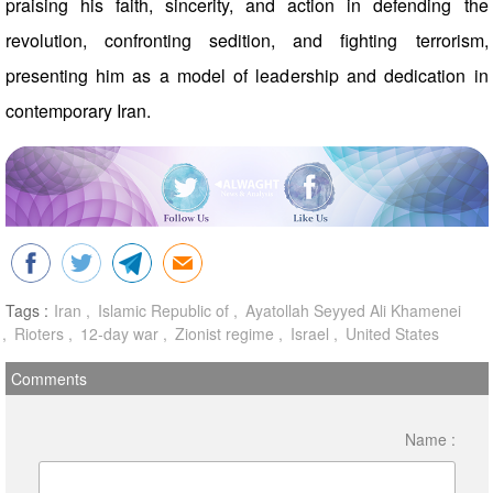
praising his faith, sincerity, and action in defending the
revolution, confronting sedition, and fighting terrorism,
presenting him as a model of leadership and dedication in
contemporary Iran.
Tags :
Iran
Islamic Republic of
Ayatollah Seyyed Ali Khamenei
Rioters
12-day war
Zionist regime
Israel
United States
Comments
Name :