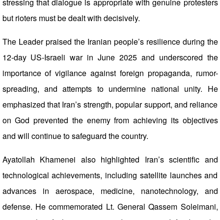
stressing that dialogue is appropriate with genuine protesters
but rioters must be dealt with decisively.
The Leader praised the Iranian people’s resilience during the
12-day US-Israeli war in June 2025 and underscored the
importance of vigilance against foreign propaganda, rumor-
spreading, and attempts to undermine national unity. He
emphasized that Iran’s strength, popular support, and reliance
on God prevented the enemy from achieving its objectives
and will continue to safeguard the country.
Ayatollah Khamenei also highlighted Iran’s scientific and
technological achievements, including satellite launches and
advances in aerospace, medicine, nanotechnology, and
defense. He commemorated Lt. General Qassem Soleimani,