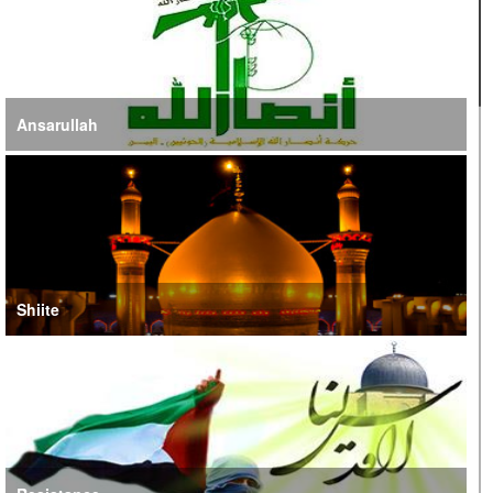
Ansarullah
Shiite