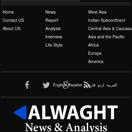
Home
News
West Asia
Contact US
Report
Indian Subcontinent
About US
Analysis
Central Asia & Caucas
Islamic Awakening
Interview
Asia and the Pacific
Life Style
Africa
Europe
America
Al-Qaeda
English
Español
فارسی
اردو
العربیة