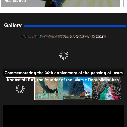
Resistance
Gallery
Persian Gulf Cooperation Council
Commemorating the 36th anniversary of the passing of Imam
Khomeini (RA), the founder of the Islamic Republic of Iran.
Taliban