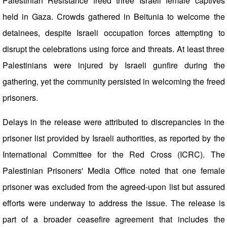
Palestinian Resistance freed three Israeli female captives
held in Gaza. Crowds gathered in Beitunia to welcome the
detainees, despite Israeli occupation forces attempting to
disrupt the celebrations using force and threats. At least three
Palestinians were injured by Israeli gunfire during the
gathering, yet the community persisted in welcoming the freed
prisoners.
Delays in the release were attributed to discrepancies in the
prisoner list provided by Israeli authorities, as reported by the
International Committee for the Red Cross (ICRC). The
Palestinian Prisoners' Media Office noted that one female
prisoner was excluded from the agreed-upon list but assured
efforts were underway to address the issue. The release is
part of a broader ceasefire agreement that includes the