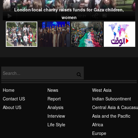
Kurds
London local charity raises funds for Gaza children,
00:00
-02:21
women
NATO
Home
News
West Asia
Contact US
Report
Indian Subcontinent
About US
Analysis
Central Asia & Caucas
Islamic Awakening
Interview
Asia and the Pacific
Life Style
Africa
Europe