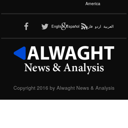
America
Al-Qaeda
English
Español
فارسی
اردو
العربیة
New node
Copyright 2016 by Alwaght News & Analysis