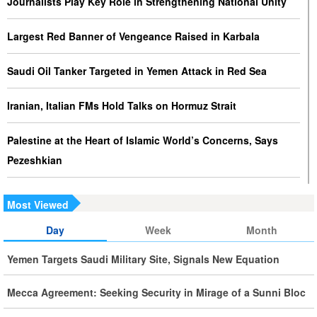
Journalists Play Key Role in Strengthening National Unity
Largest Red Banner of Vengeance Raised in Karbala
Saudi Oil Tanker Targeted in Yemen Attack in Red Sea
Iranian, Italian FMs Hold Talks on Hormuz Strait
Palestine at the Heart of Islamic World’s Concerns, Says
Pezeshkian
Iran Executes Two Convicted Mossad Operatives
Most Viewed
Iran Rules Out US Negotiations, Says Hormuz Talks with
Day
Week
Month
Oman Are Temporary
Yemen Targets Saudi Military Site, Signals New Equation
Iran FM Holds New Diplomatic Talks with Saudi, Pakistani
Mecca Agreement: Seeking Security in Mirage of a Sunni Bloc
Counterparts