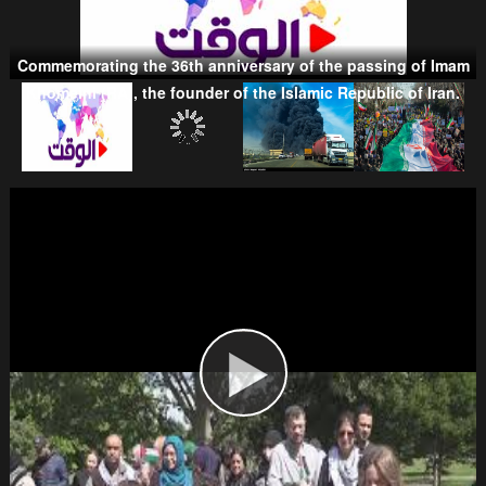
Commemorating the 36th anniversary of the passing of Imam
Khomeini (RA), the founder of the Islamic Republic of Iran.
Taliban
Wahhabism & Extremism