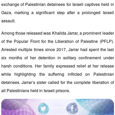
exchange of Palestinian detainees for Israeli captives held in
Gaza, marking a significant step after a prolonged Israeli
assault.
Among those released was Khalida Jarrar, a prominent leader
of the Popular Front for the Liberation of Palestine (PFLP).
Arrested multiple times since 2017, Jarrar had spent the last
six months of her detention in solitary confinement under
harsh conditions. Her family expressed relief at her release
while highlighting the suffering inflicted on Palestinian
detainees. Jarrar’s sister called for the complete liberation of
all Palestinians held in Israeli prisons.