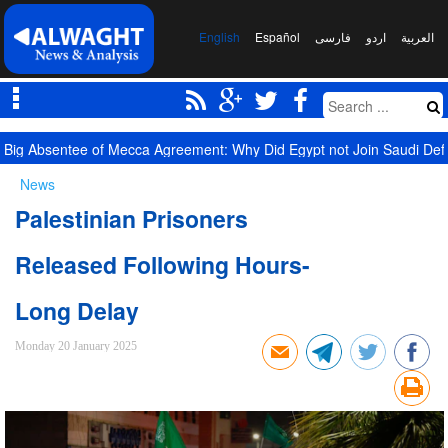
English
Español
فارسی
اردو
العربیة
Big Absentee of Mecca Agreement: Why Did Egypt not Join Saudi De
News
Palestinian Prisoners
Released Following Hours-
Long Delay
Monday 20 January 2025