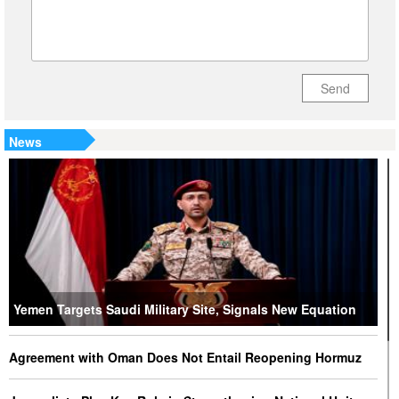
Send
News
Yemen Targets Saudi Military Site, Signals New Equation
Agreement with Oman Does Not Entail Reopening Hormuz