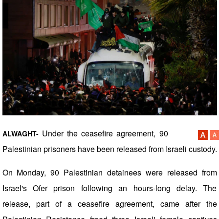
Under the ceasefire agreement, 90
ALWAGHT-
Palestinian prisoners have been released from Israeli custody.
On Monday, 90 Palestinian detainees were released from
Israel's Ofer prison following an hours-long delay. The
release, part of a ceasefire agreement, came after the