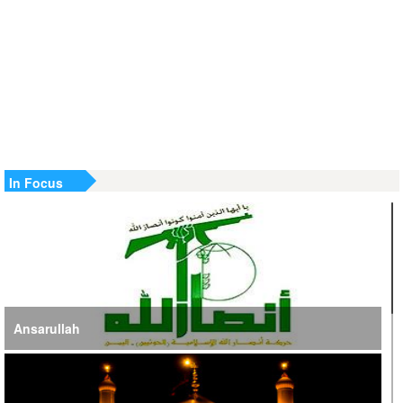
SE Iran: Intelligence Ministry Says Several US-Israel-Linked
Terrorist Cells Neutralized
US Strike in Iraq Leaves Four IRGC Quds Force Members
Martyred
Iranian FM Condemns Joint US-Saudi Attacks on Iraqi
Territory
In Focus
Ansarullah