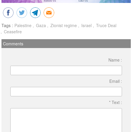
Tags :
Palestine
Gaza
Zionist regime
Israel
Truce Deal
Ceasefire
Comments
Name :
Email :
* Text :