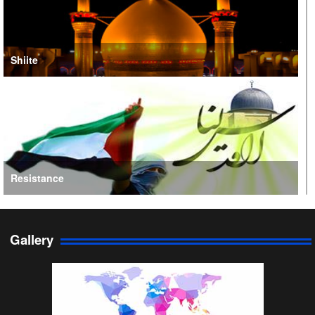
Shiite
Resistance
Gallery
Persian Gulf Cooperation Council