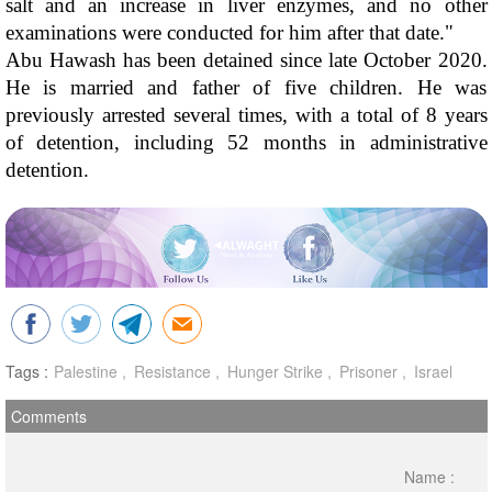
salt and an increase in liver enzymes, and no other 
examinations were conducted for him after that date."
Abu Hawash has been detained since late October 2020. 
He is married and father of five children. He was 
previously arrested several times, with a total of 8 years 
of detention, including 52 months in administrative 
detention.
Tags :
Palestine
Resistance
Hunger Strike
Prisoner
Israel
Comments
Name :