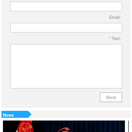
Email :
* Text :
Send
News