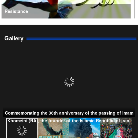
Resistance
Gallery
Persian Gulf Cooperation Council
Commemorating the 36th anniversary of the passing of Imam
Khomeini (RA), the founder of the Islamic Republic of Iran.
Taliban