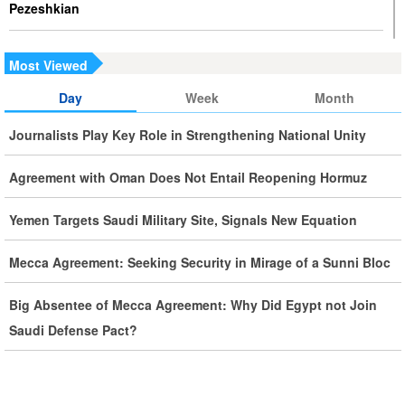
Pezeshkian
Iran Executes Two Convicted Mossad Operatives
Most Viewed
Iran Rules Out US Negotiations, Says Hormuz Talks with
Day
Week
Month
Oman Are Temporary
Journalists Play Key Role in Strengthening National Unity
Iran FM Holds New Diplomatic Talks with Saudi, Pakistani
Agreement with Oman Does Not Entail Reopening Hormuz
Counterparts
Yemen Targets Saudi Military Site, Signals New Equation
Iran, Oman Foreign Ministers Discuss Regional
Developments by Phone
Mecca Agreement: Seeking Security in Mirage of a Sunni Bloc
Big Absentee of Mecca Agreement: Why Did Egypt not Join
Iran Warns It Will Use All Means Necessary to Counter US
Saudi Defense Pact?
Aggression
Ghalibaf: Military Victories Must Lead to Political Success