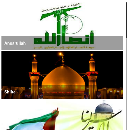
Ansarullah
Shiite