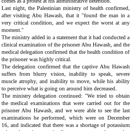
comes as a protest at his administrative detention.
Last night, the Palestinian ministry of health confirmed, 
after visiting Abu Hawash, that it "found the man in a 
very critical condition, and we expect the worst at any 
moment."
The ministry added in a statement that it had conducted a 
clinical examination of the prisoner Abu Hawash, and the 
medical delegation confirmed that the health condition of 
the prisoner was highly critical. 
The delegation confirmed that the captive Abu Hawash 
suffers from blurry vision, inability to speak, severe 
muscle atrophy, and inability to move, while his ability 
to perceive what is going on around him decreased.
The ministry delegation continued: "We tried to obtain 
the medical examinations that were carried out for the 
prisoner Abu Hawash, and we were able to see the last 
examinations he performed, which were on December 
16, and indicated that there was a shortage of potassium 