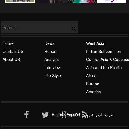
Home
News
West Asia
Contact US
Report
Indian Subcontinent
About US
Analysis
Central Asia & Caucas
Islamic Awakening
Interview
Asia and the Pacific
Life Style
Africa
Europe
America
Al-Qaeda
English
Español
فارسی
اردو
العربیة