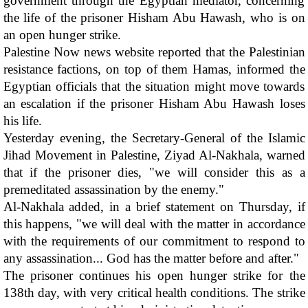
government through the Egyptian mediator, concerning 
the life of the prisoner Hisham Abu Hawash, who is on 
an open hunger strike. 
Palestine Now news website reported that the Palestinian 
resistance factions, on top of them Hamas, informed the 
Egyptian officials that the situation might move towards 
an escalation if the prisoner Hisham Abu Hawash loses 
his life.
Yesterday evening, the Secretary-General of the Islamic 
Jihad Movement in Palestine, Ziyad Al-Nakhala, warned 
that if the prisoner dies, "we will consider this as a 
premeditated assassination by the enemy."
Al-Nakhala added, in a brief statement on Thursday, if 
this happens, "we will deal with the matter in accordance 
with the requirements of our commitment to respond to 
any assassination... God has the matter before and after."
The prisoner continues his open hunger strike for the 
138th day, with very critical health conditions. The strike 