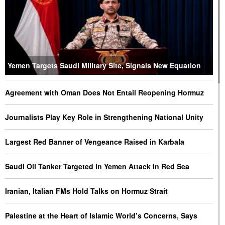
Yemen Targets Saudi Military Site, Signals New Equation
Agreement with Oman Does Not Entail Reopening Hormuz
Journalists Play Key Role in Strengthening National Unity
Largest Red Banner of Vengeance Raised in Karbala
Saudi Oil Tanker Targeted in Yemen Attack in Red Sea
Iranian, Italian FMs Hold Talks on Hormuz Strait
Palestine at the Heart of Islamic World’s Concerns, Says