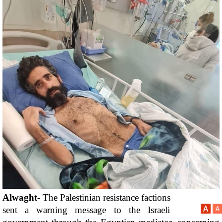
Alwaght
- The Palestinian resistance factions 
sent a warning message to the Israeli 