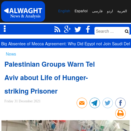
English
Español
فارسی
اردو
العربیة
Big Absentee of Mecca Agreement: Why Did Egypt not Join Saudi De
News
Palestinian Groups Warn Tel
Aviv about Life of Hunger-
striking Prisoner
Friday 31 December 2021