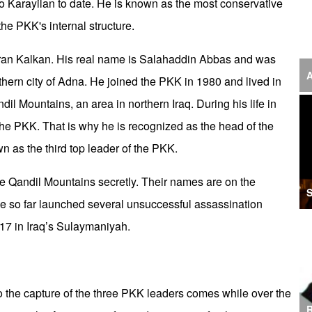
o Karayilan to date. He is known as the most conservative
‘F
the PKK's internal structure.
S
uran Kalkan. His real name is Salahaddin Abbas and was
I
A
uthern city of Adna. He joined the PKK in 1980 and lived in
U
l Mountains, an area in northern Iraq. During his life in
M
he PKK. That is why he is recognized as the head of the
wn as the third top leader of the PKK.
I
Ir
 the Qandil Mountains secretly. Their names are on the
S
ence so far launched several unsuccessful assassination
S
017 in Iraq’s Sulaymaniyah.
A
K
E
to the capture of the three PKK leaders comes while over the
R