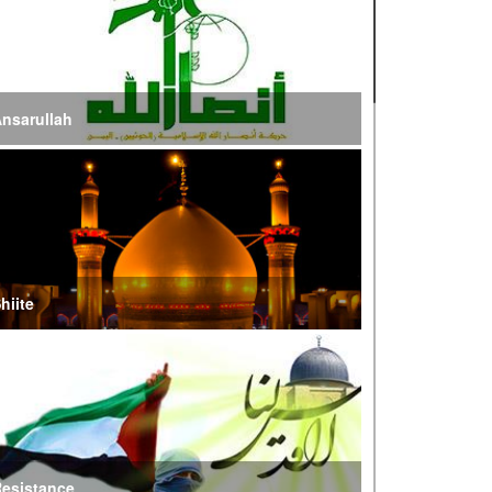
ire of War’
E Iran: Intelligence Ministry Says Several US-
srael-Linked Terrorist Cells Neutralized
nsarullah
S Strike in Iraq Leaves Four IRGC Quds Force
embers Martyred
ranian FM Condemns Joint US-Saudi Attacks on
aqi Territory
hiite
audi Oil Shipments Drop 40% at Red Sea Port
mid Yemen Blockade Measures
hatam al-Anbia Cautions States Against
xploiting Iran’s Frozen Assets
esistance