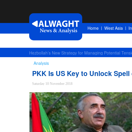
Home
West Asia
I
Largest Red Banner of Vengeance Raised in Karbala
Analysis
PKK Is US Key to Unlock Spell 
Saturday 10 November 2018