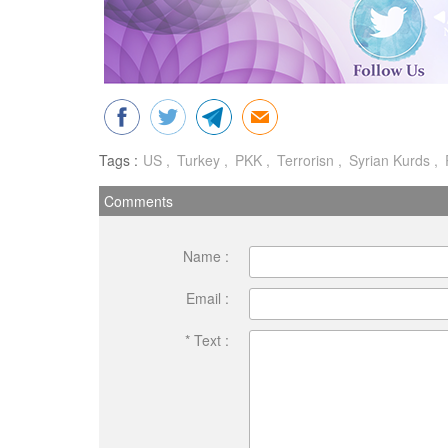
Tags :
US
Turkey
PKK
Terrorisn
Syrian Kurds
Comments
Name :
Email :
* Text :