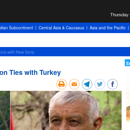
ndian Subcontinent
Central Asia & Caucasus
Asia and the Pacific
E
on Ties with Turkey