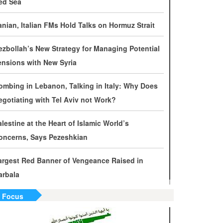
ed Sea
evelopments by Phone
ranian, Italian FMs Hold Talks on Hormuz Strait
ran Warns It Will Use All Means Necessary to
ounter US Aggression
ezbollah’s New Strategy for Managing Potential
ensions with New Syria
halibaf: Military Victories Must Lead to Political
uccess
ombing in Lebanon, Talking in Italy: Why Does
egotiating with Tel Aviv not Work?
ore Than 3.2 Million People Pass Through Iran
n Way to Iraq for Arbaeen
alestine at the Heart of Islamic World’s
oncerns, Says Pezeshkian
ran Prepared to Target US and Israeli
nfrastructure
argest Red Banner of Vengeance Raised in
arbala
raghchi Cautions Britain Over Backing
ggressors
n Focus
ran: States Shielding America Could Face the