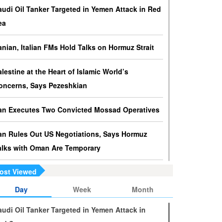
ressures against Hezbollah?
audi Oil Tanker Targeted in Yemen Attack in Red
srael knows that disarming Hezbollah makes
ea
ccupation of Lebanon a piece of cake.
ranian, Italian FMs Hold Talks on Hormuz Strait
s Yemen on the Verge of Split?
e country is sinking in chaos as conflicting forces in
alestine at the Heart of Islamic World’s
he south are going separate ways and Yemenis are
oncerns, Says Pezeshkian
ss involved in the fate of the south.
ran Executes Two Convicted Mossad Operatives
ran Rules Out US Negotiations, Says Hormuz
alks with Oman Are Temporary
ost Viewed
ran FM Holds New Diplomatic Talks with Saudi,
akistani Counterparts
Day
Week
Month
audi Oil Tanker Targeted in Yemen Attack in
ran, Oman Foreign Ministers Discuss Regional