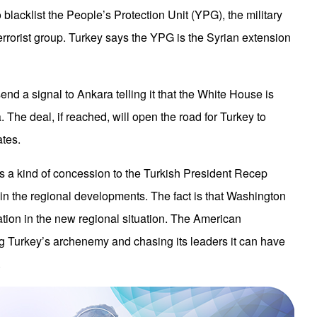
to blacklist the People’s Protection Unit (YPG), the military
rrorist group. Turkey says the YPG is the Syrian extension
end a signal to Ankara telling it that the White House is
 The deal, if reached, will open the road for Turkey to
ates.
is a kind of concession to the Turkish President Recep
in the regional developments. The fact is that Washington
tion in the new regional situation. The American
g Turkey’s archenemy and chasing its leaders it can have
.