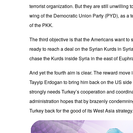
terrorist organization. But they are still unwilling 
wing of the Democratic Union Party (PYD), as a te
of the PKK.
The third objective is that the Americans want to s
ready to reach a deal on the Syrian Kurds in Syria.
chase the Kurds inside Syria in the east of Euphr
And yet the fourth aim is clear. The reward move 
Tayyip Erdogan to bring him back on the US side 
strongly needs Turkey’s cooperation and coordina
administration hopes that by brazenly condemnin
Turkey back for the good of its West Asia strategy