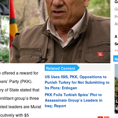
G
G
th
Am
A
S
T
u
N
di
Related Content
 offered a reward for
US Uses ISIS, PKK, Oppositions to
U
kers’ Party (PKK).
Punish Turkey for Not Submitting to
Tr
Its Plots: Erdogan
 of State stated that
th
PKK Foils Turkish Spies’ Plot to
 militant group’s three
Assassinate Group’s Leaders in
b
L
Iraq: Report
eted leaders are Murat
K
W
cutively with $5