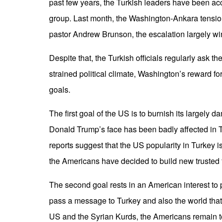
past few years, the Turkish leaders have been acc
group. Last month, the Washington-Ankara tensio
pastor Andrew Brunson, the escalation largely
Despite that, the Turkish officials regularly ask 
strained political climate, Washington’s reward fo
goals.
The first goal of the US is to burnish its largely
Donald Trump’s face has been badly affected in Tu
reports suggest that the US popularity in Turkey 
the Americans have decided to build new trusted
The second goal rests in an American interest to
pass a message to Turkey and also the world that 
US and the Syrian Kurds, the Americans remain to