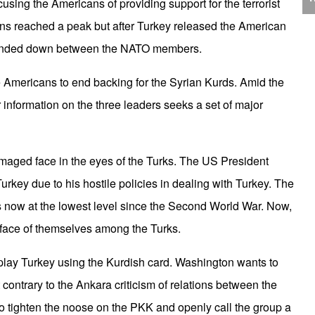
using the Americans of providing support for the terrorist
J
C
ns reached a peak but after Turkey released the American
 winded down between the NATO members.
the Americans to end backing for the Syrian Kurds. Amid the
r information on the three leaders seeks a set of major
P
 damaged face in the eyes of the Turks. The US President
rkey due to his hostile policies in dealing with Turkey. The
is now at the lowest level since the Second World War. Now,
 face of themselves among the Turks.
T
 play Turkey using the Kurdish card. Washington wants to
contrary to the Ankara criticism of relations between the
 tighten the noose on the PKK and openly call the group a