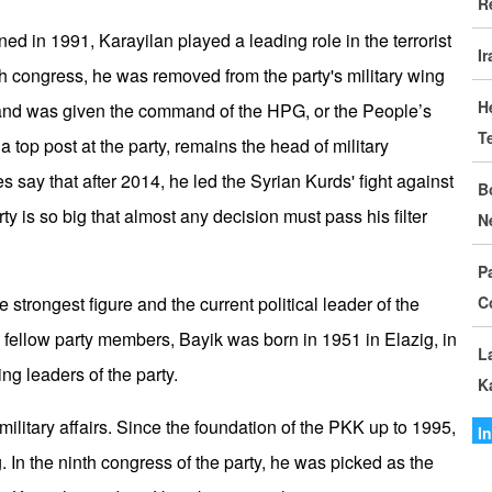
R
D
d in 1991, Karayilan played a leading role in the terrorist
I
I
th congress, he was removed from the party's military wing
C
H
d was given the command of the HPG, or the People’s
T
G
a top post at the party, remains the head of military
S
 say that after 2014, he led the Syrian Kurds' fight against
B
party is so big that almost any decision must pass his filter
N
M
o
P
trongest figure and the current political leader of the
C
I
fellow party members, Bayik was born in 1951 in Elazig, in
I
L
ng leaders of the party.
K
A
ilitary affairs. Since the foundation of the PKK up to 1995,
A
I
 In the ninth congress of the party, he was picked as the
I