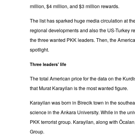
million, $4 million, and $3 million rewards.
The list has sparked huge media circulation at the
regional developments and also the US-Turkey relati
the three wanted PKK leaders. Then, the Americans
spotlight.
Three leaders' life
The total American price for the data on the Kurdi
that Murat Karayilan is the most wanted figure.
Karayilan was born in Birecik town in the southeas
science in the Ankara University. While in the uni
PKK terrorist group. Karayilan, along with Öcala
Group.