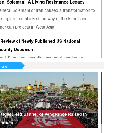
en. Solemani, A Living Resistance Legacy
eneral Solemani of Iran caused a transformation to
e region that blocked the way of the Israeli and
erican projects in West Asia.
 Review of Newly Published US National
ecurity Document
he US national security document may be an
nwanted admission that the US hegemony is
ews
minishing.
S or Venezuela? Who’s the True Oil Thief?
ump says Venezuelan nationalization of its oil was
eft of American oil companies’ assets, justifying oil
lockade on South American nation.
argest Red Banner of Vengeance Raised in
arbala
hy Are Tel Aviv and Washington Stepping Up