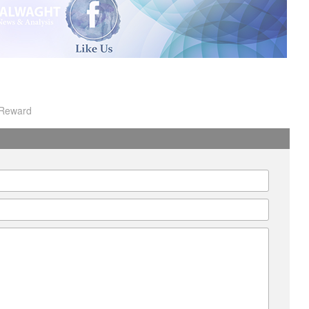
I
Reward
A