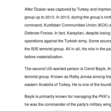
After Öcalan was captured by Turkey and imprisone
group up to 2013. In 2013, during the group’s nin
command, Kurdistan Communities Union (KCK) an
Defense Forces. In fact, Karayilan, despite losing 
operations against the Turkish army. Some sources
the ISIS terrorist group. All in all, his role in the 
before materialization.
The second US-wanted person is Cemil Bayik, the s
terrorist group. Known as Rafiq Jomaa among his 
eastern Anatolia of Turkey. He is one of the foundi
Bayik is primarily known for managing the PKK’s m
he was the commander of the party's military wing.