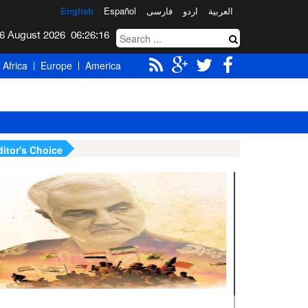
English
Español
فارسی
اردو
العربیة
Thursday 6 August 2026
06:26:18
Africa
Europe
America
ditor's Choice