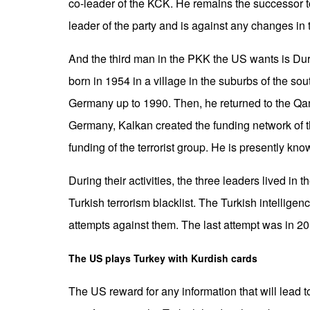
co-leader of the KCK. He remains the successor t
leader of the party and is against any changes in 
And the third man in the PKK the US wants is D
born in 1954 in a village in the suburbs of the so
Germany up to 1990. Then, he returned to the Qandi
Germany, Kalkan created the funding network of t
funding of the terrorist group. He is presently kno
During their activities, the three leaders lived in
Turkish terrorism blacklist. The Turkish intellig
attempts against them. The last attempt was in 2
The US plays Turkey with Kurdish cards
The US reward for any information that will lead 