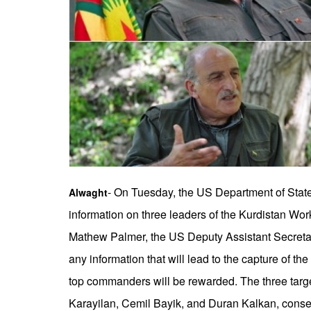
- On Tuesday, the US Department of State
Alwaght
information on three leaders of the Kurdistan Wor
Mathew Palmer, the US Deputy Assistant Secretary
any information that will lead to the capture of the
top commanders will be rewarded. The three targ
Karayilan, Cemil Bayik, and Duran Kalkan, conse