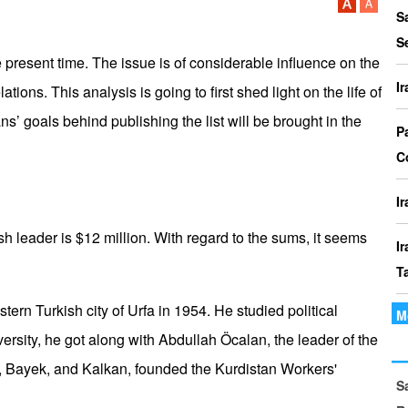
P
S
I
S
o
 present time. The issue is of considerable influence on the
I
ons. This analysis is going to first shed light on the life of
I
’ goals behind publishing the list will be brought in the
Th
P
t
C
le
I
sh leader is $12 million. With regard to the sums, it seems
I
T
tern Turkish city of Urfa in 1954. He studied political
M
I
versity, he got along with Abdullah Öcalan, the leader of the
P
n, Bayek, and Kalkan, founded the Kurdistan Workers'
S
I