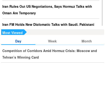
Iran Rules Out US Negotiations, Says Hormuz Talks with
Oman Are Temporary
Iran FM Holds New Diplomatic Talks with Saudi, Pakistani
Counterparts
Most Viewed
Day
Week
Month
Iran, Oman Foreign Ministers Discuss Regional
Developments by Phone
Competition of Corridors Amid Hormuz Crisis: Moscow and
Tehran’s Winning Card
Iran Warns It Will Use All Means Necessary to Counter US
Aggression
Ghalibaf: Military Victories Must Lead to Political Success
More Than 3.2 Million People Pass Through Iran on Way to
Iraq for Arbaeen