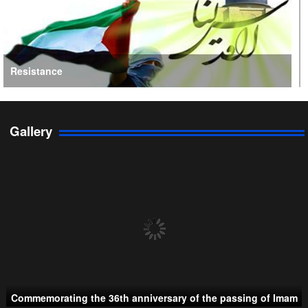
Resistance
Gallery
Persian Gulf Cooperation Council
Commemorating the 36th anniversary of the passing of Imam
Taliban