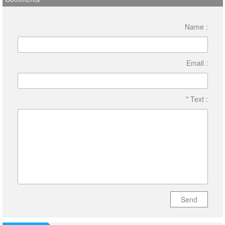
Name :
Email :
* Text :
Send