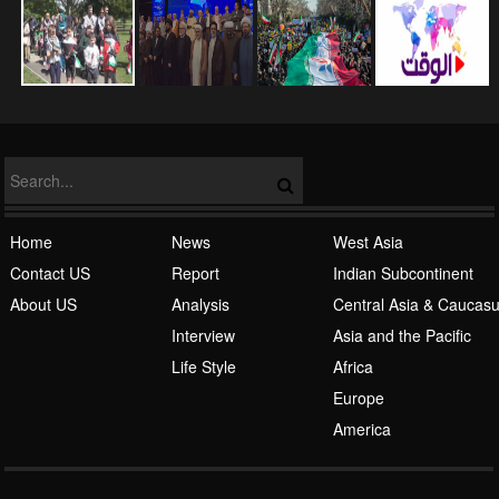
NATO
Islamic Awakening
Home
News
West Asia
Contact US
Report
Indian Subcontinent
About US
Analysis
Central Asia & Caucas
Interview
Asia and the Pacific
Life Style
Africa
Europe
Al-Qaeda
America