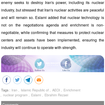
enemy seeks to destroy Iran's power, including its nuclear
industry, but stressed that Iran's nuclear activities are peaceful
and will remain so. Eslami added that nuclear technology is
not on the negotiations agenda and enrichment is non-
negotiable, while confirming that measures to protect nuclear
centers and assets have been implemented, ensuring the
industry will continue to operate with strength.
Tags :
Iran
Islamic Republic of
AEOI
Enrichment
nuclear program
Eslami
Ebrahim Rezaei
Comments