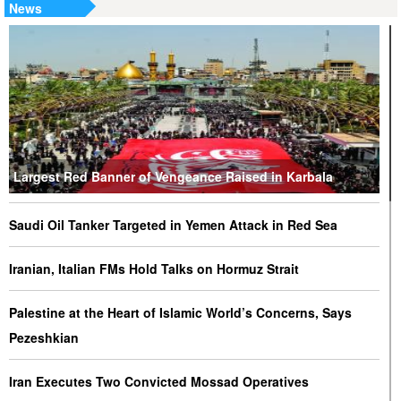
News
Largest Red Banner of Vengeance Raised in Karbala
Saudi Oil Tanker Targeted in Yemen Attack in Red Sea
Iranian, Italian FMs Hold Talks on Hormuz Strait
Palestine at the Heart of Islamic World’s Concerns, Says
Pezeshkian
Iran Executes Two Convicted Mossad Operatives