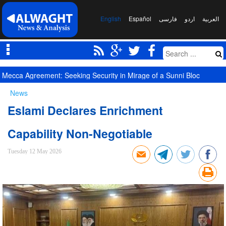
English
Español
فارسی
اردو
العربیة
Mecca Agreement: Seeking Security in Mirage of a Sunni Bloc
News
Eslami Declares Enrichment
Capability Non-Negotiable
Tuesday 12 May 2026