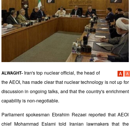
Iran's top nuclear official, the head of
ALWAGHT-
the AEOI, has made clear that nuclear technology is not up for
discussion in ongoing talks, and that the country's enrichment
capability is non-negotiable.
Parliament spokesman Ebrahim Rezaei reported that AEOI
chief Mohammad Eslami told Iranian lawmakers that the