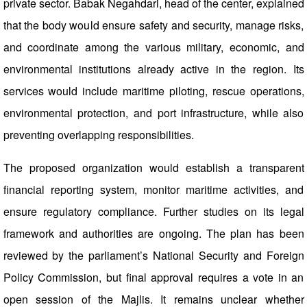
private sector. Babak Negahdari, head of the center, explained
that the body would ensure safety and security, manage risks,
and coordinate among the various military, economic, and
environmental institutions already active in the region. Its
services would include maritime piloting, rescue operations,
environmental protection, and port infrastructure, while also
preventing overlapping responsibilities.
The proposed organization would establish a transparent
financial reporting system, monitor maritime activities, and
ensure regulatory compliance. Further studies on its legal
framework and authorities are ongoing. The plan has been
reviewed by the parliament’s National Security and Foreign
Policy Commission, but final approval requires a vote in an
open session of the Majlis. It remains unclear whether