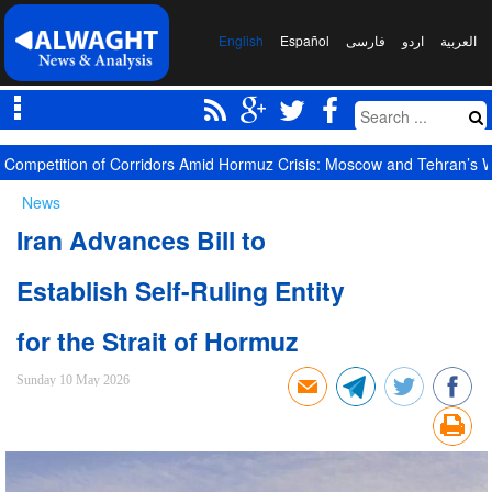
English
Español
فارسی
اردو
العربیة
Competition of Corridors Amid Hormuz Crisis: Moscow and Tehran’s 
News
Iran Advances Bill to
Establish Self-Ruling Entity
for the Strait of Hormuz
Sunday 10 May 2026