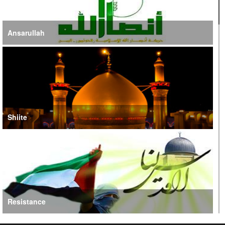
Ansarullah
Shiite
Resistance