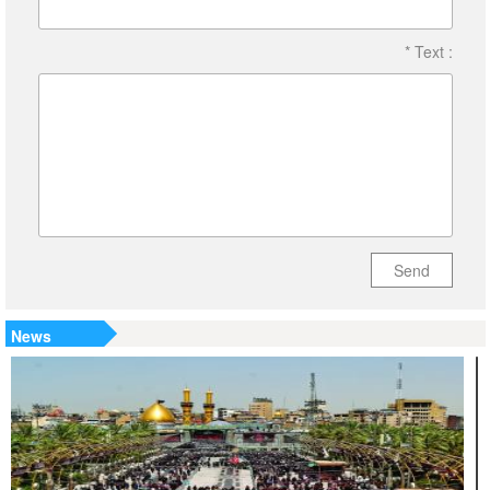
* Text :
Send
News