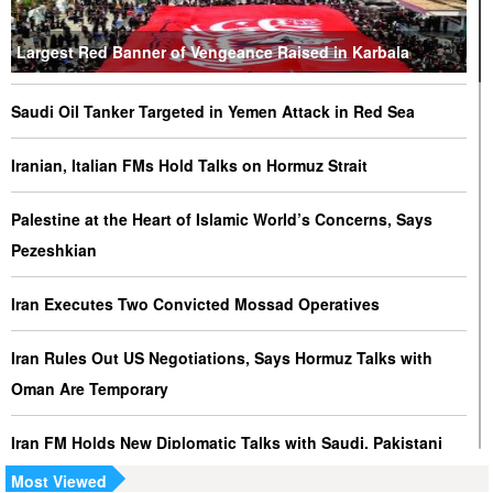
Largest Red Banner of Vengeance Raised in Karbala
Saudi Oil Tanker Targeted in Yemen Attack in Red Sea
Iranian, Italian FMs Hold Talks on Hormuz Strait
Palestine at the Heart of Islamic World’s Concerns, Says
Pezeshkian
Iran Executes Two Convicted Mossad Operatives
Iran Rules Out US Negotiations, Says Hormuz Talks with
Oman Are Temporary
Iran FM Holds New Diplomatic Talks with Saudi, Pakistani
Counterparts
Most Viewed