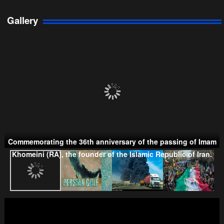
Gallery
Persian Gulf Cooperation Council
Commemorating the 36th anniversary of the passing of Imam
Taliban
Khomeini (RA), the founder of the Islamic Republic of Iran.