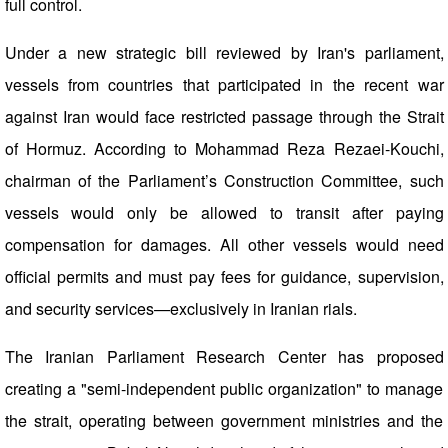
full control.
Under a new strategic bill reviewed by Iran's parliament,
vessels from countries that participated in the recent war
against Iran would face restricted passage through the Strait
of Hormuz. According to Mohammad Reza Rezaei-Kouchi,
chairman of the Parliament’s Construction Committee, such
vessels would only be allowed to transit after paying
compensation for damages. All other vessels would need
official permits and must pay fees for guidance, supervision,
and security services—exclusively in Iranian rials.
The Iranian Parliament Research Center has proposed
creating a "semi-independent public organization" to manage
the strait, operating between government ministries and the