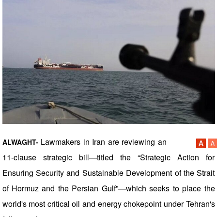
Lawmakers in Iran are reviewing an
ALWAGHT-
11-clause strategic bill—titled the “Strategic Action for
Ensuring Security and Sustainable Development of the Strait
of Hormuz and the Persian Gulf”—which seeks to place the
world's most critical oil and energy chokepoint under Tehran's