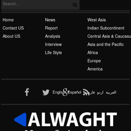
Islamic Awakening
Home
News
West Asia
Contact US
Report
Indian Subcontinent
About US
Analysis
Central Asia & Caucas
Interview
Asia and the Pacific
Life Style
Africa
Europe
Al-Qaeda
America
English
Español
فارسی
اردو
العربیة
New node