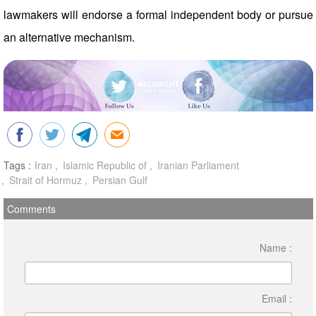
lawmakers will endorse a formal independent body or pursue
an alternative mechanism.
Tags :
Iran
Islamic Republic of
Iranian Parliament
Strait of Hormuz
Persian Gulf
Comments
Name :
Email :