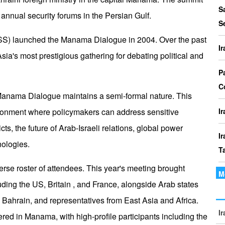
P
S
annual security forums in the Persian Gulf.
I
S
o
 (IISS) launched the Manama Dialogue in 2004. Over the past
I
ia's most prestigious gathering for debating political and
I
Th
P
t
C
Manama Dialogue maintains a semi-formal nature. This
le
vironment where policymakers can address sensitive
I
cts, the future of Arab-Israeli relations, global power
I
nologies.
T
erse roster of attendees. This year's meeting brought
M
I
uding the US, Britain , and France, alongside Arab states
P
 Bahrain, and representatives from East Asia and Africa.
I
I
ed in Manama, with high-profile participants including the