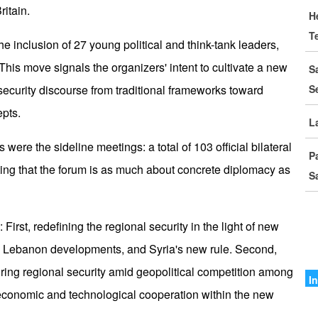
D
ritain.
H
T
I
he inclusion of 27 young political and think-tank leaders,
C
his move signals the organizers' intent to cultivate a new
S
l security discourse from traditional frameworks toward
S
G
pts.
S
L
 were the sideline meetings: a total of 103 official bilateral
M
P
o
ing that the forum is as much about concrete diplomacy as
S
I
I
irst, redefining the regional security in the light of new
r, Lebanon developments, and Syria's new rule. Second,
A
suring regional security amid geopolitical competition among
A
I
 economic and technological cooperation within the new
I