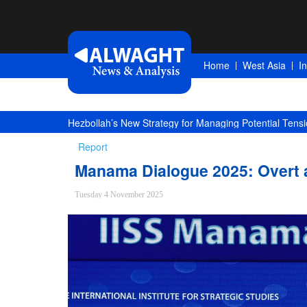
Home
West Asia
I
Hezbollah’s New Strategy for Managing Potential Tensi
Report
Manama Dialogue 2025: Overt
Tuesday 4 November 2025