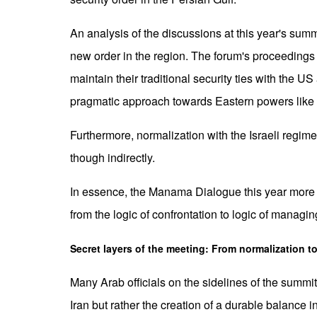
An analysis of the discussions at this year's summi
new order in the region. The forum's proceedings h
maintain their traditional security ties with the
pragmatic approach towards Eastern powers like 
Furthermore, normalization with the Israeli regim
though indirectly.
In essence, the Manama Dialogue this year more tha
from the logic of confrontation to logic of managing
Secret layers of the meeting: From normalization 
Many Arab officials on the sidelines of the summit 
Iran but rather the creation of a durable balance i