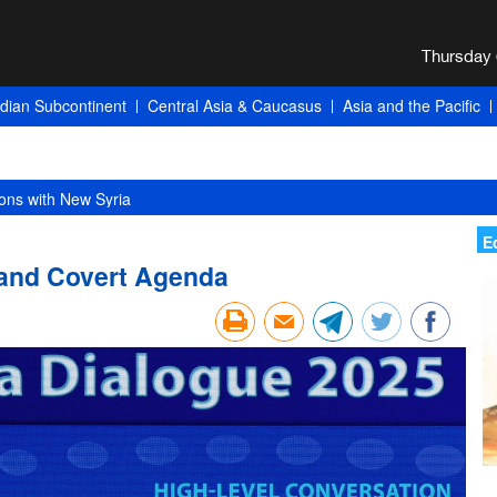
ndian Subcontinent
Central Asia & Caucasus
Asia and the Pacific
ons with New Syria
E
 and Covert Agenda