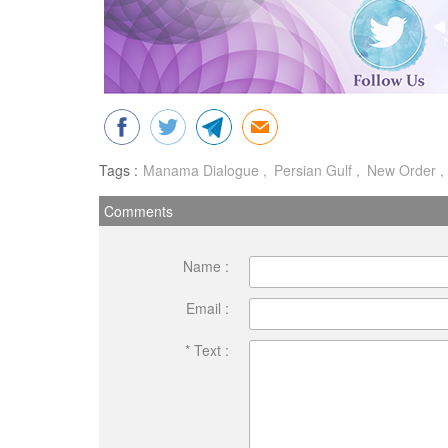
Tags :
Manama Dialogue
Persian Gulf
New Order
Comments
Name :
Email :
* Text :