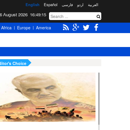
English
Español
فارسی
اردو
العربیة
Thursday 6 August 2026
16:49:16
Africa
Europe
America
ditor's Choice