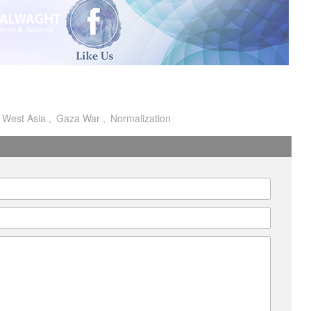
I
West Asia
Gaza War
Normalization
A