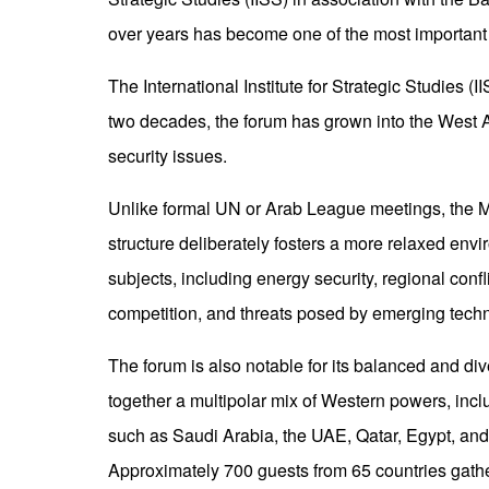
over years has become one of the most important 
The International Institute for Strategic Studies
two decades, the forum has grown into the West As
security issues.
Unlike formal UN or Arab League meetings, the 
structure deliberately fosters a more relaxed en
subjects, including energy security, regional confli
competition, and threats posed by emerging tech
The forum is also notable for its balanced and div
together a multipolar mix of Western powers, incl
such as Saudi Arabia, the UAE, Qatar, Egypt, and
Approximately 700 guests from 65 countries gather