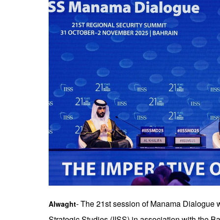
- The 21st session of Manama Dialogue was
Alwaght
Strategic Studies (IISS) in association with the B