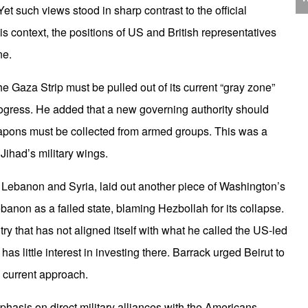
J
t such views stood in sharp contrast to the official
C
is context, the positions of US and British representatives
ne.
he Gaza Strip must be pulled out of its current “gray zone”
ress. He added that a new governing authority should
P
eapons must be collected from armed groups. This was a
Jihad’s military wings.
Lebanon and Syria, laid out another piece of Washington’s
non as a failed state, blaming Hezbollah for its collapse.
T
y that has not aligned itself with what he called the US-led
s little interest in investing there. Barrack urged Beirut to
s current approach.
hasis on direct military alliances with the Americans.