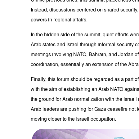
Instead, discussions centered on shared security,
powers in regional affairs.
In the hidden side of the summit, quiet efforts w
Arab states and Israel through informal security 
meetings involving NATO, Bahrain, and Jordan off
coordination, essentially an extension of the Ab
Finally, this forum should be regarded as a part o
with the aim of establishing an Arab NATO against
the ground for Arab normalization with the Israeli 
Arab leaders are pushing for Gaza ceasefire not to 
moving closer to the Israeli occupation.