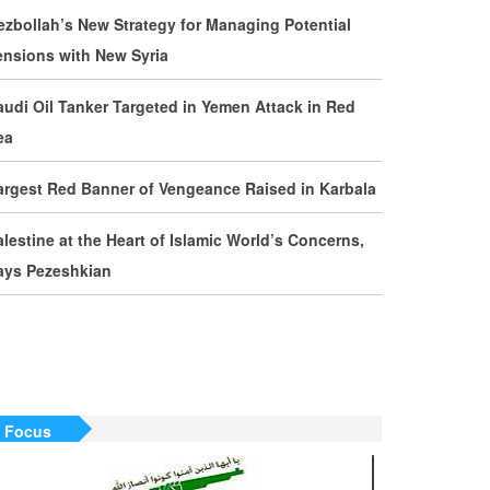
evelopments by Phone
ezbollah’s New Strategy for Managing Potential
ensions with New Syria
ran Warns It Will Use All Means Necessary to
ounter US Aggression
audi Oil Tanker Targeted in Yemen Attack in Red
ea
halibaf: Military Victories Must Lead to Political
uccess
argest Red Banner of Vengeance Raised in Karbala
ore Than 3.2 Million People Pass Through Iran
alestine at the Heart of Islamic World’s Concerns,
n Way to Iraq for Arbaeen
ays Pezeshkian
ran Prepared to Target US and Israeli
nfrastructure
raghchi Cautions Britain Over Backing
ggressors
n Focus
ran: States Shielding America Could Face the