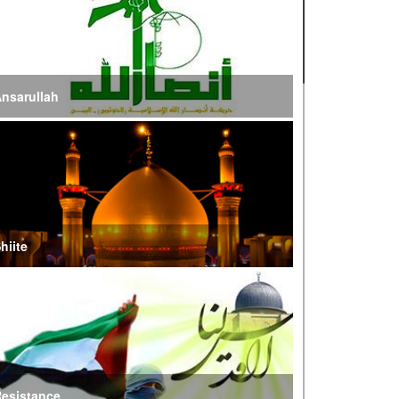
ire of War’
E Iran: Intelligence Ministry Says Several US-
srael-Linked Terrorist Cells Neutralized
nsarullah
S Strike in Iraq Leaves Four IRGC Quds Force
embers Martyred
ranian FM Condemns Joint US-Saudi Attacks on
aqi Territory
hiite
audi Oil Shipments Drop 40% at Red Sea Port
mid Yemen Blockade Measures
hatam al-Anbia Cautions States Against
xploiting Iran’s Frozen Assets
esistance