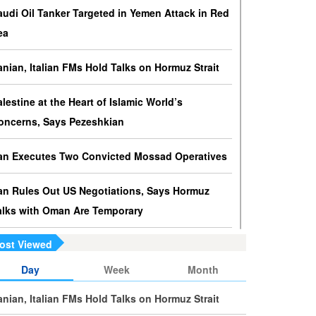
ressures against Hezbollah?
audi Oil Tanker Targeted in Yemen Attack in Red
srael knows that disarming Hezbollah makes
ea
ccupation of Lebanon a piece of cake.
ranian, Italian FMs Hold Talks on Hormuz Strait
s Yemen on the Verge of Split?
e country is sinking in chaos as conflicting forces in
alestine at the Heart of Islamic World’s
he south are going separate ways and Yemenis are
oncerns, Says Pezeshkian
ss involved in the fate of the south.
ran Executes Two Convicted Mossad Operatives
ran Rules Out US Negotiations, Says Hormuz
alks with Oman Are Temporary
ost Viewed
ran FM Holds New Diplomatic Talks with Saudi,
akistani Counterparts
Day
Week
Month
ranian, Italian FMs Hold Talks on Hormuz Strait
ran, Oman Foreign Ministers Discuss Regional