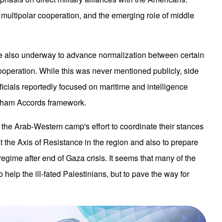
 multipolar cooperation, and the emerging role of middle
ere also underway to advance normalization between certain
cooperation. While this was never mentioned publicly, side
icials reportedly focused on maritime and intelligence
raham Accords framework.
f the Arab-Western camp's effort to coordinate their stances
 the Axis of Resistance in the region and also to prepare
regime after end of Gaza crisis. It seems that many of the
help the ill-fated Palestinians, but to pave the way for