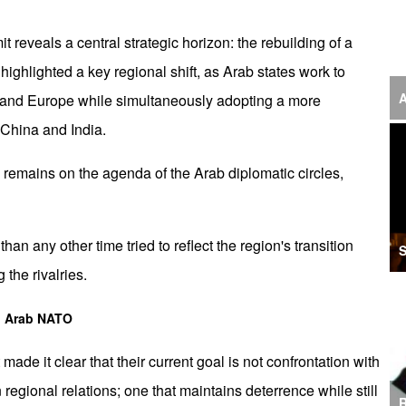
‘F
t reveals a central strategic horizon: the rebuilding of a
S
ighlighted a key regional shift, as Arab states work to
I
A
 US and Europe while simultaneously adopting a more
China and India.
U
M
e remains on the agenda of the Arab diplomatic circles,
I
Ir
n any other time tried to reflect the region's transition
S
S
 the rivalries.
A
to Arab NATO
K
made it clear that their current goal is not confrontation with
E
n regional relations; one that maintains deterrence while still
R