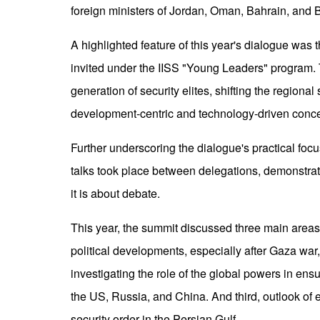
foreign ministers of Jordan, Oman, Bahrain, and B
A highlighted feature of this year's dialogue was t
invited under the IISS "Young Leaders" program. T
generation of security elites, shifting the regiona
development-centric and technology-driven conce
Further underscoring the dialogue's practical focus
talks took place between delegations, demonstrat
it is about debate.
This year, the summit discussed three main areas: F
political developments, especially after Gaza wa
investigating the role of the global powers in en
the US, Russia, and China. And third, outlook of
security order in the Persian Gulf.