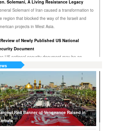
en. Solemani, A Living Resistance Legacy
eneral Solemani of Iran caused a transformation to
e region that blocked the way of the Israeli and
erican projects in West Asia.
 Review of Newly Published US National
ecurity Document
he US national security document may be an
nwanted admission that the US hegemony is
ews
minishing.
S or Venezuela? Who’s the True Oil Thief?
ump says Venezuelan nationalization of its oil was
eft of American oil companies’ assets, justifying oil
lockade on South American nation.
argest Red Banner of Vengeance Raised in
arbala
hy Are Tel Aviv and Washington Stepping Up