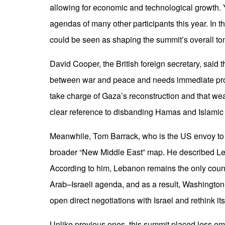
allowing for economic and technological growth. Ye
agendas of many other participants this year. In th
could be seen as shaping the summit’s overall to
David Cooper, the British foreign secretary, said t
between war and peace and needs immediate prog
take charge of Gaza’s reconstruction and that w
clear reference to disbanding Hamas and Islamic 
Meanwhile, Tom Barrack, who is the US envoy to 
broader “New Middle East” map. He described Leba
According to him, Lebanon remains the only countr
Arab–Israeli agenda, and as a result, Washington ha
open direct negotiations with Israel and rethink it
Unlike previous ones, this summit placed less emp