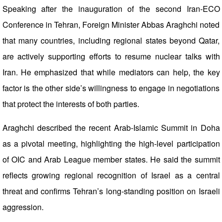
Speaking after the inauguration of the second Iran-ECO
Conference in Tehran, Foreign Minister Abbas Araghchi noted
that many countries, including regional states beyond Qatar,
are actively supporting efforts to resume nuclear talks with
Iran. He emphasized that while mediators can help, the key
factor is the other side’s willingness to engage in negotiations
that protect the interests of both parties.
Araghchi described the recent Arab-Islamic Summit in Doha
as a pivotal meeting, highlighting the high-level participation
of OIC and Arab League member states. He said the summit
reflects growing regional recognition of Israel as a central
threat and confirms Tehran’s long-standing position on Israeli
aggression.