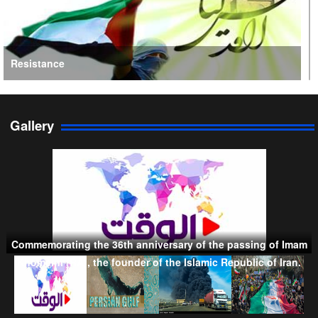
Resistance
Gallery
Persian Gulf Cooperation Council
Commemorating the 36th anniversary of the passing of Imam
Taliban
Khomeini (RA), the founder of the Islamic Republic of Iran.