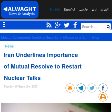
English
Español
فارسی
اردو
العربیة
Competition of Corridors Amid Hormuz Crisis: Moscow and Tehran’s 
News
Iran Underlines Importance
of Mutual Resolve to Restart
Nuclear Talks
Tuesday 16 September 2025