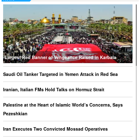
Largest Red Banner of Vengeance Raised in Karbala
Saudi Oil Tanker Targeted in Yemen Attack in Red Sea
Iranian, Italian FMs Hold Talks on Hormuz Strait
Palestine at the Heart of Islamic World’s Concerns, Says
Pezeshkian
Iran Executes Two Convicted Mossad Operatives