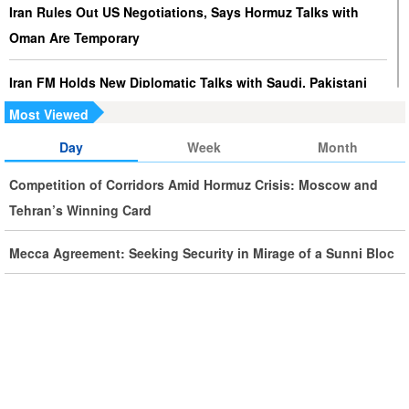
Iran Rules Out US Negotiations, Says Hormuz Talks with
Oman Are Temporary
Iran FM Holds New Diplomatic Talks with Saudi, Pakistani
Counterparts
Most Viewed
Day
Week
Month
Iran, Oman Foreign Ministers Discuss Regional
Developments by Phone
Competition of Corridors Amid Hormuz Crisis: Moscow and
Tehran’s Winning Card
Iran Warns It Will Use All Means Necessary to Counter US
Aggression
Mecca Agreement: Seeking Security in Mirage of a Sunni Bloc
Ghalibaf: Military Victories Must Lead to Political Success
More Than 3.2 Million People Pass Through Iran on Way to
Iraq for Arbaeen
Iran Prepared to Target US and Israeli Infrastructure