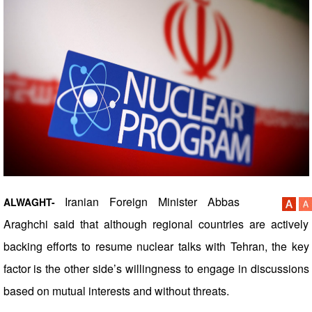
Iranian Foreign Minister Abbas
ALWAGHT-
Araghchi said that although regional countries are actively
backing efforts to resume nuclear talks with Tehran, the key
factor is the other side’s willingness to engage in discussions
based on mutual interests and without threats.