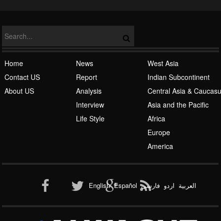
NATO
Islamic Awakening
Home
News
West Asia
Contact US
Report
Indian Subcontinent
About US
Analysis
Central Asia & Caucas
Interview
Asia and the Pacific
Life Style
Africa
Europe
Al-Qaeda
America