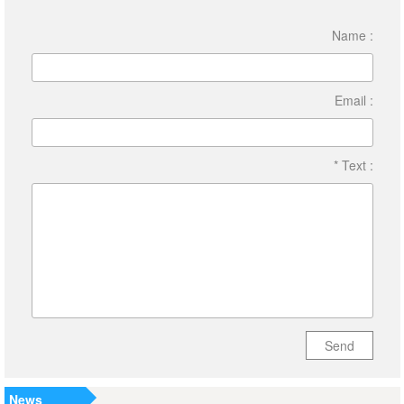
Name :
Email :
* Text :
Send
News