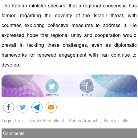
The Iranian minister stressed that a regional consensus has
formed regarding the severity of the Israeli threat, with
countries exploring collective measures to address it. He
expressed hope that regional unity and cooperation would
prevail in tackling these challenges, even as diplomatic
frameworks for renewed engagement with Iran continue to
develop.
Tags :
Iran
Islamic Republic of
Abbas Araghchi
Nuclear talks
Comments