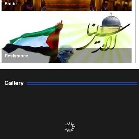
Shiite
Resistance
Gallery
Persian Gulf Cooperation Council