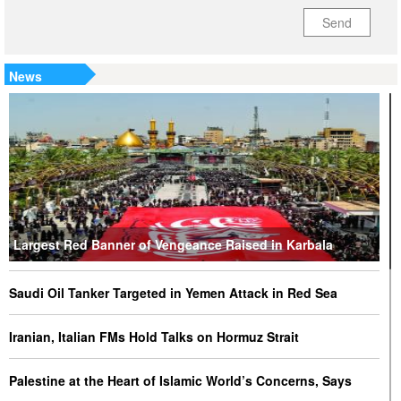
Send
News
Largest Red Banner of Vengeance Raised in Karbala
Saudi Oil Tanker Targeted in Yemen Attack in Red Sea
Iranian, Italian FMs Hold Talks on Hormuz Strait
Palestine at the Heart of Islamic World’s Concerns, Says