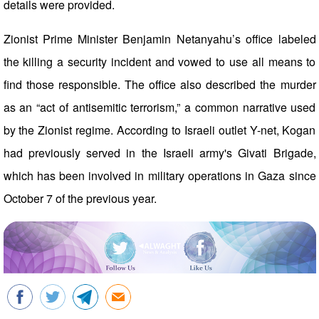
details were provided.
Zionist Prime Minister Benjamin Netanyahu’s office labeled
the killing a security incident and vowed to use all means to
find those responsible. The office also described the murder
as an “act of antisemitic terrorism,” a common narrative used
by the Zionist regime. According to Israeli outlet Y-net, Kogan
had previously served in the Israeli army's Givati Brigade,
which has been involved in military operations in Gaza since
October 7 of the previous year.