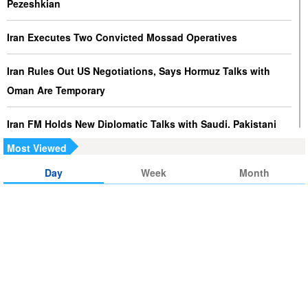
Pezeshkian
Iran Executes Two Convicted Mossad Operatives
Iran Rules Out US Negotiations, Says Hormuz Talks with
Oman Are Temporary
Iran FM Holds New Diplomatic Talks with Saudi, Pakistani
Counterparts
Most Viewed
Day
Week
Month
Iran, Oman Foreign Ministers Discuss Regional
Developments by Phone
Iran Warns It Will Use All Means Necessary to Counter US
Aggression
Ghalibaf: Military Victories Must Lead to Political Success