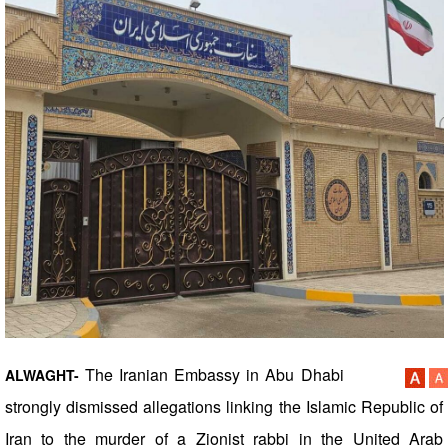
The Iranian Embassy in Abu Dhabi
ALWAGHT-
strongly dismissed allegations linking the Islamic Republic of
Iran to the murder of a Zionist rabbi in the United Arab