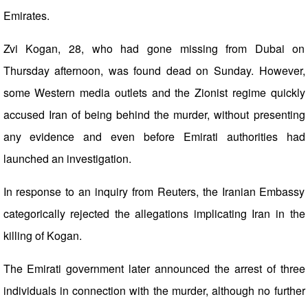
Emirates.
Zvi Kogan, 28, who had gone missing from Dubai on
Thursday afternoon, was found dead on Sunday. However,
some Western media outlets and the Zionist regime quickly
accused Iran of being behind the murder, without presenting
any evidence and even before Emirati authorities had
launched an investigation.
In response to an inquiry from Reuters, the Iranian Embassy
categorically rejected the allegations implicating Iran in the
killing of Kogan.
The Emirati government later announced the arrest of three
individuals in connection with the murder, although no further