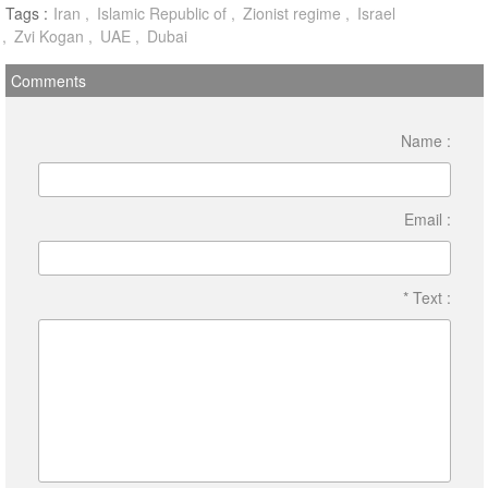
Tags :
Iran
Islamic Republic of
Zionist regime
Israel
Zvi Kogan
UAE
Dubai
Comments
Name :
Email :
* Text :