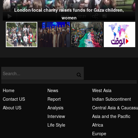
London local charity raises funds for Gaza children,
00:00
-02:21
women
NATO
Islamic Awakening
Home
News
West Asia
Contact US
Report
Indian Subcontinent
About US
Analysis
Central Asia & Caucas
Interview
Asia and the Pacific
Life Style
Africa
Europe