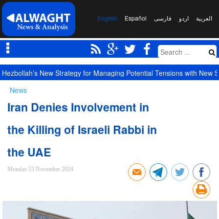
English
Español
فارسی
اردو
العربیة
Hezbollah’s New Strategy for Managing Potential Tensions with New S
News
Iran Denies Involvement in
the Killing of Israeli Rabbi in
the UAE
Monday 25 November 2024