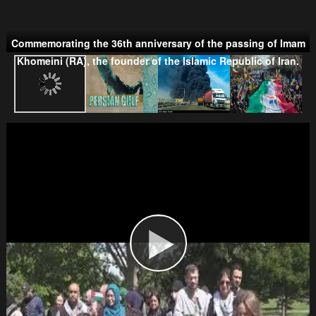
Commemorating the 36th anniversary of the passing of Imam
Taliban
Khomeini (RA), the founder of the Islamic Republic of Iran.
Wahhabism & Extremism
Kurds