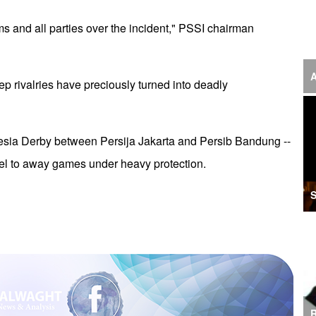
‘F
ims and all parties over the incident," PSSI chairman
S
I
A
p rivalries have preciously turned into deadly
U
M
esia Derby between Persija Jakarta and Persib Bandung --
I
vel to away games under heavy protection.
Ir
S
S
A
K
E
R