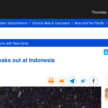
ndian Subcontinent
Central Asia & Caucasus
Asia and the Pacific
ons with New Syria
E
eaks out at Indonesia