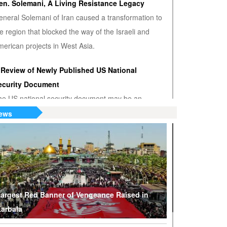
en. Solemani, A Living Resistance Legacy
eneral Solemani of Iran caused a transformation to
e region that blocked the way of the Israeli and
erican projects in West Asia.
 Review of Newly Published US National
ecurity Document
he US national security document may be an
nwanted admission that the US hegemony is
ews
minishing.
S or Venezuela? Who’s the True Oil Thief?
ump says Venezuelan nationalization of its oil was
eft of American oil companies’ assets, justifying oil
lockade on South American nation.
argest Red Banner of Vengeance Raised in
arbala
hy Are Tel Aviv and Washington Stepping Up