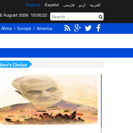
English
Español
فارسی
اردو
العربیة
Thursday 6 August 2026
10:00:23
Africa
Europe
America
ditor's Choice