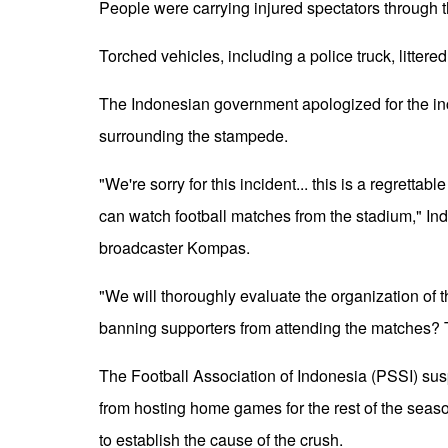
People were carrying injured spectators through 
Torched vehicles, including a police truck, litter
The Indonesian government apologized for the in
surrounding the stampede.
"We're sorry for this incident... this is a regrettab
can watch football matches from the stadium," In
broadcaster Kompas.
"We will thoroughly evaluate the organization of 
banning supporters from attending the matches? T
The Football Association of Indonesia (PSSI) s
from hosting home games for the rest of the seas
to establish the cause of the crush.