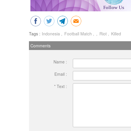
Tags :
Indonesia
Football Match
Riot
Killed
Comments
Name :
Email :
* Text :