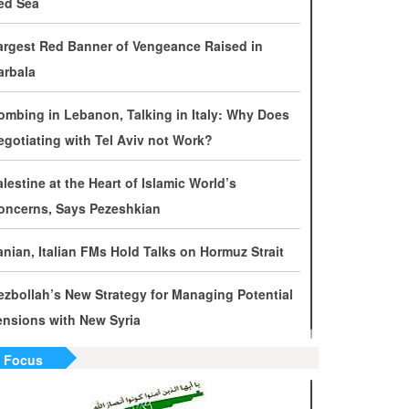
ed Sea
evelopments by Phone
argest Red Banner of Vengeance Raised in
ran Warns It Will Use All Means Necessary to
arbala
ounter US Aggression
ombing in Lebanon, Talking in Italy: Why Does
halibaf: Military Victories Must Lead to Political
egotiating with Tel Aviv not Work?
uccess
alestine at the Heart of Islamic World’s
ore Than 3.2 Million People Pass Through Iran
oncerns, Says Pezeshkian
n Way to Iraq for Arbaeen
ranian, Italian FMs Hold Talks on Hormuz Strait
ran Prepared to Target US and Israeli
nfrastructure
ezbollah’s New Strategy for Managing Potential
ensions with New Syria
raghchi Cautions Britain Over Backing
ggressors
n Focus
ran: States Shielding America Could Face the