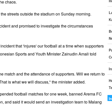
R
D
the chaos.
L
I
ed the streets outside the stadium on Sunday morning.
K
C
cident and promised to investigate the circumstances
B
G
N
S
le incident that 'injures' our football at a time when supporters
P
M
donesian Sports and Youth Minister Zainudin Amali told
C
o
I
I
the match and the attendance of supporters. Will we return to
I
H
hat is what we will discuss," the minister added.
T
A
uspended football matches for one week, banned Arema FC
A
I
on, and said it would send an investigation team to Malang
I