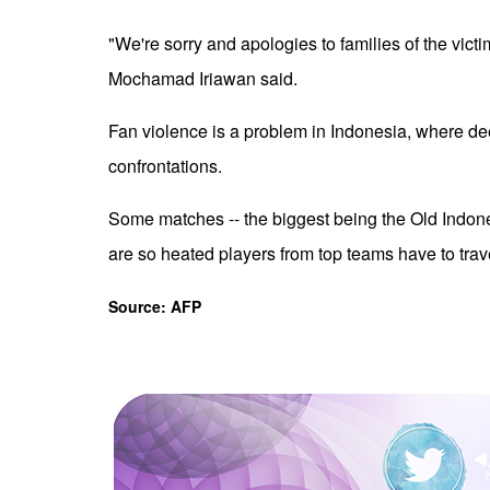
"We're sorry and apologies to families of the vict
Mochamad Iriawan said.
Fan violence is a problem in Indonesia, where dee
confrontations.
Some matches -- the biggest being the Old Indon
are so heated players from top teams have to tra
Source: AFP