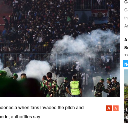
G
G
th
Am
A
S
T
u
N
di
U
Tr
th
 Indonesia when fans invaded the pitch and
b
L
ede, authorities say.
K
W