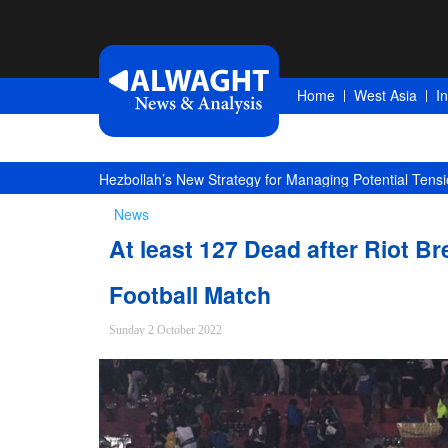
Home
West Asia
I
Hezbollah’s New Strategy for Managing Potential Tensi
News
At least 127 Dead after Riot Br
Football Match
Sunday 2 October 2022