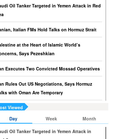
ressures against Hezbollah?
audi Oil Tanker Targeted in Yemen Attack in Red
srael knows that disarming Hezbollah makes
ea
ccupation of Lebanon a piece of cake.
ranian, Italian FMs Hold Talks on Hormuz Strait
s Yemen on the Verge of Split?
e country is sinking in chaos as conflicting forces in
alestine at the Heart of Islamic World’s
he south are going separate ways and Yemenis are
oncerns, Says Pezeshkian
ss involved in the fate of the south.
ran Executes Two Convicted Mossad Operatives
ran Rules Out US Negotiations, Says Hormuz
alks with Oman Are Temporary
ost Viewed
ran FM Holds New Diplomatic Talks with Saudi,
akistani Counterparts
Day
Week
Month
audi Oil Tanker Targeted in Yemen Attack in
ran, Oman Foreign Ministers Discuss Regional