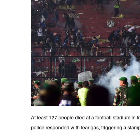
At least 127 people died at a football stadium in
police responded with tear gas, triggering a stamp