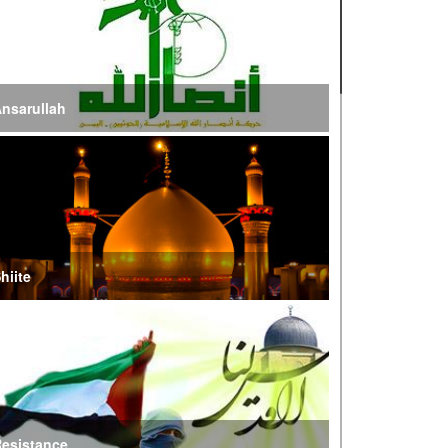
ire of War’
E Iran: Intelligence Ministry Says Several US-
srael-Linked Terrorist Cells Neutralized
nsarullah
S Strike in Iraq Leaves Four IRGC Quds Force
embers Martyred
ranian FM Condemns Joint US-Saudi Attacks on
aqi Territory
hiite
audi Oil Shipments Drop 40% at Red Sea Port
mid Yemen Blockade Measures
hatam al-Anbia Cautions States Against
xploiting Iran’s Frozen Assets
esistance