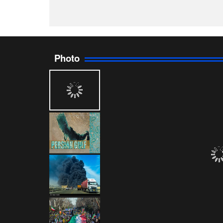
Photo