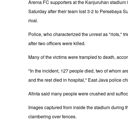
Arema FC supporters at the Kanjuruhan stadium in
Saturday after their team lost 3-2 to Persebaya Sur
rival.
Police, who characterized the unrest as "riots," tr
after two officers were killed.
Many of the victims were trampled to death, accor
"In the incident, 127 people died, two of whom are
and the rest died in hospital," East Java police c
Afinta said many people were crushed and suffoca
Images captured from inside the stadium during
clambering over fences.