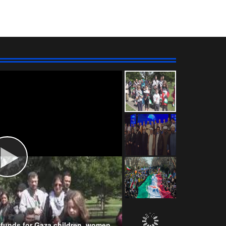
Wahhabism & Extremism
Kurds
NATO
s funds for Gaza children, women