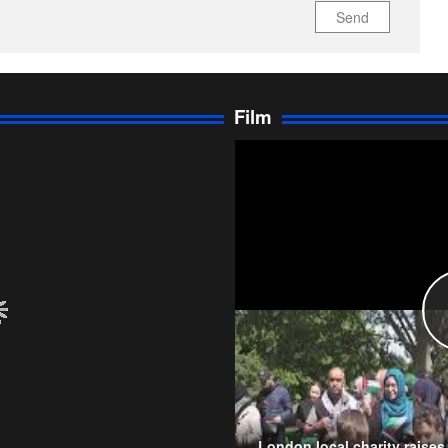
Send
Film
London local charity raise