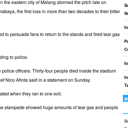
 the eastern city of Malang stormed the pitch late on
P
S
abaya, the first loss in more than two decades to their bitter
I
S
o
I
I
ied to persuade fans to return to the stands and fired tear gas
Th
P
t
C
ding to police.
le
I
 police officers. Thirty-four people died inside the stadium
I
hief Nico Afinta said in a statement on Sunday.
T
ted when they ran to one exit.
M
I
 the stampede showed huge amounts of tear gas and people
P
S
I