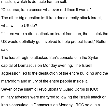
mission, which is de-facto Iranian soil.
“Of course, Iran crosses whatever red lines it wants.”
The other big question is: If Iran does directly attack Israel,
what will the US do?
“If there were a direct attack on Israel from Iran, then I think the
US would definitely get involved to help protect Israel,” Bolton
said.
The Israeli regime attacked Iran's consulate in the Syrian
capital of Damascus on Monday evening. The Israeli
aggression led to the destruction of the entire building and the
martyrdom and injury of the entire people inside it.
Seven of the Islamic Revolutionary Guard Corps (IRGC)
military advisors were martyred following the Israeli attack on
Iran's consulate in Damascus on Monday, IRGC said in a