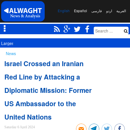
English
Español
فارسی
اردو
العربیة
Largest Red Banner of Vengeance Raised in Karbala
News
Israel Crossed an Iranian
Red Line by Attacking a
Diplomatic Mission: Former
US Ambassador to the
United Nations
Saturday 6 April 2024