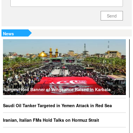
Send
News
Largest Red Banner of Vengeance Raised in Karbala
Saudi Oil Tanker Targeted in Yemen Attack in Red Sea
Iranian, Italian FMs Hold Talks on Hormuz Strait