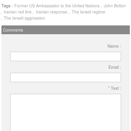
Tags :
Former US Ambassador to the United Nations
John Bolton
Iranian red line
Iranian response
The Israeli regime
The Israeli aggression
Comments
Name :
Email :
* Text :