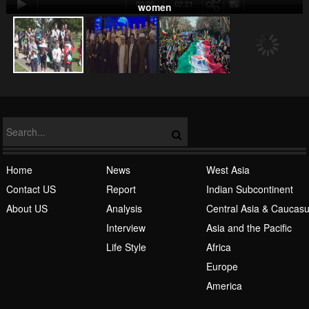
00:00
-02:21
women
NATO
Home
News
West Asia
Contact US
Report
Indian Subcontinent
About US
Analysis
Central Asia & Caucas
Islamic Awakening
Interview
Asia and the Pacific
Life Style
Africa
Europe
America