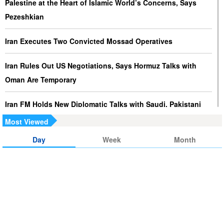
Palestine at the Heart of Islamic World’s Concerns, Says
Pezeshkian
Iran Executes Two Convicted Mossad Operatives
Iran Rules Out US Negotiations, Says Hormuz Talks with
Oman Are Temporary
Iran FM Holds New Diplomatic Talks with Saudi, Pakistani
Counterparts
Most Viewed
Day
Week
Month
Iran, Oman Foreign Ministers Discuss Regional
Developments by Phone
Iran Warns It Will Use All Means Necessary to Counter US
Aggression
Ghalibaf: Military Victories Must Lead to Political Success