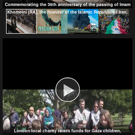
Commemorating the 36th anniversary of the passing of Imam
Khomeini (RA), the founder of the Islamic Republic of Iran.
Taliban
Wahhabism & Extremism
Kurds
London local charity raises funds for Gaza children,