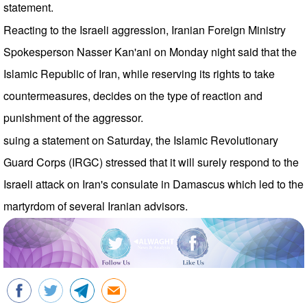
statement.
Reacting to the Israeli aggression, Iranian Foreign Ministry
Spokesperson Nasser Kan'ani on Monday night said that the
Islamic Republic of Iran, while reserving its rights to take
countermeasures, decides on the type of reaction and
punishment of the aggressor.
suing a statement on Saturday, the Islamic Revolutionary
Guard Corps (IRGC) stressed that it will surely respond to the
Israeli attack on Iran's consulate in Damascus which led to the
martyrdom of several Iranian advisors.