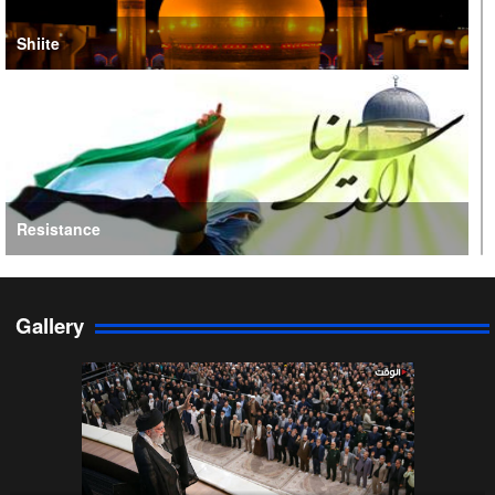
Shiite
Resistance
Gallery
Persian Gulf Cooperation Council