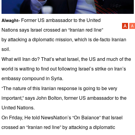
Former US ambassador to the United
Alwaght-
Nations says Israel crossed an “Iranian red line”
by attacking a diplomatic mission, which is de-facto Iranian
soil.
What will Iran do? That’s what Israel, the US and much of the
world is waiting to find out following Israel’s strike on Iran’s
embassy compound in Syria.
“The nature of this Iranian response is going to be very
important,” says John Bolton, former US ambassador to the
United Nations.
On Friday, He told NewsNation’s “On Balance” that Israel
crossed an “Iranian red line” by attacking a diplomatic