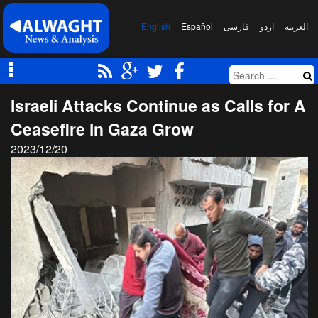
English
Español
فارسی
اردو
العربیة
Israeli Attacks Continue as Calls for A
Ceasefire in Gaza Grow
2023/12/20