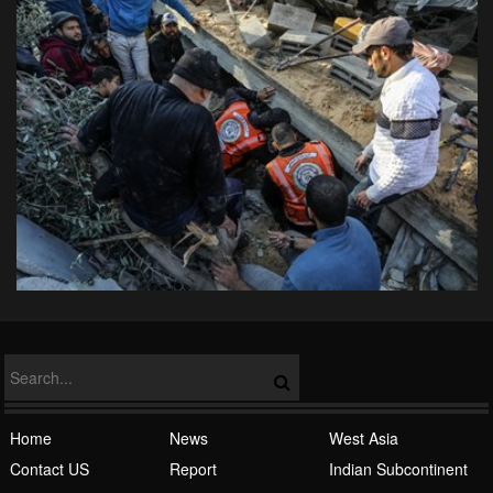
Home
News
West Asia
Contact US
Report
Indian Subcontinent