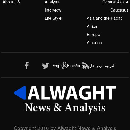
About US
Analysis
Central Asia &
Interview
Caucasus
Life Style
Asia and the Pacific
Africa
Europe
America
English
Español
فارسی
اردو
العربیة
Copyright 2016 by Alwaght News & Analysis