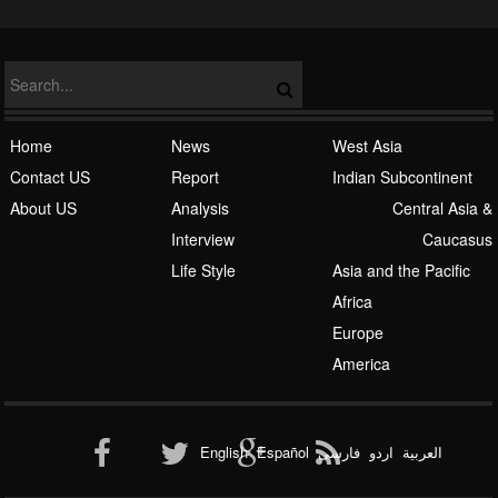
Home
News
West Asia
Contact US
Report
Indian Subcontinent
About US
Analysis
Central Asia &
Interview
Caucasus
Life Style
Asia and the Pacific
Africa
Europe
America
English
Español
فارسی
اردو
العربیة