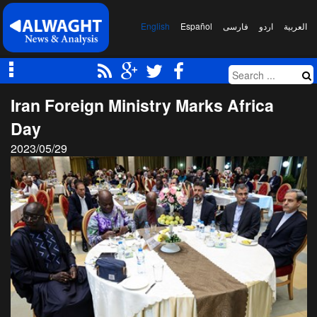
English
Español
فارسی
اردو
العربیة
Iran Foreign Ministry Marks Africa
Day
2023/05/29