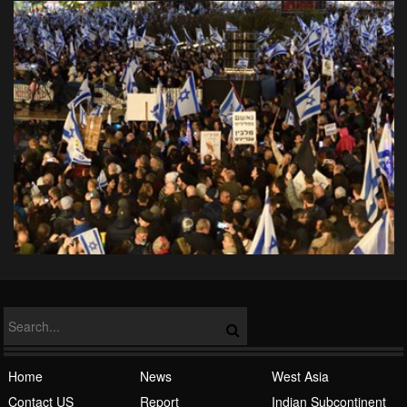
Home
News
West Asia
Contact US
Report
Indian Subcontinent