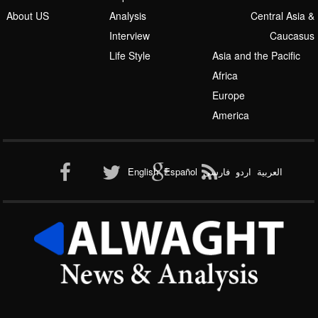
About US
Analysis
Central Asia &
Interview
Caucasus
Life Style
Asia and the Pacific
Africa
Europe
America
English
Español
فارسی
اردو
العربیة