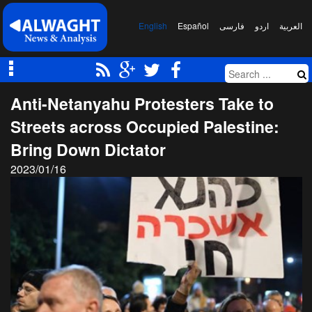
English
Español
فارسی
اردو
العربیة
Anti-Netanyahu Protesters Take to
Streets across Occupied Palestine:
Bring Down Dictator
2023/01/16