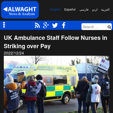
English
Español
فارسی
اردو
العربیة
UK Ambulance Staff Follow Nurses in
Striking over Pay
2022/12/24