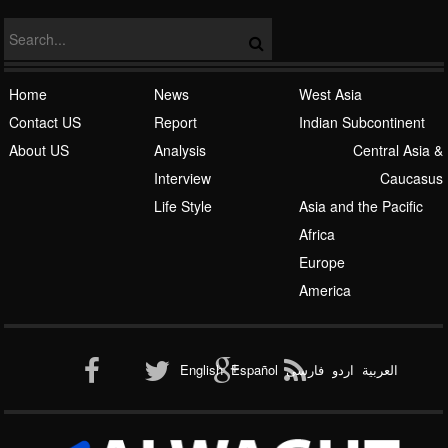
Home
News
West Asia
Contact US
Report
Indian Subcontinent
About US
Analysis
Central Asia &
Interview
Caucasus
Life Style
Asia and the Pacific
Africa
Europe
America
English
Español
فارسی
اردو
العربیة