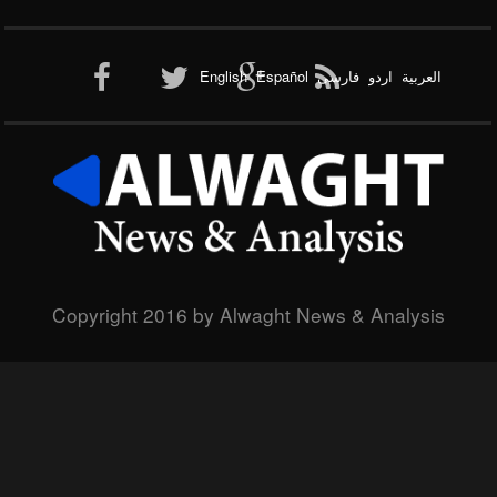
English
Español
فارسی
اردو
العربیة
Copyright 2016 by Alwaght News & Analysis