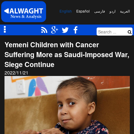
English
Español
فارسی
اردو
العربیة
Yemeni Children with Cancer
Suffering More as Saudi-Imposed War,
Siege Continue
2022/11/21