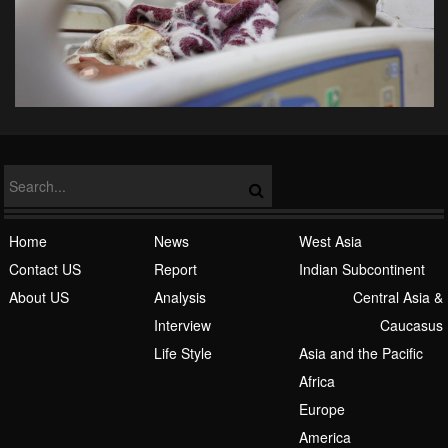
Home
News
West Asia
Contact US
Report
Indian Subcontinent
About US
Analysis
Central Asia &
Interview
Caucasus
Life Style
Asia and the Pacific
Africa
Europe
America