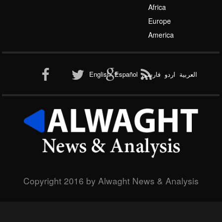
Africa
Europe
America
English
Español
فارسی
اردو
العربیة
Copyright 2016 by Alwaght News & Analysis