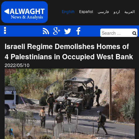
English
Español
فارسی
اردو
العربیة
Israeli Regime Demolishes Homes of
4 Palestinians in Occupied West Bank
2022/05/10