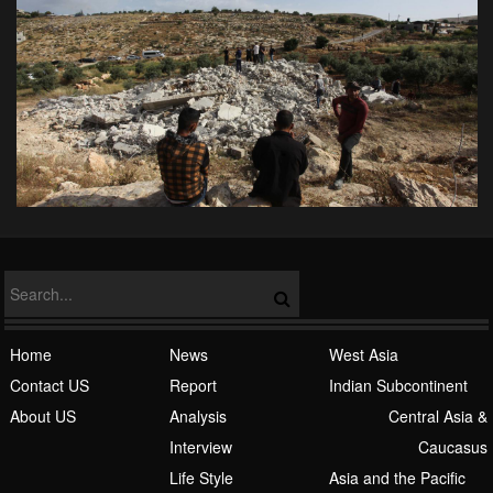
Home
News
West Asia
Contact US
Report
Indian Subcontinent
About US
Analysis
Central Asia &
Interview
Caucasus
Life Style
Asia and the Pacific