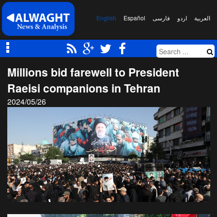
English
Español
فارسی
اردو
العربیة
Millions bid farewell to President
Raeisi companions in Tehran
2024/05/26