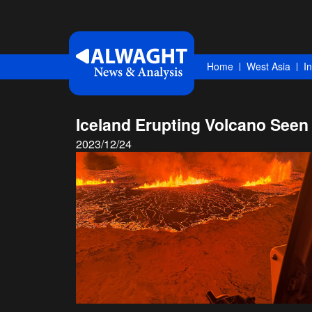
Home
West Asia
I
Iceland Erupting Volcano Seen
2023/12/24