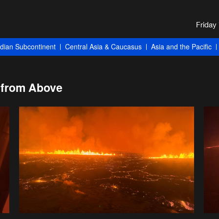
ndian Subcontinent
Central Asia & Caucasus
Asia and the Pacific
 from Above