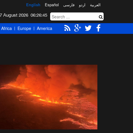
English
Español
فارسی
اردو
العربیة
Friday 7 August 2026
06:26:46
Africa
Europe
America