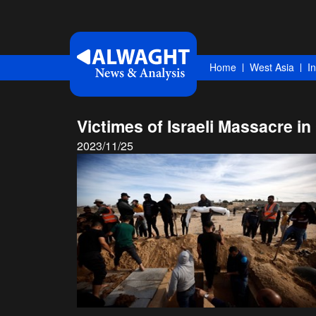
Home
West Asia
I
Victimes of Israeli Massacre i
2023/11/25