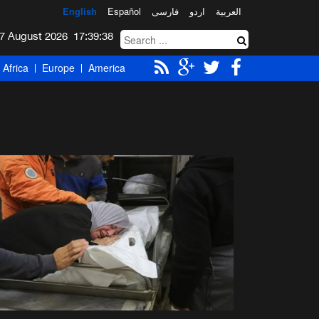
English
Español
فارسی
اردو
العربیة
Friday 7 August 2026
17:39:39
Africa
Europe
America