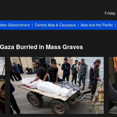
ndian Subcontinent
Central Asia & Caucasus
Asia and the Pacific
n Gaza Burried in Mass Graves