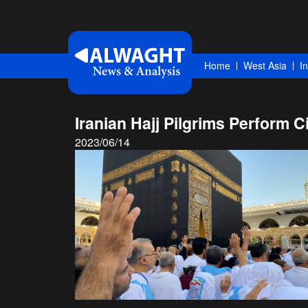
Home
West Asia
I
Iranian Hajj Pilgrims Perform 
2023/06/14