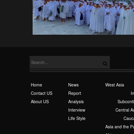
Home
News
West Asia
Contact US
Report
I
About US
Analysis
Subcont
Interview
Central A
Life Style
Cauc
Asia and the Pa