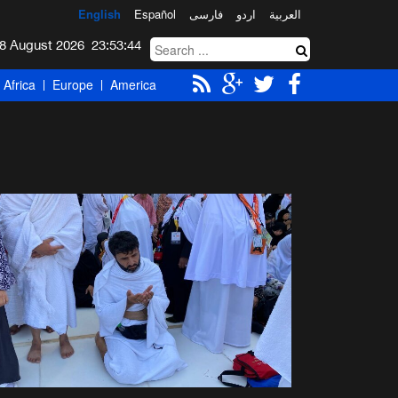
English
Español
فارسی
اردو
العربیة
Saturday 8 August 2026
23:53:44
Africa
Europe
America