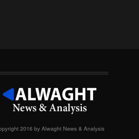
opyright 2016 by Alwaght News & Analysis