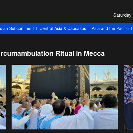
ndian Subcontinent
Central Asia & Caucasus
Asia and the Pacific
Circumambulation Ritual in Mecca