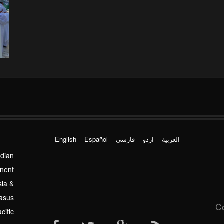
English
Español
فارسی
اردو
العربیة
ndian
inent
sia &
asus
C
cific