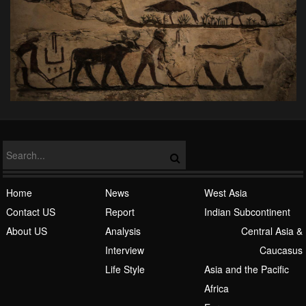
Home
News
West Asia
Contact US
Report
Indian Subcontinent
About US
Analysis
Central Asia &
Interview
Caucasus
Life Style
Asia and the Pacific
Africa