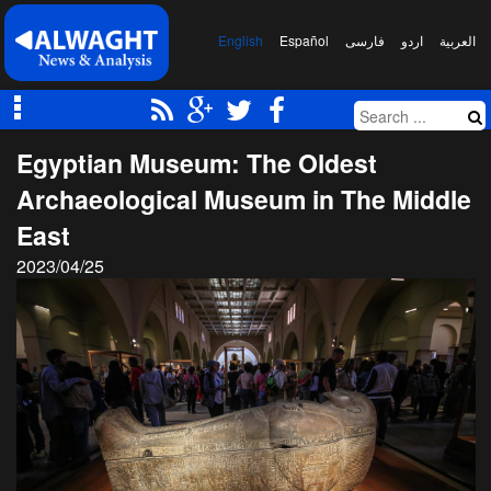
English
Español
فارسی
اردو
العربیة
Egyptian Museum: The Oldest
Archaeological Museum in The Middle
East
2023/04/25