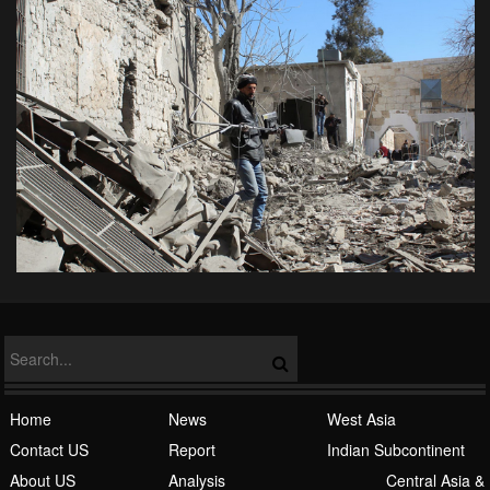
Home
News
West Asia
Contact US
Report
Indian Subcontinent
About US
Analysis
Central Asia &