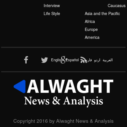
Interview
Caucasus
Life Style
Asia and the Pacific
Africa
Europe
America
English
Español
فارسی
اردو
العربیة
Copyright 2016 by Alwaght News & Analysis