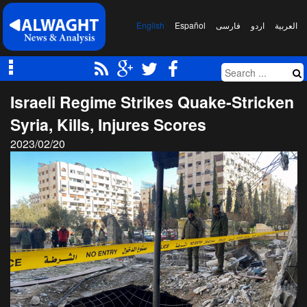
English
Español
فارسی
اردو
العربیة
Israeli Regime Strikes Quake-Stricken
Syria, Kills, Injures Scores
2023/02/20