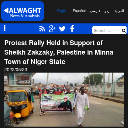
English
Español
فارسی
اردو
العربیة
Protest Rally Held in Support of
Sheikh Zakzaky, Palestine in Minna
Town of Niger State
2022/05/23