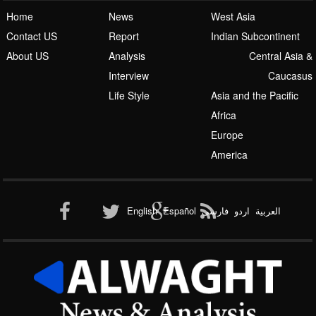
Home
News
West Asia
Contact US
Report
Indian Subcontinent
About US
Analysis
Central Asia &
Interview
Caucasus
Life Style
Asia and the Pacific
Africa
Europe
America
English
Español
فارسی
اردو
العربیة