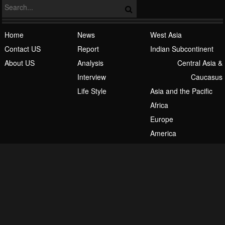
Home
News
West Asia
Contact US
Report
Indian Subcontinent
About US
Analysis
Central Asia &
Interview
Caucasus
Life Style
Asia and the Pacific
Africa
Europe
America
English
Español
فارسی
اردو
العربیة