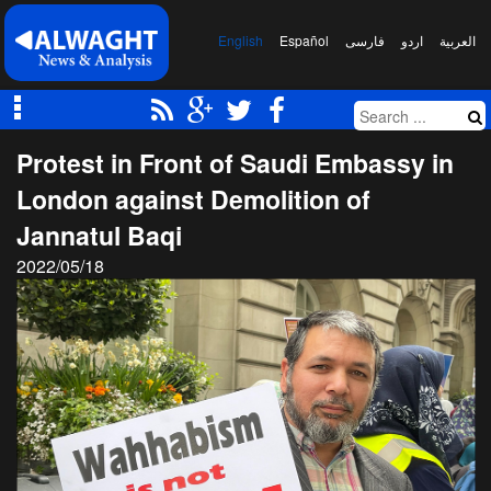
English
Español
فارسی
اردو
العربیة
Protest in Front of Saudi Embassy in
London against Demolition of
Jannatul Baqi
2022/05/18